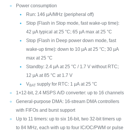
Power consumption
Run: 146 µA/MHz (peripheral off)
Stop (Flash in Stop mode, fast wake-up time):
42 µA typical at 25 °C; 65 µA max at 25 °C
Stop (Flash in Deep power down mode, fast
wake-up time): down to 10 µA at 25 °C; 30 µA
max at 25 °C
Standby: 2.4 µA at 25 °C / 1.7 V without RTC;
12 µA at 85 °C at 1.7 V
V
supply for RTC: 1 µA at 25 °C
BAT
1×12-bit, 2.4 MSPS A/D converter: up to 16 channels
General-purpose DMA: 16-stream DMA controllers
with FIFOs and burst support
Up to 11 timers: up to six 16-bit, two 32-bit timers up
to 84 MHz, each with up to four IC/OC/PWM or pulse