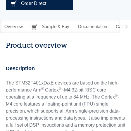
Order Direct
Overview
Sample & Buy
Documentation
CAD Re
Product overview
Description
The STM32F401xD/xE devices are based on the high-
®
®
performance Arm
Cortex
-M4 32-bit RISC core
®
operating at a frequency of up to 84 MHz. The Cortex
-
M4 core features a floating-point unit (FPU) single
precision, which supports all Arm single-precision data-
processing instructions and data types. It also implements
a full set of DSP instructions and a memory protection unit