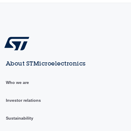
About STMicroelectronics
Who we are
Investor relations
Sustainability