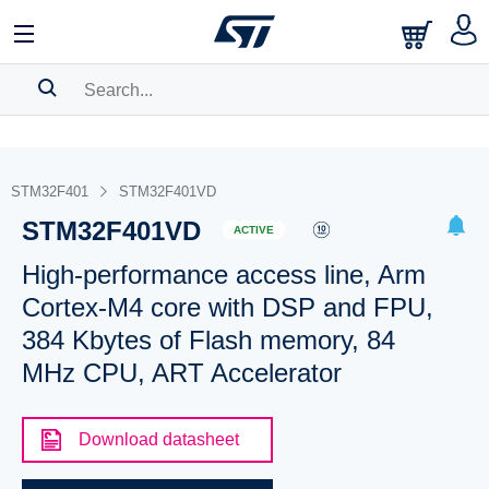
SEARCH HISTORY
BOOKMARK
STM32F401
STM32F401VD
STM32F401VD
Please
log in
to show your saved searches.
ACTIVE
High-performance access line, Arm
Cortex-M4 core with DSP and FPU,
384 Kbytes of Flash memory, 84
MHz CPU, ART Accelerator
Download datasheet