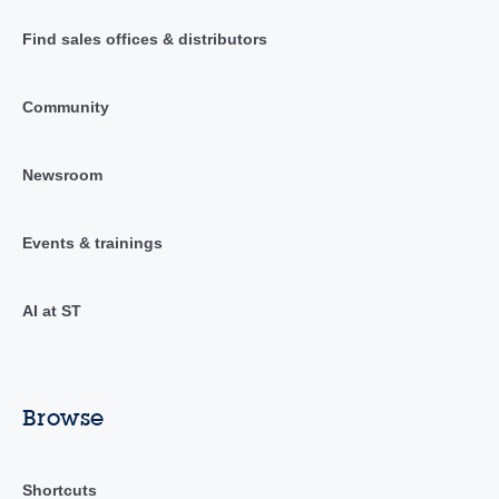
Find sales offices & distributors
Community
Newsroom
Events & trainings
AI at ST
Browse
Shortcuts