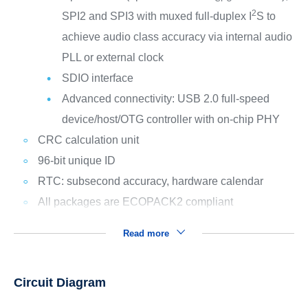
2
SPI2 and SPI3 with muxed full-duplex I
S to
achieve audio class accuracy via internal audio
PLL or external clock
SDIO interface
Advanced connectivity: USB 2.0 full-speed
device/host/OTG controller with on-chip PHY
CRC calculation unit
96-bit unique ID
RTC: subsecond accuracy, hardware calendar
All packages are ECOPACK2 compliant
Read more
Circuit Diagram