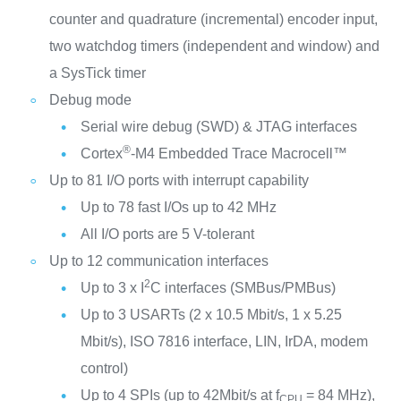
counter and quadrature (incremental) encoder input,
two watchdog timers (independent and window) and
a SysTick timer
Debug mode
Serial wire debug (SWD) & JTAG interfaces
®
Cortex
-M4 Embedded Trace Macrocell™
Up to 81 I/O ports with interrupt capability
Up to 78 fast I/Os up to 42 MHz
All I/O ports are 5 V-tolerant
Up to 12 communication interfaces
2
Up to 3 x I
C interfaces (SMBus/PMBus)
Up to 3 USARTs (2 x 10.5 Mbit/s, 1 x 5.25
Mbit/s), ISO 7816 interface, LIN, IrDA, modem
control)
Up to 4 SPIs (up to 42Mbit/s at f
= 84 MHz),
CPU