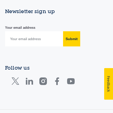
Newsletter sign up
Your email address
Submit
Follow us
Feedback