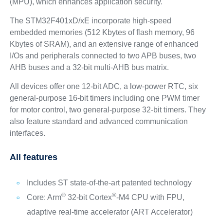
(MPU), which enhances application security.
The STM32F401xD/xE incorporate high-speed
embedded memories (512 Kbytes of flash memory, 96
Kbytes of SRAM), and an extensive range of enhanced
I/Os and peripherals connected to two APB buses, two
AHB buses and a 32-bit multi-AHB bus matrix.
All devices offer one 12-bit ADC, a low-power RTC, six
general-purpose 16-bit timers including one PWM timer
for motor control, two general-purpose 32-bit timers. They
also feature standard and advanced communication
interfaces.
All features
Includes ST state-of-the-art patented technology
®
®
Core: Arm
32-bit Cortex
-M4 CPU with FPU,
adaptive real-time accelerator (ART Accelerator)