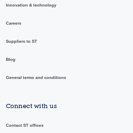
Innovation & technology
Careers
Suppliers to ST
Blog
General terms and conditions
Connect with us
Contact ST offices