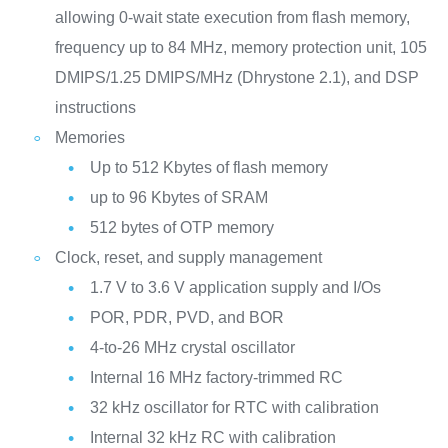
allowing 0-wait state execution from flash memory,
frequency up to 84 MHz, memory protection unit, 105
DMIPS/1.25 DMIPS/MHz (Dhrystone 2.1), and DSP
instructions
Memories
Up to 512 Kbytes of flash memory
up to 96 Kbytes of SRAM
512 bytes of OTP memory
Clock, reset, and supply management
1.7 V to 3.6 V application supply and I/Os
POR, PDR, PVD, and BOR
4-to-26 MHz crystal oscillator
Internal 16 MHz factory-trimmed RC
32 kHz oscillator for RTC with calibration
Internal 32 kHz RC with calibration