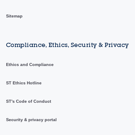
Sitemap
Compliance, Ethics, Security & Privacy
Ethics and Compliance
ST Ethics Hotline
ST's Code of Conduct
Security & privacy portal