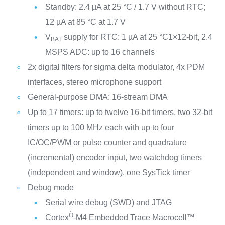
Standby: 2.4 µA at 25 °C / 1.7 V without RTC;
12 µA at 85 °C at 1.7 V
V
supply for RTC: 1 µA at 25 °C1×12-bit, 2.4
BAT
MSPS ADC: up to 16 channels
2x digital filters for sigma delta modulator, 4x PDM
interfaces, stereo microphone support
General-purpose DMA: 16-stream DMA
Up to 17 timers: up to twelve 16-bit timers, two 32-bit
timers up to 100 MHz each with up to four
IC/OC/PWM or pulse counter and quadrature
(incremental) encoder input, two watchdog timers
(independent and window), one SysTick timer
Debug mode
Serial wire debug (SWD) and JTAG
Ò
Cortex
-M4 Embedded Trace Macrocell™