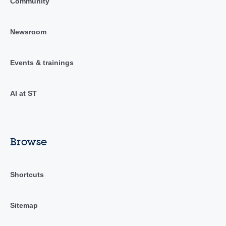
Community
Newsroom
Events & trainings
AI at ST
Browse
Shortcuts
Sitemap