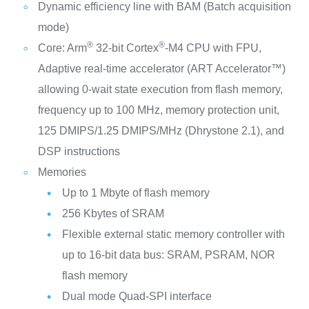
Dynamic efficiency line with BAM (Batch acquisition
mode)
®
®
Core: Arm
32-bit Cortex
-M4 CPU with FPU,
Adaptive real-time accelerator (ART Accelerator™)
allowing 0-wait state execution from flash memory,
frequency up to 100 MHz, memory protection unit,
125 DMIPS/1.25 DMIPS/MHz (Dhrystone 2.1), and
DSP instructions
Memories
Up to 1 Mbyte of flash memory
256 Kbytes of SRAM
Flexible external static memory controller with
up to 16-bit data bus: SRAM, PSRAM, NOR
flash memory
Dual mode Quad-SPI interface