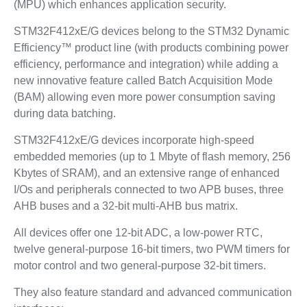
(MPU) which enhances application security.
STM32F412xE/G devices belong to the STM32 Dynamic
Efficiency™ product line (with products combining power
efficiency, performance and integration) while adding a
new innovative feature called Batch Acquisition Mode
(BAM) allowing even more power consumption saving
during data batching.
STM32F412xE/G devices incorporate high-speed
embedded memories (up to 1 Mbyte of flash memory, 256
Kbytes of SRAM), and an extensive range of enhanced
I/Os and peripherals connected to two APB buses, three
AHB buses and a 32-bit multi-AHB bus matrix.
All devices offer one 12-bit ADC, a low-power RTC,
twelve general-purpose 16-bit timers, two PWM timers for
motor control and two general-purpose 32-bit timers.
They also feature standard and advanced communication