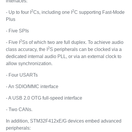
interfaces:
2
2
- Up to four I
Cs, including one I
C supporting Fast-Mode
Plus
- Five SPIs
2
- Five I
Ss of which two are full duplex. To achieve audio
2
class accuracy, the I
S peripherals can be clocked via a
dedicated internal audio PLL, or via an external clock to
allow synchronization.
- Four USARTs
- An SDIO/MMC interface
- A USB 2.0 OTG full-speed interface
- Two CANs.
In addition, STM32F412xE/G devices embed advanced
peripherals: