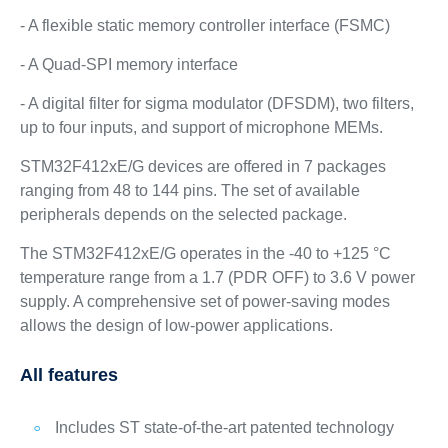
- A flexible static memory controller interface (FSMC)
- A Quad-SPI memory interface
- A digital filter for sigma modulator (DFSDM), two filters,
up to four inputs, and support of microphone MEMs.
STM32F412xE/G devices are offered in 7 packages
ranging from 48 to 144 pins. The set of available
peripherals depends on the selected package.
The STM32F412xE/G operates in the -40 to +125 °C
temperature range from a 1.7 (PDR OFF) to 3.6 V power
supply. A comprehensive set of power-saving modes
allows the design of low-power applications.
All features
Includes ST state-of-the-art patented technology