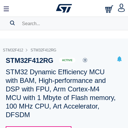
SEARCH HISTORY
BOOKMARK
STM32F412
STM32F412RG
STM32F412RG
Please
log in
to show your saved searches.
ACTIVE
STM32 Dynamic Efficiency MCU
with BAM, High-performance and
DSP with FPU, Arm Cortex-M4
MCU with 1 Mbyte of Flash memory,
100 MHz CPU, Art Accelerator,
DFSDM