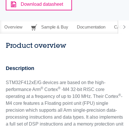
Download datasheet
Overview
Sample & Buy
Documentation
CAD Re
Product overview
Description
STM32F412xE/G devices are based on the high-
®
®
performance Arm
Cortex
-M4 32-bit RISC core
®
operating at a frequency of up to 100 MHz. Their Cortex
-
M4 core features a Floating point unit (FPU) single
precision which supports all Arm single-precision data-
processing instructions and data types. It also implements
a full set of DSP instructions and a memory protection unit