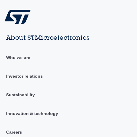
About STMicroelectronics
Who we are
Investor relations
Sustainability
Innovation & technology
Careers