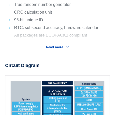
True random number generator
CRC calculation unit
96-bit unique ID
RTC: subsecond accuracy, hardware calendar
All packages are ECOPACK2 compliant
Read more
Circuit Diagram