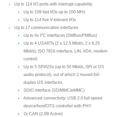
Up to 114 I/O ports with interrupt capability
Up to 109 fast I/Os up to 100 MHz
Up to 114 five V-tolerant I/Os
Up to 17 communication interfaces
2
Up to 4x I
C interfaces (SMBus/PMBus)
Up to 4 USARTs (2 x 12.5 Mbit/s, 2 x 6.25
Mbit/s), ISO 7816 interface, LIN, IrDA, modem
control)
Up to 5 SPI/I2Ss (up to 50 Mbit/s, SPI or I2S
audio protocol), out of which 2 muxed full-
duplex I2S interfaces
SDIO interface (SD/MMC/eMMC)
Advanced connectivity: USB 2.0 full-speed
device/host/OTG controller with PHY
2x CAN (2.0B Active)