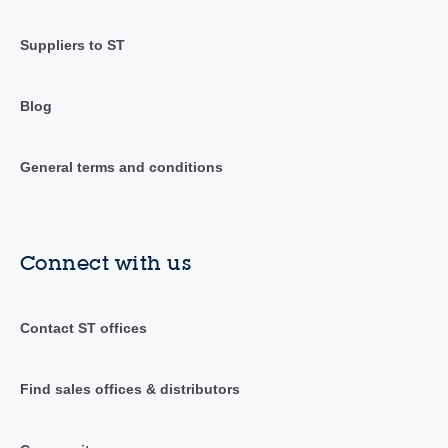
Suppliers to ST
Blog
General terms and conditions
Connect with us
Contact ST offices
Find sales offices & distributors