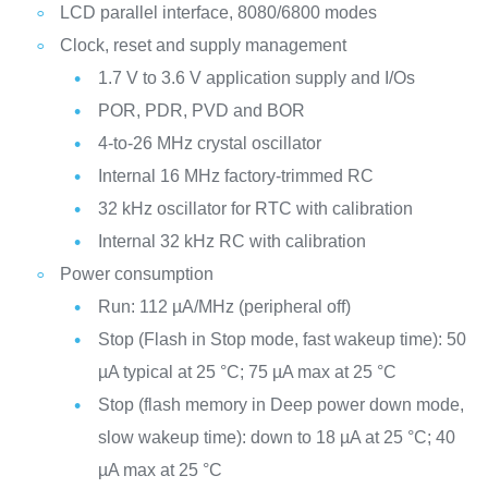
LCD parallel interface, 8080/6800 modes
Clock, reset and supply management
1.7 V to 3.6 V application supply and I/Os
POR, PDR, PVD and BOR
4-to-26 MHz crystal oscillator
Internal 16 MHz factory-trimmed RC
32 kHz oscillator for RTC with calibration
Internal 32 kHz RC with calibration
Power consumption
Run: 112 µA/MHz (peripheral off)
Stop (Flash in Stop mode, fast wakeup time): 50
µA typical at 25 °C; 75 µA max at 25 °C
Stop (flash memory in Deep power down mode,
slow wakeup time): down to 18 µA at 25 °C; 40
µA max at 25 °C