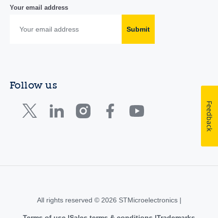
Your email address
Submit
Follow us
Feedback
All rights reserved © 2026 STMicroelectronics |
Terms of use
Sales terms & conditions
Trademarks