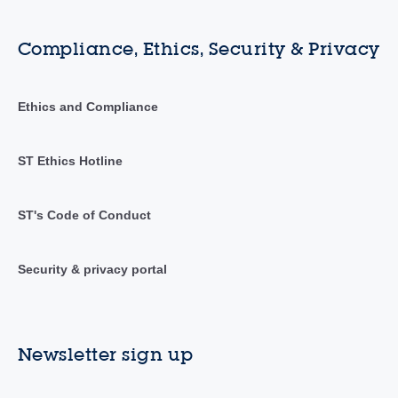
Compliance, Ethics, Security & Privacy
Ethics and Compliance
ST Ethics Hotline
ST's Code of Conduct
Security & privacy portal
Newsletter sign up