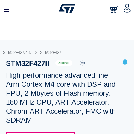
STM32F427/437
STM32F427II
STM32F427II
ACTIVE
High-performance advanced line,
Arm Cortex-M4 core with DSP and
FPU, 2 Mbytes of Flash memory,
180 MHz CPU, ART Accelerator,
Chrom-ART Accelerator, FMC with
SDRAM