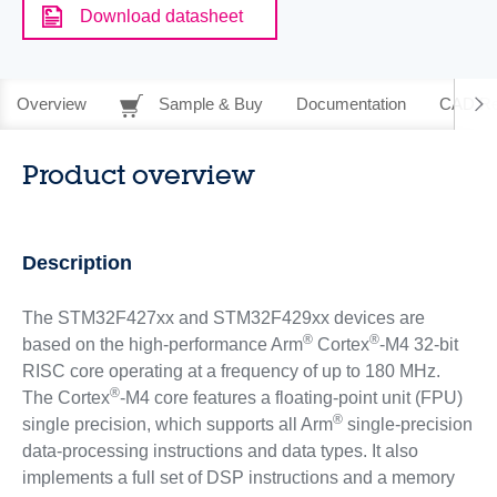
Download datasheet
Overview
Sample & Buy
Documentation
CAD Re
Product overview
Description
The STM32F427xx and STM32F429xx devices are
®
®
based on the high-performance Arm
Cortex
-M4 32-bit
RISC core operating at a frequency of up to 180 MHz.
®
The Cortex
-M4 core features a floating-point unit (FPU)
®
single precision, which supports all Arm
single-precision
data-processing instructions and data types. It also
implements a full set of DSP instructions and a memory