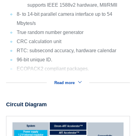
supports IEEE 1588v2 hardware, MII/RMII
8- to 14-bit parallel camera interface up to 54
Mbytes/s
True random number generator
CRC calculation unit
RTC: subsecond accuracy, hardware calendar
96-bit unique ID.
ECOPACK2 compliant packages.
Read more
Circuit Diagram