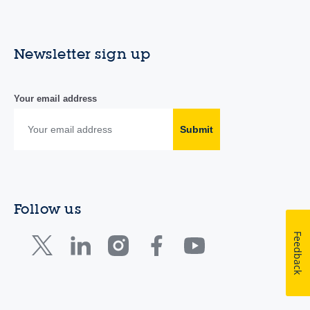
Newsletter sign up
Your email address
Submit
Follow us
Feedback