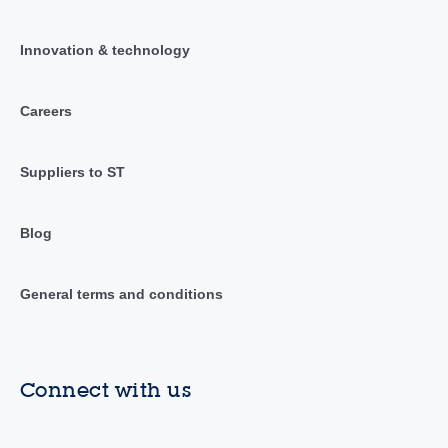
Innovation & technology
Careers
Suppliers to ST
Blog
General terms and conditions
Connect with us