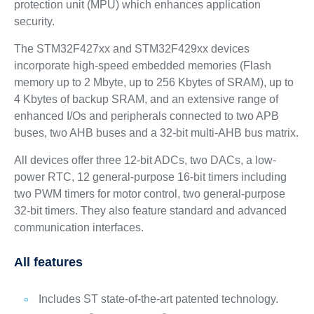
protection unit (MPU) which enhances application
security.
The STM32F427xx and STM32F429xx devices
incorporate high-speed embedded memories (Flash
memory up to 2 Mbyte, up to 256 Kbytes of SRAM), up to
4 Kbytes of backup SRAM, and an extensive range of
enhanced I/Os and peripherals connected to two APB
buses, two AHB buses and a 32-bit multi-AHB bus matrix.
All devices offer three 12-bit ADCs, two DACs, a low-
power RTC, 12 general-purpose 16-bit timers including
two PWM timers for motor control, two general-purpose
32-bit timers. They also feature standard and advanced
communication interfaces.
All features
Includes ST state-of-the-art patented technology.