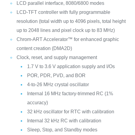
LCD parallel interface, 8080/6800 modes
LCD-TFT controller with fully programmable
resolution (total width up to 4096 pixels, total height
up to 2048 lines and pixel clock up to 83 MHz)
Chrom-ART Accelerator™ for enhanced graphic
content creation (DMA2D)
Clock, reset, and supply management
1.7 V to 3.6 V application supply and I/Os
POR, PDR, PVD, and BOR
4-to-26 MHz crystal oscillator
Internal 16 MHz factory-trimmed RC (1%
accuracy)
32 kHz oscillator for RTC with calibration
Internal 32 kHz RC with calibration
Sleep, Stop, and Standby modes