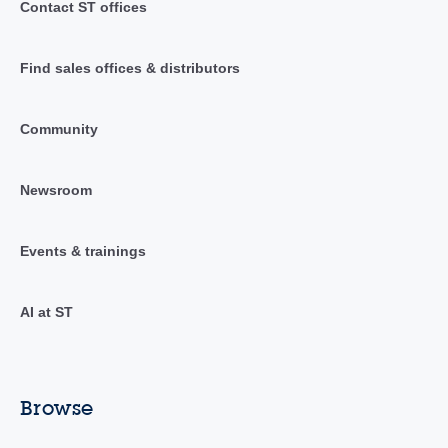
Contact ST offices
Find sales offices & distributors
Community
Newsroom
Events & trainings
AI at ST
Browse