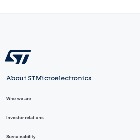
About STMicroelectronics
Who we are
Investor relations
Sustainability