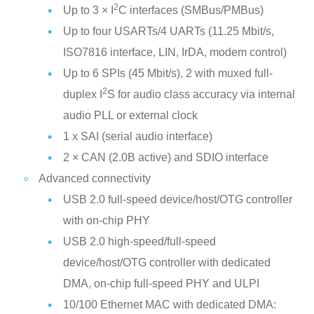
2
Up to 3 × I
C interfaces (SMBus/PMBus)
Up to four USARTs/4 UARTs (11.25 Mbit/s,
ISO7816 interface, LIN, IrDA, modem control)
Up to 6 SPIs (45 Mbit/s), 2 with muxed full-
2
duplex I
S for audio class accuracy via internal
audio PLL or external clock
1 x SAI (serial audio interface)
2 × CAN (2.0B active) and SDIO interface
Advanced connectivity
USB 2.0 full-speed device/host/OTG controller
with on-chip PHY
USB 2.0 high-speed/full-speed
device/host/OTG controller with dedicated
DMA, on-chip full-speed PHY and ULPI
10/100 Ethernet MAC with dedicated DMA: