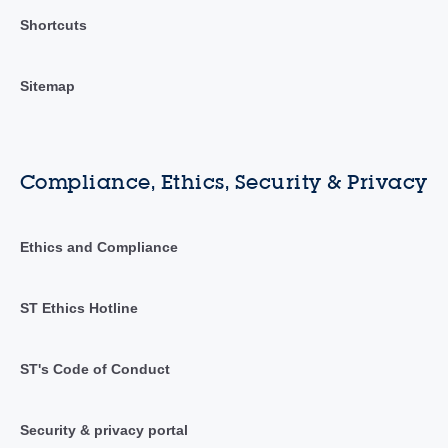
Shortcuts
Sitemap
Compliance, Ethics, Security & Privacy
Ethics and Compliance
ST Ethics Hotline
ST's Code of Conduct
Security & privacy portal