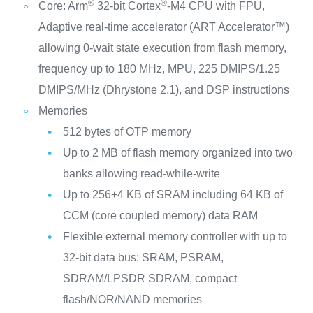
®
®
Core: Arm
32-bit Cortex
-M4 CPU with FPU,
Adaptive real-time accelerator (ART Accelerator™)
allowing 0-wait state execution from flash memory,
frequency up to 180 MHz, MPU, 225 DMIPS/1.25
DMIPS/MHz (Dhrystone 2.1), and DSP instructions
Memories
512 bytes of OTP memory
Up to 2 MB of flash memory organized into two
banks allowing read-while-write
Up to 256+4 KB of SRAM including 64 KB of
CCM (core coupled memory) data RAM
Flexible external memory controller with up to
32-bit data bus: SRAM, PSRAM,
SDRAM/LPSDR SDRAM, compact
flash/NOR/NAND memories