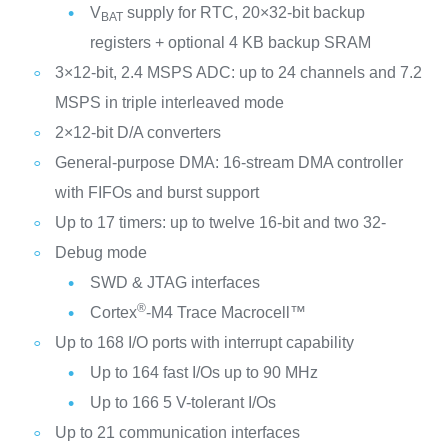
V
supply for RTC, 20×32-bit backup
BAT
registers + optional 4 KB backup SRAM
3×12-bit, 2.4 MSPS ADC: up to 24 channels and 7.2
MSPS in triple interleaved mode
2×12-bit D/A converters
General-purpose DMA: 16-stream DMA controller
with FIFOs and burst support
Up to 17 timers: up to twelve 16-bit and two 32-
Debug mode
SWD & JTAG interfaces
®
Cortex
-M4 Trace Macrocell™
Up to 168 I/O ports with interrupt capability
Up to 164 fast I/Os up to 90 MHz
Up to 166 5 V-tolerant I/Os
Up to 21 communication interfaces