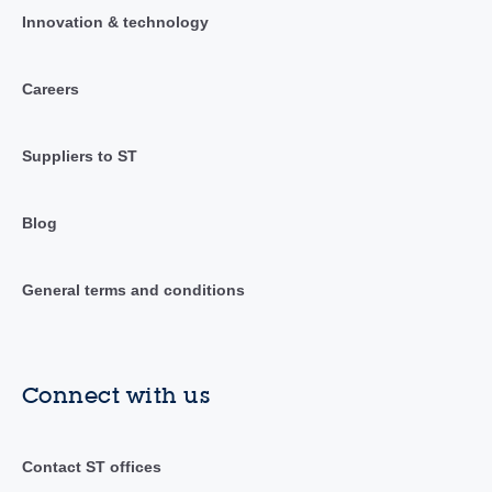
Innovation & technology
Careers
Suppliers to ST
Blog
General terms and conditions
Connect with us
Contact ST offices