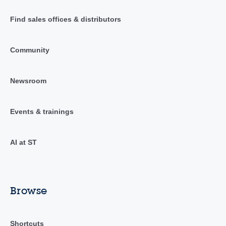
Find sales offices & distributors
Community
Newsroom
Events & trainings
AI at ST
Browse
Shortcuts