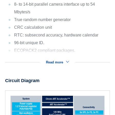
8- to 14-bit parallel camera interface up to 54
Mbytes/s
True random number generator
CRC calculation unit
RTC: subsecond accuracy, hardware calendar
96-bit unique ID.
ECOPACK2 compliant packages.
Read more
Circuit Diagram