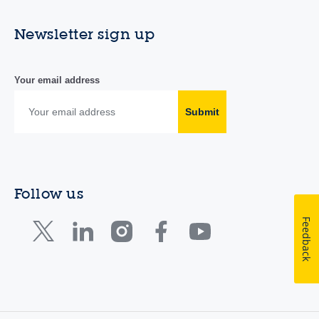
Newsletter sign up
Your email address
Submit
Follow us
Feedback