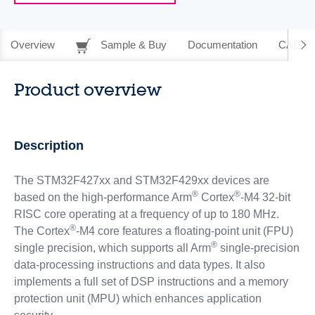
Overview
Sample & Buy
Documentation
CAD Re
Product overview
Description
The STM32F427xx and STM32F429xx devices are
®
®
based on the high-performance Arm
Cortex
-M4 32-bit
RISC core operating at a frequency of up to 180 MHz.
®
The Cortex
-M4 core features a floating-point unit (FPU)
®
single precision, which supports all Arm
single-precision
data-processing instructions and data types. It also
implements a full set of DSP instructions and a memory
protection unit (MPU) which enhances application