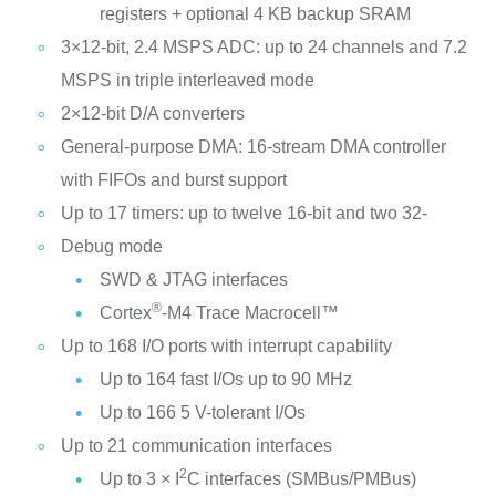
registers + optional 4 KB backup SRAM
3×12-bit, 2.4 MSPS ADC: up to 24 channels and 7.2
MSPS in triple interleaved mode
2×12-bit D/A converters
General-purpose DMA: 16-stream DMA controller
with FIFOs and burst support
Up to 17 timers: up to twelve 16-bit and two 32-
Debug mode
SWD & JTAG interfaces
®
Cortex
-M4 Trace Macrocell™
Up to 168 I/O ports with interrupt capability
Up to 164 fast I/Os up to 90 MHz
Up to 166 5 V-tolerant I/Os
Up to 21 communication interfaces
2
Up to 3 × I
C interfaces (SMBus/PMBus)