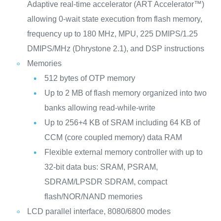
Adaptive real-time accelerator (ART Accelerator™)
allowing 0-wait state execution from flash memory,
frequency up to 180 MHz, MPU, 225 DMIPS/1.25
DMIPS/MHz (Dhrystone 2.1), and DSP instructions
Memories
512 bytes of OTP memory
Up to 2 MB of flash memory organized into two
banks allowing read-while-write
Up to 256+4 KB of SRAM including 64 KB of
CCM (core coupled memory) data RAM
Flexible external memory controller with up to
32-bit data bus: SRAM, PSRAM,
SDRAM/LPSDR SDRAM, compact
flash/NOR/NAND memories
LCD parallel interface, 8080/6800 modes