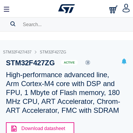
SEARCH HISTORY
BOOKMARK
STM32F427/437
STM32F427ZG
STM32F427ZG
Please
log in
to show your saved searches.
ACTIVE
High-performance advanced line,
Arm Cortex-M4 core with DSP and
FPU, 1 Mbyte of Flash memory, 180
MHz CPU, ART Accelerator, Chrom-
ART Accelerator, FMC with SDRAM
Download datasheet