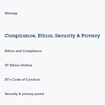
Sitemap
Compliance, Ethics, Security & Privacy
Ethics and Compliance
ST Ethics Hotline
ST's Code of Conduct
Security & privacy portal