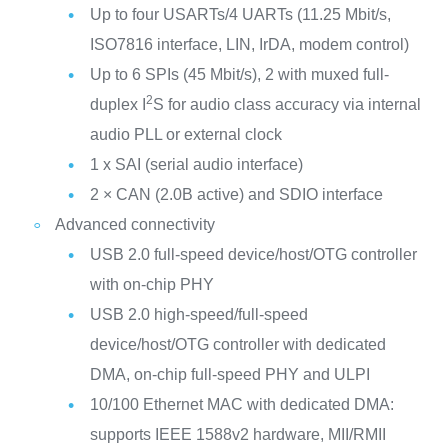
Up to four USARTs/4 UARTs (11.25 Mbit/s,
ISO7816 interface, LIN, IrDA, modem control)
Up to 6 SPIs (45 Mbit/s), 2 with muxed full-
2
duplex I
S for audio class accuracy via internal
audio PLL or external clock
1 x SAI (serial audio interface)
2 × CAN (2.0B active) and SDIO interface
Advanced connectivity
USB 2.0 full-speed device/host/OTG controller
with on-chip PHY
USB 2.0 high-speed/full-speed
device/host/OTG controller with dedicated
DMA, on-chip full-speed PHY and ULPI
10/100 Ethernet MAC with dedicated DMA:
supports IEEE 1588v2 hardware, MII/RMII