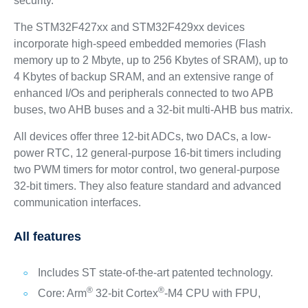
security.
The STM32F427xx and STM32F429xx devices
incorporate high-speed embedded memories (Flash
memory up to 2 Mbyte, up to 256 Kbytes of SRAM), up to
4 Kbytes of backup SRAM, and an extensive range of
enhanced I/Os and peripherals connected to two APB
buses, two AHB buses and a 32-bit multi-AHB bus matrix.
All devices offer three 12-bit ADCs, two DACs, a low-
power RTC, 12 general-purpose 16-bit timers including
two PWM timers for motor control, two general-purpose
32-bit timers. They also feature standard and advanced
communication interfaces.
All features
Includes ST state-of-the-art patented technology.
®
®
Core: Arm
32-bit Cortex
-M4 CPU with FPU,