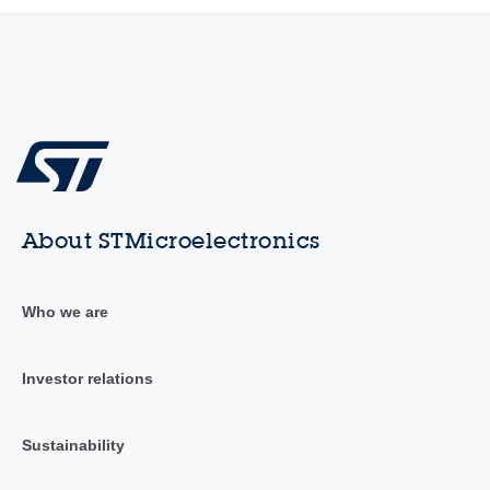
About STMicroelectronics
Who we are
Investor relations
Sustainability