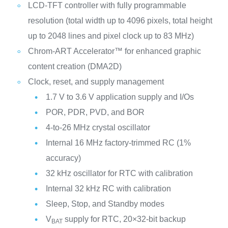
LCD-TFT controller with fully programmable
resolution (total width up to 4096 pixels, total height
up to 2048 lines and pixel clock up to 83 MHz)
Chrom-ART Accelerator™ for enhanced graphic
content creation (DMA2D)
Clock, reset, and supply management
1.7 V to 3.6 V application supply and I/Os
POR, PDR, PVD, and BOR
4-to-26 MHz crystal oscillator
Internal 16 MHz factory-trimmed RC (1%
accuracy)
32 kHz oscillator for RTC with calibration
Internal 32 kHz RC with calibration
Sleep, Stop, and Standby modes
V
supply for RTC, 20×32-bit backup
BAT