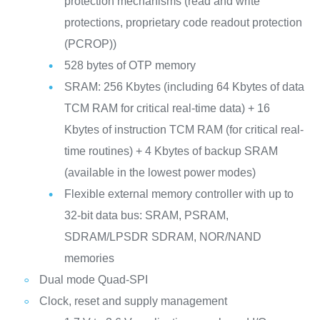
protection mechanisms (read and write
protections, proprietary code readout protection
(PCROP))
528 bytes of OTP memory
SRAM: 256 Kbytes (including 64 Kbytes of data
TCM RAM for critical real-time data) + 16
Kbytes of instruction TCM RAM (for critical real-
time routines) + 4 Kbytes of backup SRAM
(available in the lowest power modes)
Flexible external memory controller with up to
32-bit data bus: SRAM, PSRAM,
SDRAM/LPSDR SDRAM, NOR/NAND
memories
Dual mode Quad-SPI
Clock, reset and supply management