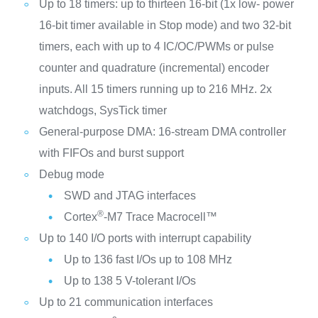
Up to 18 timers: up to thirteen 16-bit (1x low- power
16-bit timer available in Stop mode) and two 32-bit
timers, each with up to 4 IC/OC/PWMs or pulse
counter and quadrature (incremental) encoder
inputs. All 15 timers running up to 216 MHz. 2x
watchdogs, SysTick timer
General-purpose DMA: 16-stream DMA controller
with FIFOs and burst support
Debug mode
SWD and JTAG interfaces
®
Cortex
-M7 Trace Macrocell™
Up to 140 I/O ports with interrupt capability
Up to 136 fast I/Os up to 108 MHz
Up to 138 5 V-tolerant I/Os
Up to 21 communication interfaces