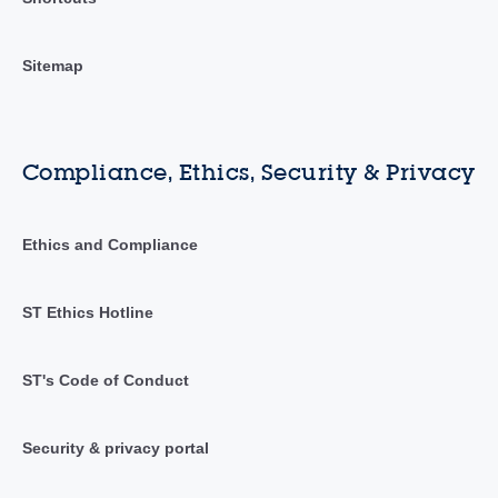
Sitemap
Compliance, Ethics, Security & Privacy
Ethics and Compliance
ST Ethics Hotline
ST's Code of Conduct
Security & privacy portal