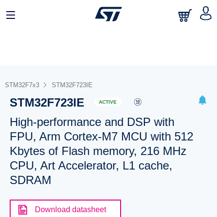
STM32F7x3
STM32F723IE
STM32F723IE
ACTIVE
High-performance and DSP with
FPU, Arm Cortex-M7 MCU with 512
Kbytes of Flash memory, 216 MHz
CPU, Art Accelerator, L1 cache,
SDRAM
Download datasheet