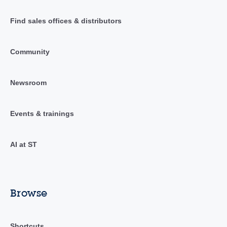
Find sales offices & distributors
Community
Newsroom
Events & trainings
AI at ST
Browse
Shortcuts