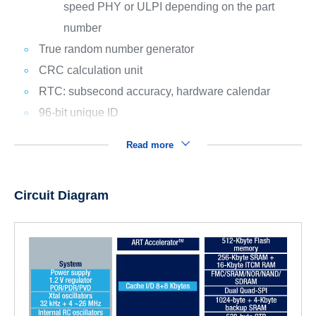
speed PHY or ULPI depending on the part
number
True random number generator
CRC calculation unit
RTC: subsecond accuracy, hardware calendar
96-bit unique ID
Read more
Circuit Diagram