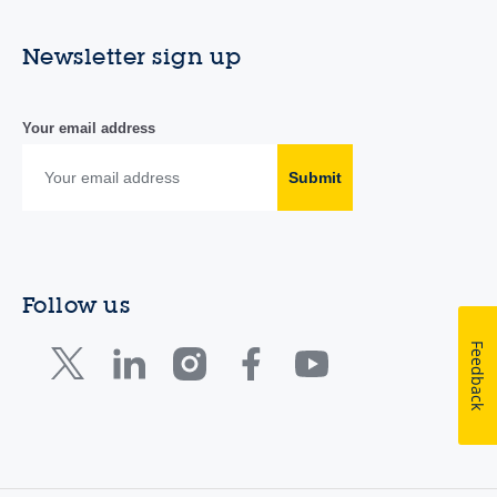
Newsletter sign up
Your email address
Submit
Follow us
Feedback