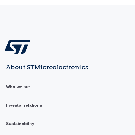
About STMicroelectronics
Who we are
Investor relations
Sustainability