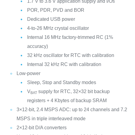
1.7 V to 3.6 V application supply and I/Os
POR, PDR, PVD and BOR
Dedicated USB power
4-to-26 MHz crystal oscillator
Internal 16 MHz factory-trimmed RC (1%
accuracy)
32 kHz oscillator for RTC with calibration
Internal 32 kHz RC with calibration
Low-power
Sleep, Stop and Standby modes
V
supply for RTC, 32×32 bit backup
BAT
registers + 4 Kbytes of backup SRAM
3×12-bit, 2.4 MSPS ADC: up to 24 channels and 7.2
MSPS in triple interleaved mode
2×12-bit D/A converters