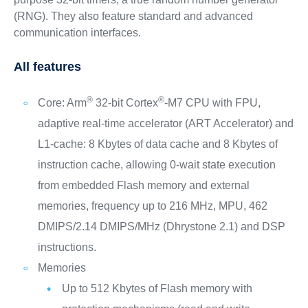
(RNG). They also feature standard and advanced
communication interfaces.
All features
®
®
Core: Arm
32-bit Cortex
-M7 CPU with FPU,
adaptive real-time accelerator (ART Accelerator) and
L1-cache: 8 Kbytes of data cache and 8 Kbytes of
instruction cache, allowing 0-wait state execution
from embedded Flash memory and external
memories, frequency up to 216 MHz, MPU, 462
DMIPS/2.14 DMIPS/MHz (Dhrystone 2.1) and DSP
instructions.
Memories
Up to 512 Kbytes of Flash memory with