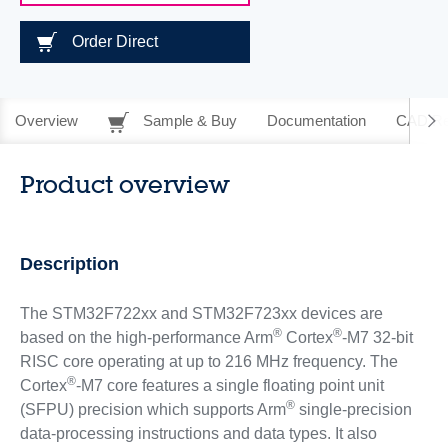
Order Direct
Overview
Sample & Buy
Documentation
CAD Re
Product overview
Description
The STM32F722xx and STM32F723xx devices are
®
®
based on the high-performance Arm
Cortex
-M7 32-bit
RISC core operating at up to 216 MHz frequency. The
®
Cortex
-M7 core features a single floating point unit
®
(SFPU) precision which supports Arm
single-precision
data-processing instructions and data types. It also