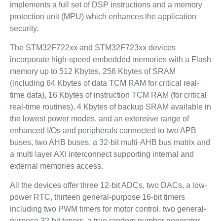
implements a full set of DSP instructions and a memory
protection unit (MPU) which enhances the application
security.
The STM32F722xx and STM32F723xx devices
incorporate high-speed embedded memories with a Flash
memory up to 512 Kbytes, 256 Kbytes of SRAM
(including 64 Kbytes of data TCM RAM for critical real-
time data), 16 Kbytes of instruction TCM RAM (for critical
real-time routines), 4 Kbytes of backup SRAM available in
the lowest power modes, and an extensive range of
enhanced I/Os and peripherals connected to two APB
buses, two AHB buses, a 32-bit multi-AHB bus matrix and
a multi layer AXI interconnect supporting internal and
external memories access.
All the devices offer three 12-bit ADCs, two DACs, a low-
power RTC, thirteen general-purpose 16-bit timers
including two PWM timers for motor control, two general-
purpose 32-bit timers, a true random number generator