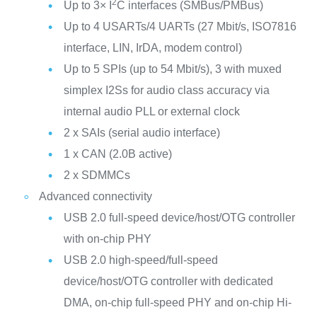
2
Up to 3× I
C interfaces (SMBus/PMBus)
Up to 4 USARTs/4 UARTs (27 Mbit/s, ISO7816
interface, LIN, IrDA, modem control)
Up to 5 SPIs (up to 54 Mbit/s), 3 with muxed
simplex I2Ss for audio class accuracy via
internal audio PLL or external clock
2 x SAIs (serial audio interface)
1 x CAN (2.0B active)
2 x SDMMCs
Advanced connectivity
USB 2.0 full-speed device/host/OTG controller
with on-chip PHY
USB 2.0 high-speed/full-speed
device/host/OTG controller with dedicated
DMA, on-chip full-speed PHY and on-chip Hi-