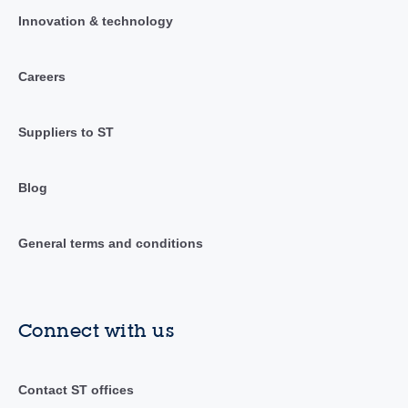
Innovation & technology
Careers
Suppliers to ST
Blog
General terms and conditions
Connect with us
Contact ST offices