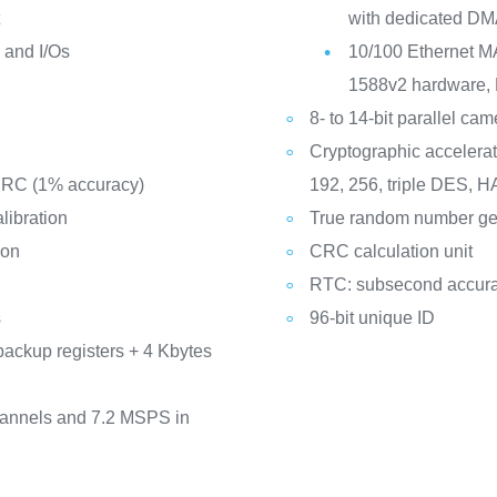
t
with dedicated DM
y and I/Os
10/100 Ethernet M
1588v2 hardware, 
8- to 14-bit parallel ca
Cryptographic accelerat
d RC (1% accuracy)
192, 256, triple DES,
libration
True random number ge
ion
CRC calculation unit
RTC: subsecond accura
s
96-bit unique ID
backup registers + 4 Kbytes
hannels and 7.2 MSPS in