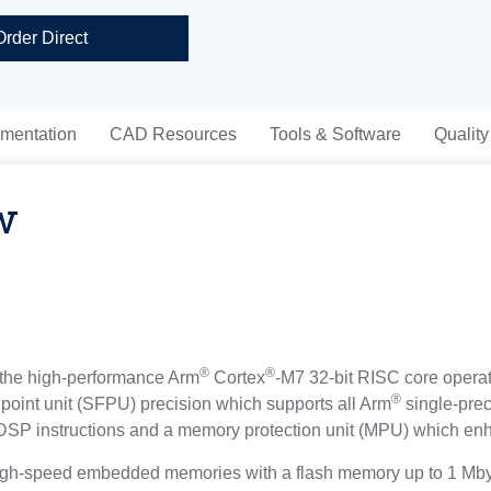
Order Direct
mentation
CAD Resources
Tools & Software
Quality
w
®
®
the high-performance Arm
Cortex
-M7 32-bit RISC core opera
®
g point unit (SFPU) precision which supports all Arm
single-prec
of DSP instructions and a memory protection unit (MPU) which enh
gh-speed embedded memories with a flash memory up to 1 Mbyt