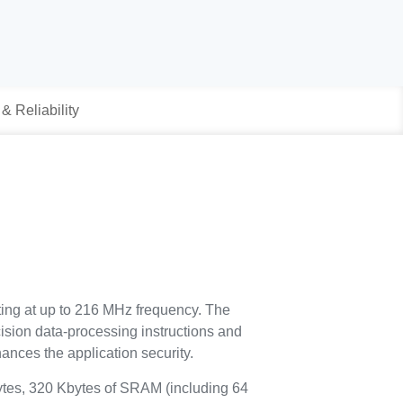
 & Reliability
ting at up to 216 MHz frequency. The
ision data-processing instructions and
ances the application security.
es, 320 Kbytes of SRAM (including 64