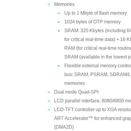
Memories
Up to 1 Mbyte of flash memory
1024 bytes of OTP memory
SRAM: 320 Kbytes (including 6
for critical real-time data) + 16 
RAM (for critical real-time routi
SRAM (available in the lowest
Flexible external memory controll
bus: SRAM, PSRAM, SDRAM
memories
Dual mode Quad-SPI
LCD parallel interface, 8080/6800 m
LCD-TFT controller up to XGA resolu
ART Accelerator™ for enhanced graph
(DMA2D)