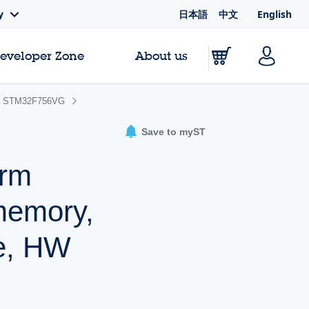
日本語
中文
English
y
Developer Zone
About us
STM32F756VG
Save to myST
Arm
memory,
he, HW