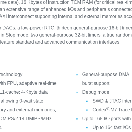
ime data), 16 Kbytes of instruction TCM RAM (for critical real-
 an extensive range of enhanced I/Os and peripherals connecte
 AXI interconnect supporting internal and external memories acc
two DACs, a low-power RTC, thirteen general-purpose 16-bit time
 in Stop mode, two general-purpose 32-bit timers, a true rand
o feature standard and advanced communication interfaces.
 technology
General-purpose DMA: 1
th FPU, adaptive real-time
burst support
L1-cache: 4-Kbyte data
Debug mode
allowing 0-wait state
SWD & JTAG inter
®
ry and external memories,
Cortex
-M7 Trace
2 DMIPS/2.14 DMIPS/MHz
Up to 168 I/O ports with 
s.
Up to 164 fast I/O