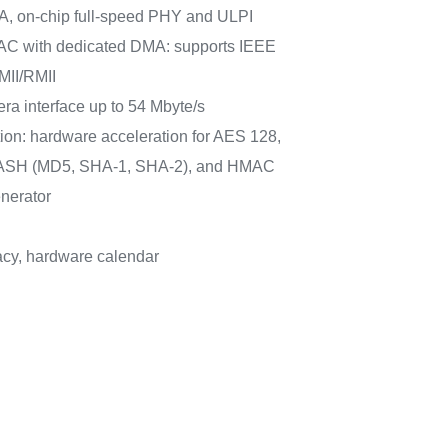
A, on-chip full-speed PHY and ULPI
AC with dedicated DMA: supports IEEE
MII/RMII
mera interface up to 54 Mbyte/s
ion: hardware acceleration for AES 128,
 HASH (MD5, SHA-1, SHA-2), and HMAC
nerator
cy, hardware calendar