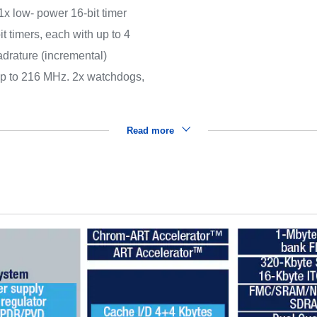
(1x low- power 16-bit timer
t timers, each with up to 4
drature (incremental)
 up to 216 MHz. 2x watchdogs,
Read more