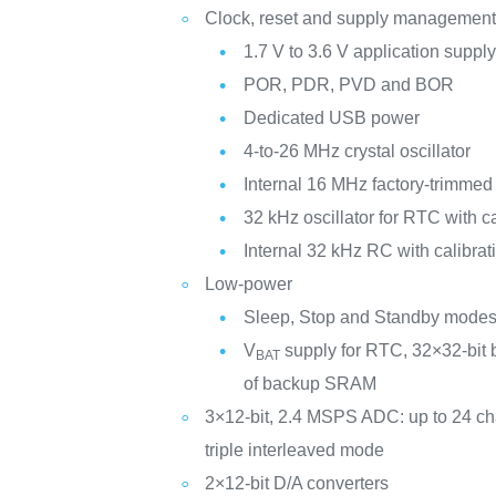
Clock, reset and supply managemen
1.7 V to 3.6 V application suppl
POR, PDR, PVD and BOR
Dedicated USB power
4-to-26 MHz crystal oscillator
Internal 16 MHz factory-trimme
32 kHz oscillator for RTC with ca
Internal 32 kHz RC with calibrat
Low-power
Sleep, Stop and Standby mode
V
supply for RTC, 32×32-bit 
BAT
of backup SRAM
3×12-bit, 2.4 MSPS ADC: up to 24 c
triple interleaved mode
2×12-bit D/A converters