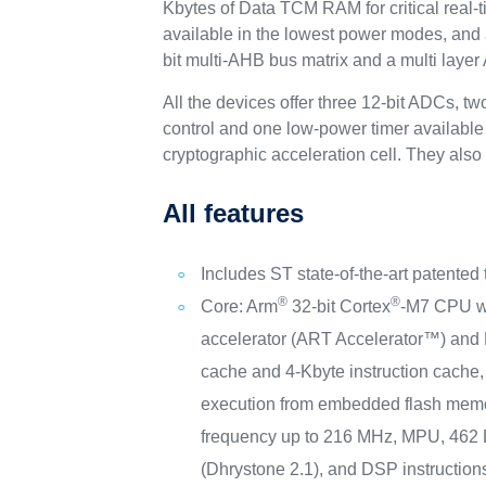
Kbytes of Data TCM RAM for critical real-t
available in the lowest power modes, and
bit multi-AHB bus matrix and a multi layer
All the devices offer three 12-bit ADCs, 
control and one low-power timer available
cryptographic acceleration cell. They als
All features
Includes ST state-of-the-art patented
®
®
Core: Arm
32-bit Cortex
-M7 CPU wi
accelerator (ART Accelerator™) and 
cache and 4-Kbyte instruction cache, 
execution from embedded flash memo
frequency up to 216 MHz, MPU, 46
(Dhrystone 2.1), and DSP instruction