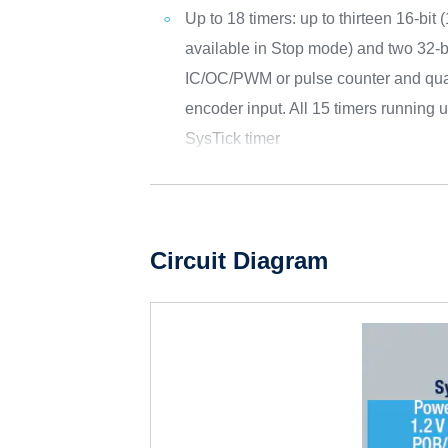
Up to 18 timers: up to thirteen 16-bit 
available in Stop mode) and two 32-bi
IC/OC/PWM or pulse counter and qua
encoder input. All 15 timers running
SysTick timer
Circuit Diagram