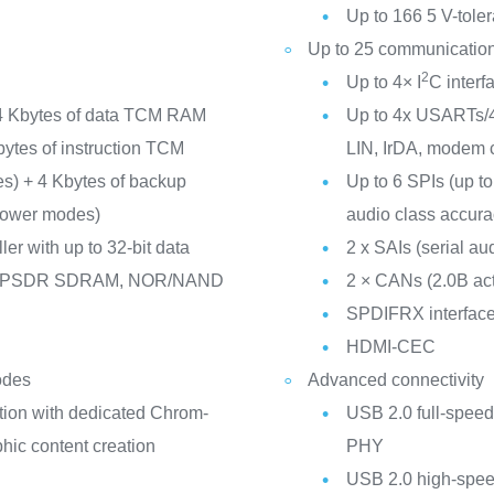
Up to 166 5 V-toler
Up to 25 communication
2
Up to 4× I
C inter
4 Kbytes of data TCM RAM
Up to 4x USARTs/4
Kbytes of instruction TCM
LIN, IrDA, modem c
nes) + 4 Kbytes of backup
Up to 6 SPIs (up to
 power modes)
audio class accurac
er with up to 32-bit data
2 x SAIs (serial aud
/LPSDR SDRAM, NOR/NAND
2 × CANs (2.0B ac
SPDIFRX interfac
HDMI-CEC
odes
Advanced connectivity
tion with dedicated Chrom-
USB 2.0 full-speed
ic content creation
PHY
USB 2.0 high-speed