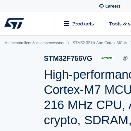
Careers
Products
Tools & 
Microcontrollers & microprocessors
STM32 32-bit Arm Cortex MCUs
STM32F756VG
ACTIVE
High-performan
Cortex-M7 MCU 
216 MHz CPU, A
crypto, SDRAM