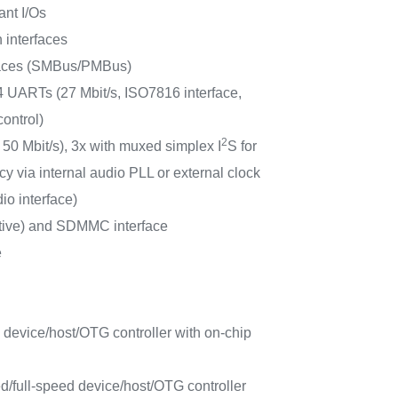
ant I/Os
 interfaces
faces (SMBus/PMBus)
 UARTs (27 Mbit/s, ISO7816 interface,
ontrol)
2
 50 Mbit/s), 3x with muxed simplex I
S for
y via internal audio PLL or external clock
io interface)
tive) and SDMMC interface
e
 device/host/OTG controller with on-chip
/full-speed device/host/OTG controller