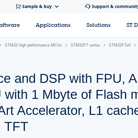
Sample & buy
Support & communit
software
Applications
Solutions
ST 
STM32 high performance MCUs
STM32F7 series
STM32F7x6
ce and DSP with FPU, 
with 1 Mbyte of Flash 
rt Accelerator, L1 cac
, TFT