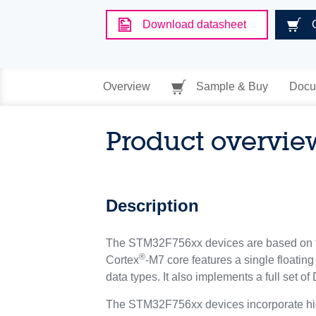
Download datasheet
Overview
Sample & Buy
Docu
Product overvie
Description
The STM32F756xx devices are based on 
®
Cortex
-M7 core features a single floatin
data types. It also implements a full set 
The STM32F756xx devices incorporate hi