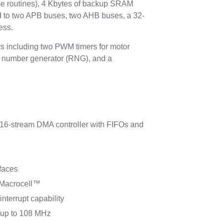
time routines), 4 Kbytes of backup SRAM
d to two APB buses, two AHB buses, a 32-
ess.
rs including two PWM timers for motor
om number generator (RNG), and a
6-stream DMA controller with FIFOs and
faces
 Macrocell™
interrupt capability
s up to 108 MHz