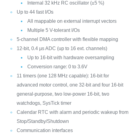
Internal 32 kHz RC oscillator (±5 %)
Up to 44 fast I/Os
All mappable on external interrupt vectors
Multiple 5 V-tolerant I/Os
5-channel DMA controller with flexible mapping
12-bit, 0.4 µs ADC (up to 16 ext. channels)
Up to 16-bit with hardware oversampling
Conversion range: 0 to 3.6V
11 timers (one 128 MHz capable): 16-bit for
advanced motor control, one 32-bit and four 16-bit
general-purpose, two low-power 16-bit, two
watchdogs, SysTick timer
Calendar RTC with alarm and periodic wakeup from
Stop/Standby/Shutdown
Communication interfaces