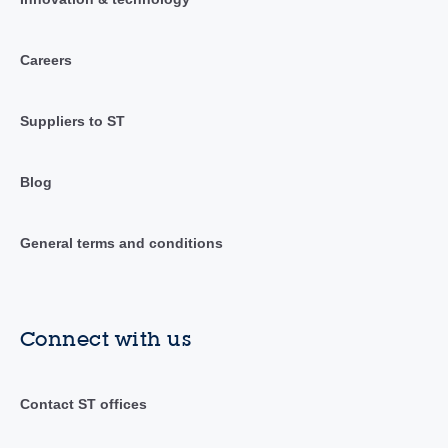
Careers
Suppliers to ST
Blog
General terms and conditions
Connect with us
Contact ST offices