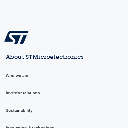
About STMicroelectronics
Who we are
Investor relations
Sustainability
Innovation & technology