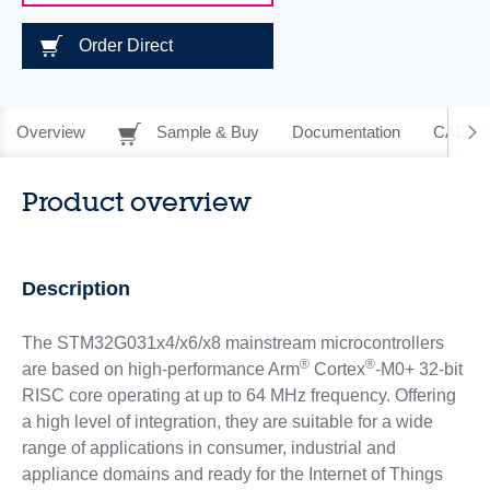
Order Direct
Overview
Sample & Buy
Documentation
CAD Re
Product overview
Description
The STM32G031x4/x6/x8 mainstream microcontrollers
®
®
are based on high-performance Arm
Cortex
-M0+ 32-bit
RISC core operating at up to 64 MHz frequency. Offering
a high level of integration, they are suitable for a wide
range of applications in consumer, industrial and
appliance domains and ready for the Internet of Things