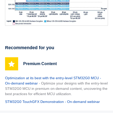
Recommended for you
Premium Content
Optimization at its best with the entry-level STM32G0 MCU -
On-demand webinar
- Optimize your designs with the entry-level
STM32G0 MCU in premium on-demand content, uncovering the
best practices for efficient MCU utilization.
STM32G0 TouchGFX Demonstration - On-demand webinar