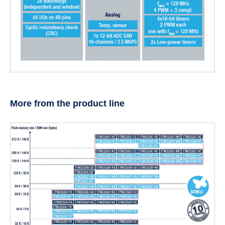
More from the product line