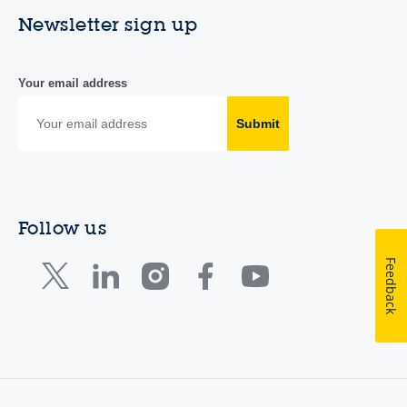
Newsletter sign up
Your email address
Submit
Follow us
Feedback