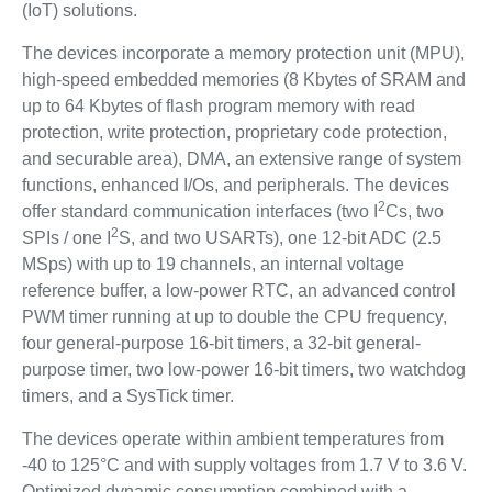
(IoT) solutions.
The devices incorporate a memory protection unit (MPU),
high-speed embedded memories (8 Kbytes of SRAM and
up to 64 Kbytes of flash program memory with read
protection, write protection, proprietary code protection,
and securable area), DMA, an extensive range of system
functions, enhanced I/Os, and peripherals. The devices
2
offer standard communication interfaces (two I
Cs, two
2
SPIs / one I
S, and two USARTs), one 12-bit ADC (2.5
MSps) with up to 19 channels, an internal voltage
reference buffer, a low-power RTC, an advanced control
PWM timer running at up to double the CPU frequency,
four general-purpose 16-bit timers, a 32-bit general-
purpose timer, two low-power 16-bit timers, two watchdog
timers, and a SysTick timer.
The devices operate within ambient temperatures from
-40 to 125°C and with supply voltages from 1.7 V to 3.6 V.
Optimized dynamic consumption combined with a