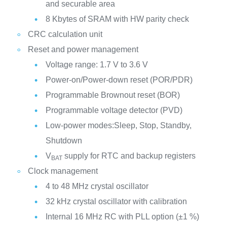
and securable area
8 Kbytes of SRAM with HW parity check
CRC calculation unit
Reset and power management
Voltage range: 1.7 V to 3.6 V
Power-on/Power-down reset (POR/PDR)
Programmable Brownout reset (BOR)
Programmable voltage detector (PVD)
Low-power modes:Sleep, Stop, Standby,
Shutdown
V
supply for RTC and backup registers
BAT
Clock management
4 to 48 MHz crystal oscillator
32 kHz crystal oscillator with calibration
Internal 16 MHz RC with PLL option (±1 %)