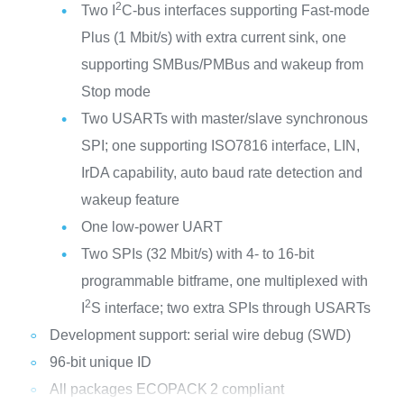
2
Two I
C-bus interfaces supporting Fast-mode
Plus (1 Mbit/s) with extra current sink, one
supporting SMBus/PMBus and wakeup from
Stop mode
Two USARTs with master/slave synchronous
SPI; one supporting ISO7816 interface, LIN,
IrDA capability, auto baud rate detection and
wakeup feature
One low-power UART
Two SPIs (32 Mbit/s) with 4- to 16-bit
programmable bitframe, one multiplexed with
2
I
S interface; two extra SPIs through USARTs
Development support: serial wire debug (SWD)
96-bit unique ID
All packages ECOPACK
2 compliant