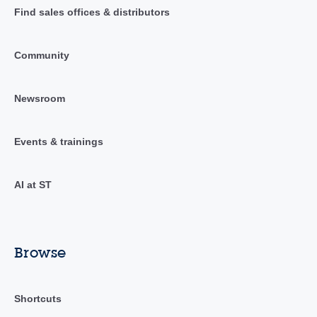
Find sales offices & distributors
Community
Newsroom
Events & trainings
AI at ST
Browse
Shortcuts