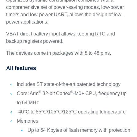
comprehensive set of power-saving modes, low-power
timers and low-power UART, allows the design of low-
power applications.
VBAT direct battery input allows keeping RTC and
backup registers powered.
The devices come in packages with 8 to 48 pins.
All features
Includes ST state-of-the-art patented technology
®
®
Core: Arm
32-bit Cortex
-M0+ CPU, frequency up
to 64 MHz
-40°C to 85°C/105°C/125°C operating temperature
Memories
Up to 64 Kbytes of flash memory with protection