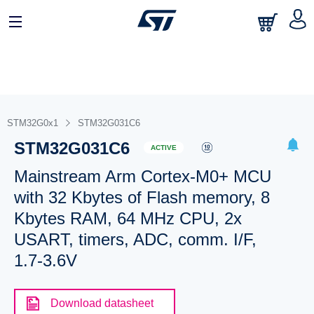
STM32G0x1
STM32G031C6
STM32G031C6
ACTIVE
Mainstream Arm Cortex-M0+ MCU
with 32 Kbytes of Flash memory, 8
Kbytes RAM, 64 MHz CPU, 2x
USART, timers, ADC, comm. I/F,
1.7-3.6V
Download datasheet