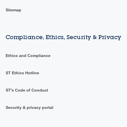
Sitemap
Compliance, Ethics, Security & Privacy
Ethics and Compliance
ST Ethics Hotline
ST's Code of Conduct
Security & privacy portal