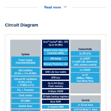
Read more
Circuit Diagram