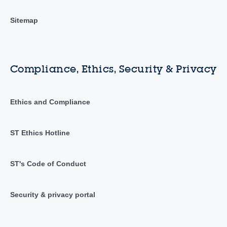
Sitemap
Compliance, Ethics, Security & Privacy
Ethics and Compliance
ST Ethics Hotline
ST's Code of Conduct
Security & privacy portal