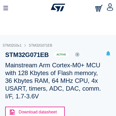
STM32G0x1
STM32G071EB
STM32G071EB
ACTIVE
Mainstream Arm Cortex-M0+ MCU
with 128 Kbytes of Flash memory,
36 Kbytes RAM, 64 MHz CPU, 4x
USART, timers, ADC, DAC, comm.
I/F, 1.7-3.6V
Download datasheet