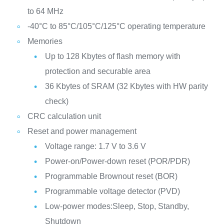
to 64 MHz
-40°C to 85°C/105°C/125°C operating temperature
Memories
Up to 128 Kbytes of flash memory with
protection and securable area
36 Kbytes of SRAM (32 Kbytes with HW parity
check)
CRC calculation unit
Reset and power management
Voltage range: 1.7 V to 3.6 V
Power-on/Power-down reset (POR/PDR)
Programmable Brownout reset (BOR)
Programmable voltage detector (PVD)
Low-power modes:Sleep, Stop, Standby,
Shutdown