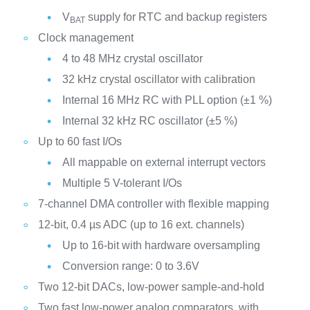
V
supply for RTC and backup registers
BAT
Clock management
4 to 48 MHz crystal oscillator
32 kHz crystal oscillator with calibration
Internal 16 MHz RC with PLL option (±1 %)
Internal 32 kHz RC oscillator (±5 %)
Up to 60 fast I/Os
All mappable on external interrupt vectors
Multiple 5 V-tolerant I/Os
7-channel DMA controller with flexible mapping
12-bit, 0.4 µs ADC (up to 16 ext. channels)
Up to 16-bit with hardware oversampling
Conversion range: 0 to 3.6V
Two 12-bit DACs, low-power sample-and-hold
Two fast low-power analog comparators, with