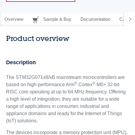
Overview
Sample & Buy
Documentation
CAD Re
Product overview
Description
The STM32G071x8/xB mainstream microcontrollers are
®
®
based on high-performance Arm
Cortex
-M0+ 32-bit
RISC core operating at up to 64 MHz frequency. Offering
a high level of integration, they are suitable for a wide
range of applications in consumer, industrial and
appliance domains and ready for the Internet of Things
(IoT) solutions.
The devices incorporate a memory protection unit (MPU),