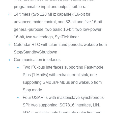
programmable input and output, rail-to-rail
14 timers (two 128 MHz capable): 16-bit for
advanced motor control, one 32-bit and five 16-bit
general-purpose, two basic 16-bit, two low-power
16-bit, two watchdogs, SysTick timer
Calendar RTC with alarm and periodic wakeup from
Stop/Standby/Shutdown
Communication interfaces
2
Two I
C-bus interfaces supporting Fast-mode
Plus (1 Mbit/s) with extra current sink, one
supporting SMBus/PMBus and wakeup from
Stop mode
Four USARTs with master/slave synchronous
SPI; two supporting ISO7816 interface, LIN,
IrDA capability, auto baud rate detection and