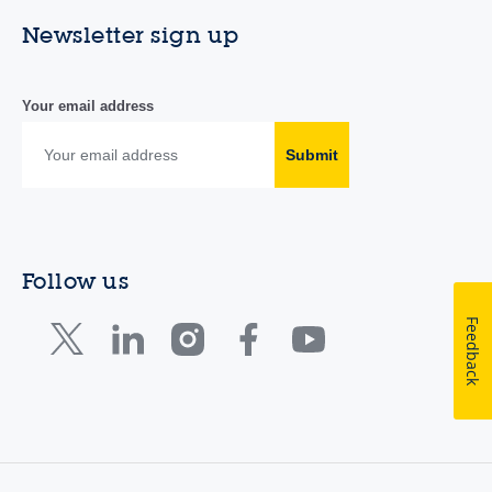
Newsletter sign up
Your email address
Submit
Follow us
Feedback