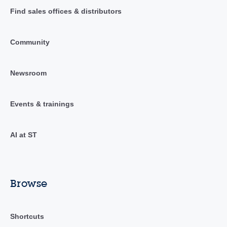
Find sales offices & distributors
Community
Newsroom
Events & trainings
AI at ST
Browse
Shortcuts