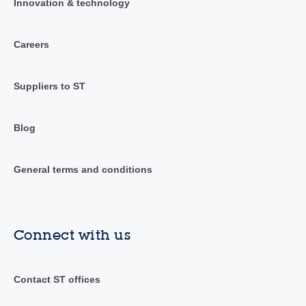
Innovation & technology
Careers
Suppliers to ST
Blog
General terms and conditions
Connect with us
Contact ST offices