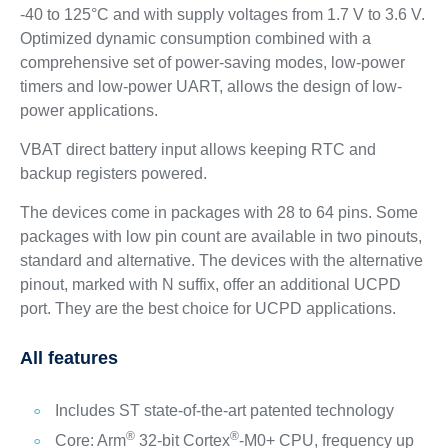
-40 to 125°C and with supply voltages from 1.7 V to 3.6 V.
Optimized dynamic consumption combined with a
comprehensive set of power-saving modes, low-power
timers and low-power UART, allows the design of low-
power applications.
VBAT direct battery input allows keeping RTC and
backup registers powered.
The devices come in packages with 28 to 64 pins. Some
packages with low pin count are available in two pinouts,
standard and alternative. The devices with the alternative
pinout, marked with N suffix, offer an additional UCPD
port. They are the best choice for UCPD applications.
All features
Includes ST state-of-the-art patented technology
®
®
Core: Arm
32-bit Cortex
-M0+ CPU, frequency up