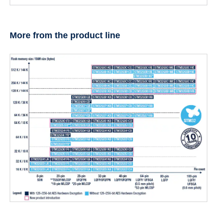
More from the product line