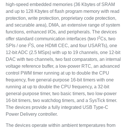
high-speed embedded memories (36 Kbytes of SRAM
and up to 128 Kbytes of flash program memory with read
protection, write protection, proprietary code protection,
and securable area), DMA, an extensive range of system
functions, enhanced I/Os, and peripherals. The devices
2
offer standard communication interfaces (two I
Cs, two
2
SPIs / one I
S, one HDMI CEC, and four USARTs), one
12-bit ADC (2.5 MSps) with up to 19 channels, one 12-bit
DAC with two channels, two fast comparators, an internal
voltage reference buffer, a low-power RTC, an advanced
control PWM timer running at up to double the CPU
frequency, five general-purpose 16-bit timers with one
running at up to double the CPU frequency, a 32-bit
general-purpose timer, two basic timers, two low-power
16-bit timers, two watchdog timers, and a SysTick timer.
The devices provide a fully integrated USB Type-C
Power Delivery controller.
The devices operate within ambient temperatures from