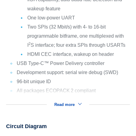
wakeup feature
One low-power UART
Two SPIs (32 Mbit/s) with 4- to 16-bit
programmable bitframe, one multiplexed with
2
I
S interface; four extra SPIs through USARTs
HDMI CEC interface, wakeup on header
USB Type-C™ Power Delivery controller
Development support: serial wire debug (SWD)
96-bit unique ID
All packages ECOPACK
2 compliant
Read more
Circuit Diagram