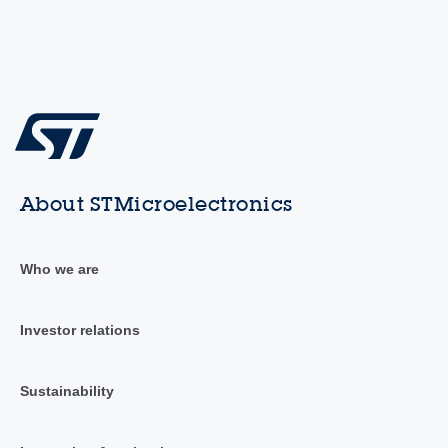
About STMicroelectronics
Who we are
Investor relations
Sustainability