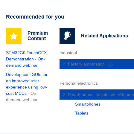
Recommended for you
Premium
Related Applications
Content
STM32G0 TouchGFX
Industrial
Demonstration - On-
Factory automation
(1)
demand webinar
Develop cool GUIs for
an improved user
Personal electronics
experience using low-
cost MCUs
- On-
Smartphones, tablets and eReade
demand webinar
Smartphones
Tablets