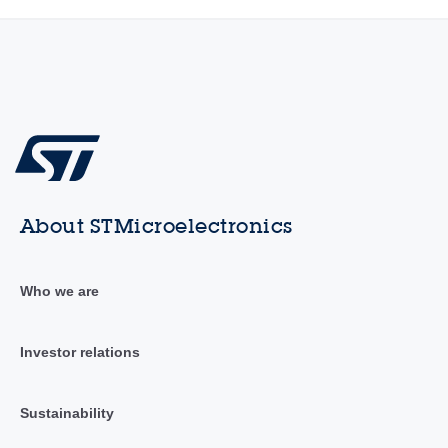
About STMicroelectronics
Who we are
Investor relations
Sustainability