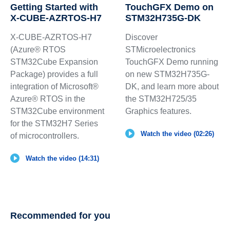
Getting Started with
TouchGFX Demo on
X-CUBE-AZRTOS-H7
STM32H735G-DK
X-CUBE-AZRTOS-H7
Discover
(Azure® RTOS
STMicroelectronics
STM32Cube Expansion
TouchGFX Demo running
Package) provides a full
on new STM32H735G-
integration of Microsoft®
DK, and learn more about
Azure® RTOS in the
the STM32H725/35
STM32Cube environment
Graphics features.
for the STM32H7 Series
Watch the video (02:26)
of microcontrollers.
Watch the video (14:31)
Recommended for you