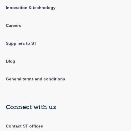
Innovation & technology
Careers
Suppliers to ST
Blog
General terms and conditions
Connect with us
Contact ST offices