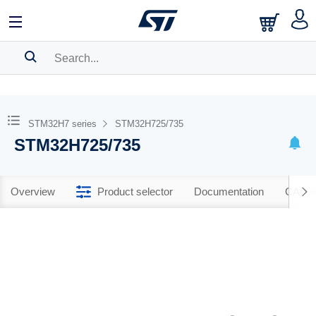
SEARCH HISTORY
BOOKMARK
STM32H7 series
STM32H725/735
STM32H725/735
Please
log in
to show your saved searches.
Overview
Product selector
Documentation
CAD R