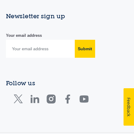
Newsletter sign up
Your email address
Submit
Follow us
Feedback