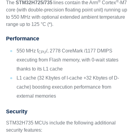
®
®
The
STM32H725/735
lines contain the Arm
Cortex
-M7
core (with double-precision floating point unit) running up
to 550 MHz with optional extended ambient temperature
range up to 125 °C (*).
Performance
550 MHz f
/, 2778 CoreMark /1177 DMIPS
CPU
executing from Flash memory, with 0-wait states
thanks to its L1 cache
L1 cache (32 Kbytes of I-cache +32 Kbytes of D-
cache) boosting execution performance from
external memories
Security
STM32H735 MCUs include the following additional
security features: