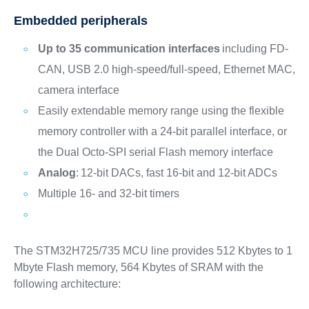
Embedded peripherals
Up to 35 communication interfaces
including FD-
CAN, USB 2.0 high-speed/full-speed, Ethernet MAC,
camera interface
Easily extendable memory range using the flexible
memory controller with a 24-bit parallel interface, or
the Dual Octo-SPI serial Flash memory interface
Analog
: 12-bit DACs, fast 16-bit and 12-bit ADCs
Multiple 16- and 32-bit timers
The STM32H725/735 MCU line provides 512 Kbytes to 1
Mbyte Flash memory, 564 Kbytes of SRAM with the
following architecture: