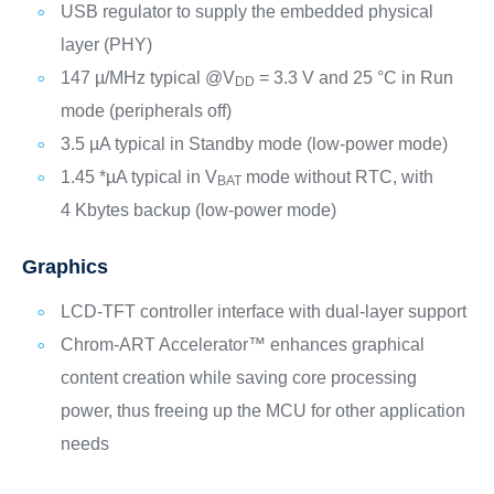
USB regulator to supply the embedded physical
layer (PHY)
147 µ/MHz typical @V
= 3.3 V and 25 °C in Run
DD
mode (peripherals off)
3.5 µA typical in Standby mode (low-power mode)
1.45 *µA typical in V
mode without RTC, with
BAT
4 Kbytes backup (low-power mode)
Graphics
LCD-TFT controller interface with dual-layer support
Chrom-ART Accelerator™ enhances graphical
content creation while saving core processing
power, thus freeing up the MCU for other application
needs