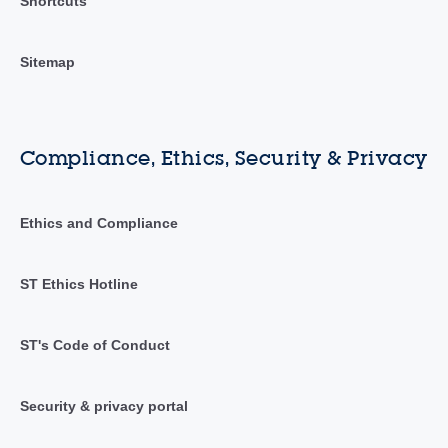
Shortcuts
Sitemap
Compliance, Ethics, Security & Privacy
Ethics and Compliance
ST Ethics Hotline
ST's Code of Conduct
Security & privacy portal