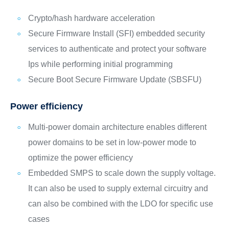
Crypto/hash hardware acceleration
Secure Firmware Install (SFI) embedded security
services to authenticate and protect your software
Ips while performing initial programming
Secure Boot Secure Firmware Update (SBSFU)
Power efficiency
Multi-power domain architecture enables different
power domains to be set in low-power mode to
optimize the power efficiency
Embedded SMPS to scale down the supply voltage.
It can also be used to supply external circuitry and
can also be combined with the LDO for specific use
cases