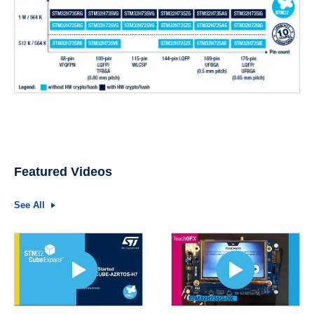
Featured Videos
See All