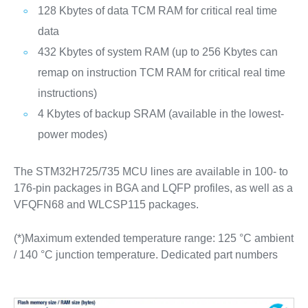
128 Kbytes of data TCM RAM for critical real time
data
432 Kbytes of system RAM (up to 256 Kbytes can
remap on instruction TCM RAM for critical real time
instructions)
4 Kbytes of backup SRAM (available in the lowest-
power modes)
The STM32H725/735 MCU lines are available in 100- to
176-pin packages in BGA and LQFP profiles, as well as a
VFQFN68 and WLCSP115 packages.
(*)Maximum extended temperature range: 125 °C ambient
/ 140 °C junction temperature. Dedicated part numbers