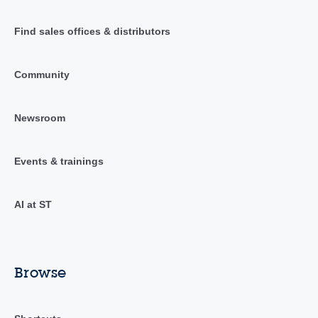
Find sales offices & distributors
Community
Newsroom
Events & trainings
AI at ST
Browse