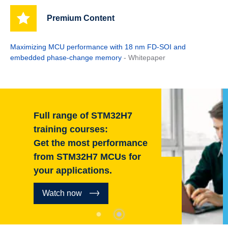
Premium Content
Maximizing MCU performance with 18 nm FD-SOI and
embedded phase-change memory
- Whitepaper
Full range of STM32H7
training courses:
Get the most performance
from STM32H7 MCUs for
your applications.
Watch now