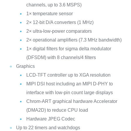
channels, up to 3.6 MSPS)
1× temperature sensor
2× 12-bit D/A converters (1 MHz)
2× ultra-low-power comparators
2× operational amplifiers (7.3 MHz bandwidth)
1× digital filters for sigma delta modulator
(DFSDM) with 8 channels/4 filters
Graphics
LCD-TFT controller up to XGA resolution
MIPI DSI host including an MIPI D-PHY to
interface with low-pin count large displays
Chrom-ART graphical hardware Accelerator
(DMA2D) to reduce CPU load
Hardware JPEG Codec
Up to 22 timers and watchdogs