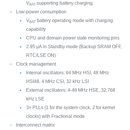
V
supporting battery charging
BAT
Low-power consumption
V
battery operating mode with charging
BAT
capability
CPU and domain power state monitoring pins
2.95 µA in Standby mode (Backup SRAM OFF,
RTC/LSE ON)
Clock management
Internal oscillators: 64 MHz HSI, 48 MHz
HSI48, 4 MHz CSI, 32 kHz LSI
External oscillators: 4-48 MHz HSE, 32.768
kHz LSE
3× PLLs (1 for the system clock, 2 for kernel
clocks) with Fractional mode
Interconnect matrix