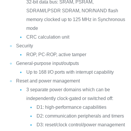
32-bit data bus: SRAM, PSRAM,
SDRAM/LPSDR SDRAM, NOR/NAND flash
memory clocked up to 125 MHz in Synchronous
mode
CRC calculation unit
Security
ROP, PC-ROP, active tamper
General-purpose input/outputs
Up to 168 I/O ports with interrupt capability
Reset and power management
3 separate power domains which can be
independently clock-gated or switched off:
D1: high-performance capabilities
D2: communication peripherals and timers
D3: reset/clock control/power management