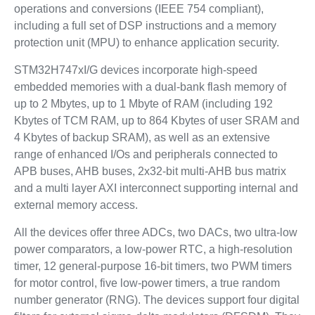
operations and conversions (IEEE 754 compliant),
including a full set of DSP instructions and a memory
protection unit (MPU) to enhance application security.
STM32H747xI/G devices incorporate high-speed
embedded memories with a dual-bank flash memory of
up to 2 Mbytes, up to 1 Mbyte of RAM (including 192
Kbytes of TCM RAM, up to 864 Kbytes of user SRAM and
4 Kbytes of backup SRAM), as well as an extensive
range of enhanced I/Os and peripherals connected to
APB buses, AHB buses, 2x32-bit multi-AHB bus matrix
and a multi layer AXI interconnect supporting internal and
external memory access.
All the devices offer three ADCs, two DACs, two ultra-low
power comparators, a low-power RTC, a high-resolution
timer, 12 general-purpose 16-bit timers, two PWM timers
for motor control, five low-power timers, a true random
number generator (RNG). The devices support four digital