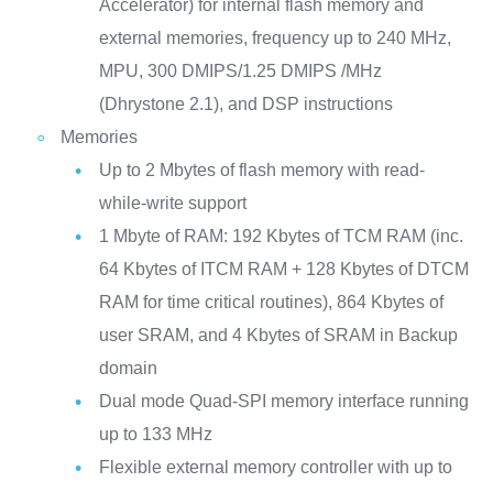
Accelerator) for internal flash memory and
external memories, frequency up to 240 MHz,
MPU, 300 DMIPS/1.25 DMIPS /MHz
(Dhrystone 2.1), and DSP instructions
Memories
Up to 2 Mbytes of flash memory with read-
while-write support
1 Mbyte of RAM: 192 Kbytes of TCM RAM (inc.
64 Kbytes of ITCM RAM + 128 Kbytes of DTCM
RAM for time critical routines), 864 Kbytes of
user SRAM, and 4 Kbytes of SRAM in Backup
domain
Dual mode Quad-SPI memory interface running
up to 133 MHz
Flexible external memory controller with up to