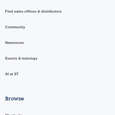
Find sales offices & distributors
Community
Newsroom
Events & trainings
AI at ST
Browse