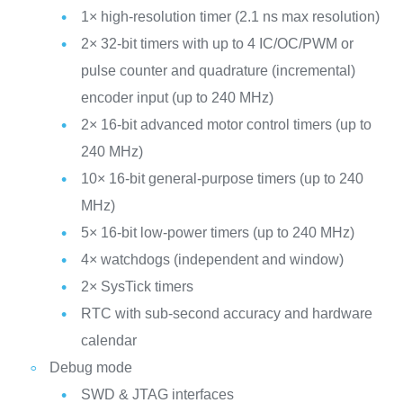
1× high-resolution timer (2.1 ns max resolution)
2× 32-bit timers with up to 4 IC/OC/PWM or
pulse counter and quadrature (incremental)
encoder input (up to 240 MHz)
2× 16-bit advanced motor control timers (up to
240 MHz)
10× 16-bit general-purpose timers (up to 240
MHz)
5× 16-bit low-power timers (up to 240 MHz)
4× watchdogs (independent and window)
2× SysTick timers
RTC with sub-second accuracy and hardware
calendar
Debug mode
SWD & JTAG interfaces