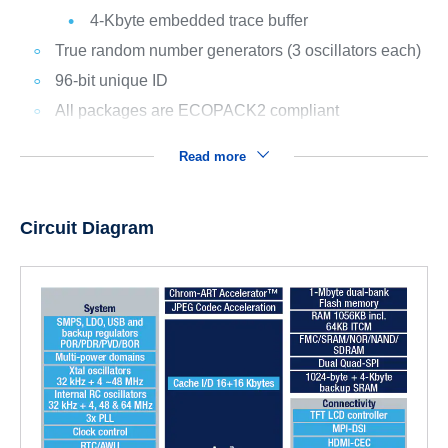
4-Kbyte embedded trace buffer
True random number generators (3 oscillators each)
96-bit unique ID
All packages are ECOPACK2 compliant
Read more
Circuit Diagram