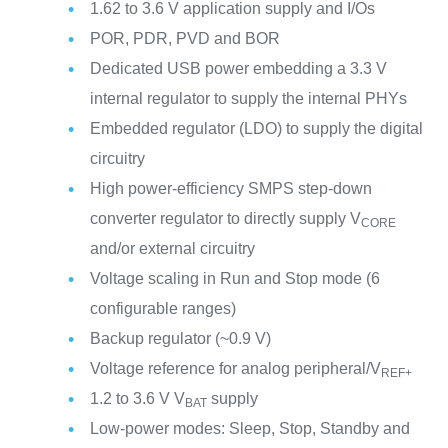
1.62 to 3.6 V application supply and I/Os
POR, PDR, PVD and BOR
Dedicated USB power embedding a 3.3 V
internal regulator to supply the internal PHYs
Embedded regulator (LDO) to supply the digital
circuitry
High power-efficiency SMPS step-down
converter regulator to directly supply V
CORE
and/or external circuitry
Voltage scaling in Run and Stop mode (6
configurable ranges)
Backup regulator (~0.9 V)
Voltage reference for analog peripheral/V
REF+
1.2 to 3.6 V V
supply
BAT
Low-power modes: Sleep, Stop, Standby and