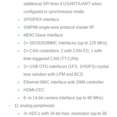
additional SPI from 4 USART/UART when
configured in synchronous mode.
SPDIFRX interface
SWPMI single-wire protocol master I/F
MDIO Slave interface
2× SD/SDIO/MMC interfaces (up to 125 MHz)
2× CAN controllers: 2 with CAN FD, 1 with
time-triggered CAN (TT-CAN)
2× USB OTG interfaces (1FS, 1HS/FS) crystal-
less solution with LPM and BCD
Ethernet MAC interface with DMA controller
HDMI-CEC
8- to 14-bit camera interface (up to 80 MHz)
11 analog peripherals
3× ADCs with 16-bit max. resolution (up to 36