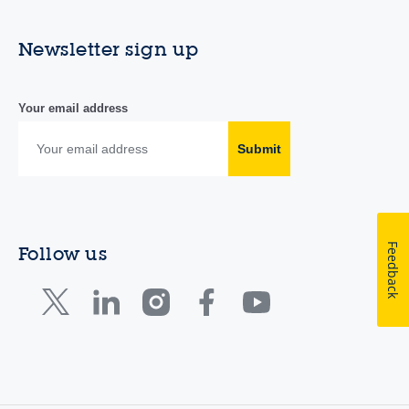
Newsletter sign up
Your email address
Submit
Feedback
Follow us