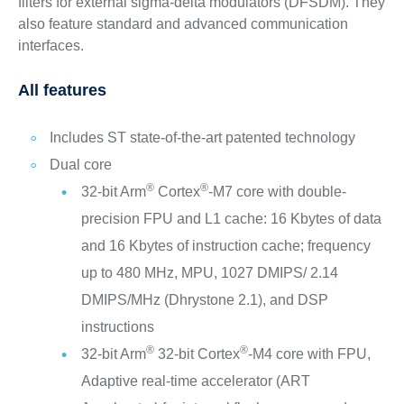
filters for external sigma-delta modulators (DFSDM). They
also feature standard and advanced communication
interfaces.
All features
Includes ST state-of-the-art patented technology
Dual core
®
®
32-bit Arm
Cortex
-M7 core with double-
precision FPU and L1 cache: 16 Kbytes of data
and 16 Kbytes of instruction cache; frequency
up to 480 MHz, MPU, 1027 DMIPS/ 2.14
DMIPS/MHz (Dhrystone 2.1), and DSP
instructions
®
®
32-bit Arm
32-bit Cortex
-M4 core with FPU,
Adaptive real-time accelerator (ART