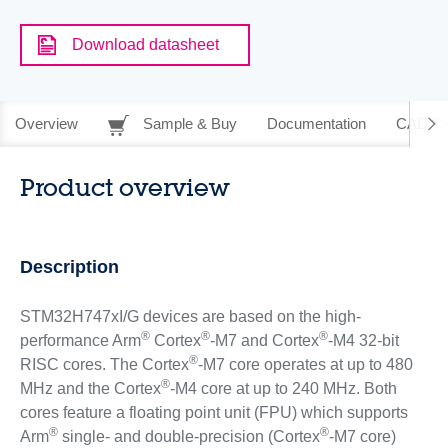
Download datasheet
Overview
Sample & Buy
Documentation
CAD Re
Product overview
Description
STM32H747xI/G devices are based on the high-
®
®
®
performance Arm
Cortex
-M7 and Cortex
-M4 32-bit
®
RISC cores. The Cortex
-M7 core operates at up to 480
®
MHz and the Cortex
-M4 core at up to 240 MHz. Both
cores feature a floating point unit (FPU) which supports
®
®
Arm
single- and double-precision (Cortex
-M7 core)