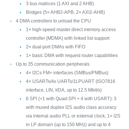
3 bus matrices (1 AXI and 2 AHB)
Bridges (5× AHB2-APB, 2× AXI2-AHB)
4 DMA controllers to unload the CPU
1× high-speed master direct memory access
controller (MDMA) with linked list support
2× dual-port DMAs with FIFO
1× basic DMA with request router capabilities
Up to 35 communication peripherals
4× I2Cs FM+ interfaces (SMBus/PMBus)
4× USARTs/4x UARTs/1LPUART (ISO7816
interface, LIN, IrDA, up to 12.5 Mbit/s)
6 SPI (+1 with Quad-SPI + 4 with USART): 3
with muxed duplex I2S audio class accuracy
via internal audio PLL or external clock, 1× I2S
in LP domain (up to 150 MHz) and up to 4