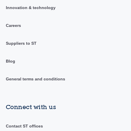
Innovation & technology
Careers
Suppliers to ST
Blog
General terms and conditions
Connect with us
Contact ST offices