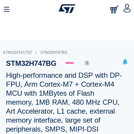
STM32H747/757
STM32H747BG
STM32H747BG
NRND
High-performance and DSP with DP-
FPU, Arm Cortex-M7 + Cortex-M4
MCU with 1MBytes of Flash
memory, 1MB RAM, 480 MHz CPU,
Art Accelerator, L1 cache, external
memory interface, large set of
peripherals, SMPS, MIPI-DSI