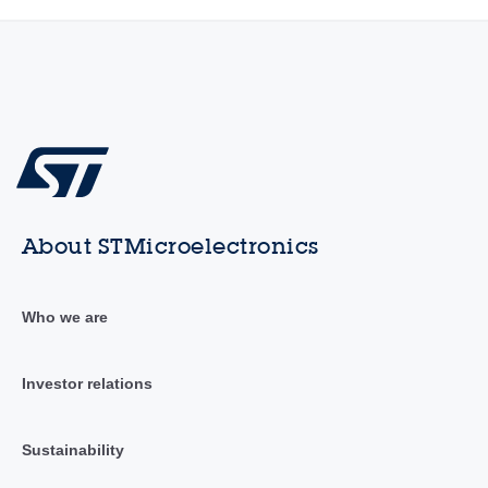
About STMicroelectronics
Who we are
Investor relations
Sustainability