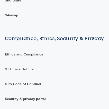
Shortcuts
Sitemap
Compliance, Ethics, Security & Privacy
Ethics and Compliance
ST Ethics Hotline
ST's Code of Conduct
Security & privacy portal