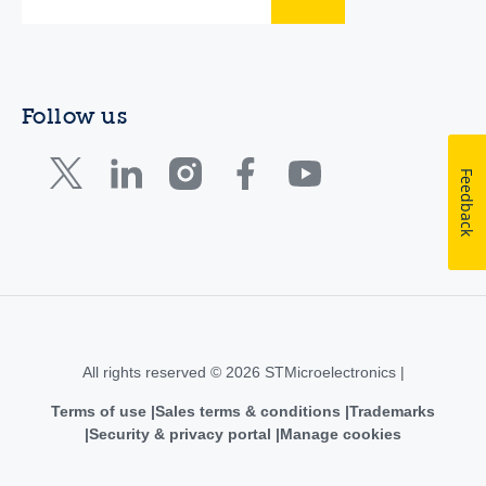
Follow us
Feedback
All rights reserved © 2026 STMicroelectronics |
Terms of use
Sales terms & conditions
Trademarks
Security & privacy portal
Manage cookies