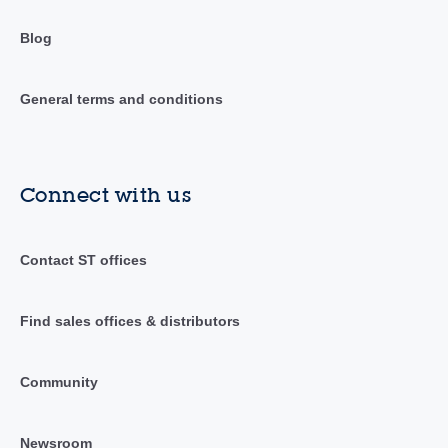
Blog
General terms and conditions
Connect with us
Contact ST offices
Find sales offices & distributors
Community
Newsroom