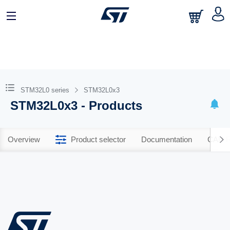
STM32L0 series
STM32L0x3
STM32L0x3 - Products
Overview
Product selector
Documentation
CAD R