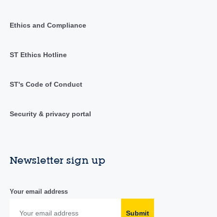
Ethics and Compliance
ST Ethics Hotline
ST's Code of Conduct
Security & privacy portal
Newsletter sign up
Your email address
Submit