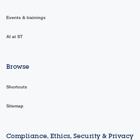
Events & trainings
AI at ST
Browse
Shortcuts
Sitemap
Compliance, Ethics, Security & Privacy