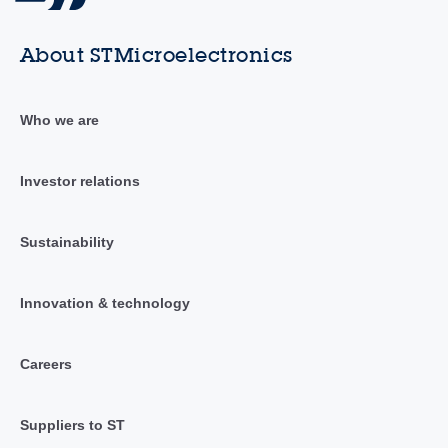
About STMicroelectronics
Who we are
Investor relations
Sustainability
Innovation & technology
Careers
Suppliers to ST