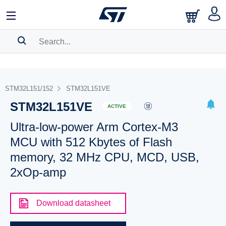
SEARCH HISTORY
BOOKMARK
STM32L151/152
STM32L151VE
STM32L151VE
Please
log in
to show your saved searches.
ACTIVE
Ultra-low-power Arm Cortex-M3
MCU with 512 Kbytes of Flash
memory, 32 MHz CPU, MCD, USB,
2xOp-amp
Download datasheet