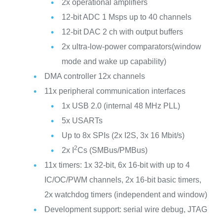
2x operational amplifiers
12-bit ADC 1 Msps up to 40 channels
12-bit DAC 2 ch with output buffers
2x ultra-low-power comparators(window
mode and wake up capability)
DMA controller 12x channels
11x peripheral communication interfaces
1x USB 2.0 (internal 48 MHz PLL)
5x USARTs
Up to 8x SPIs (2x I2S, 3x 16 Mbit/s)
2
2x I
Cs (SMBus/PMBus)
11x timers: 1x 32-bit, 6x 16-bit with up to 4
IC/OC/PWM channels, 2x 16-bit basic timers,
2x watchdog timers (independent and window)
Development support: serial wire debug, JTAG