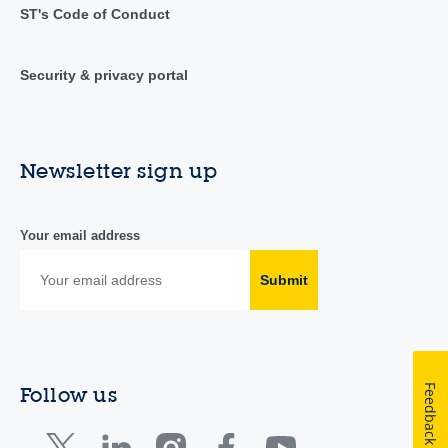
ST's Code of Conduct
Security & privacy portal
Newsletter sign up
Your email address
Submit
Feedback
Follow us