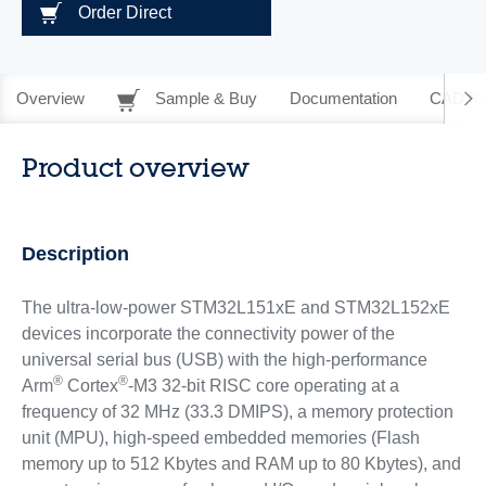
Order Direct
Overview
Sample & Buy
Documentation
CAD Re
Product overview
Description
The ultra-low-power STM32L151xE and STM32L152xE
devices incorporate the connectivity power of the
universal serial bus (USB) with the high-performance
®
®
Arm
Cortex
-M3 32-bit RISC core operating at a
frequency of 32 MHz (33.3 DMIPS), a memory protection
unit (MPU), high-speed embedded memories (Flash
memory up to 512 Kbytes and RAM up to 80 Kbytes), and