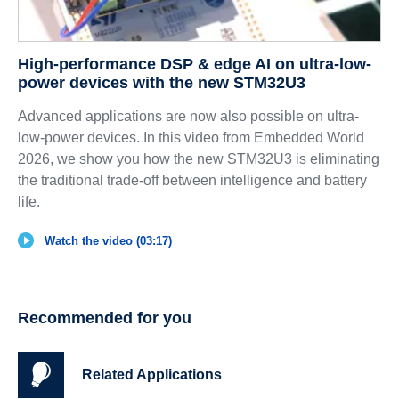
High-performance DSP & edge AI on ultra-low-
power devices with the new STM32U3
Advanced applications are now also possible on ultra-
low-power devices. In this video from Embedded World
2026, we show you how the new STM32U3 is eliminating
the traditional trade-off between intelligence and battery
life.
Watch the video (03:17)
Recommended for you
Related Applications