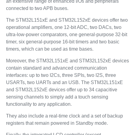
an extensive range of enhanced I/Os and peripherals
connected to two APB buses.
The STM32L151xE and STM32L152xE devices offer two
operational amplifiers, one 12-bit ADC, two DACs, two
ultra-low-power comparators, one general-purpose 32-bit
timer, six general-purpose 16-bit timers and two basic
timers, which can be used as time bases.
Moreover, the STM32L151xE and STM32L152xE devices
contain standard and advanced communication
interfaces: up to two I2Cs, three SPIs, two I2S, three
USARTs, two UARTs and an USB. The STM32L151xE
and STM32L152xE devices offer up to 34 capacitive
sensing channels to simply add a touch sensing
functionality to any application.
They also include a real-time clock and a set of backup
registers that remain powered in Standby mode.
Finally, the integrated LCD controller (except