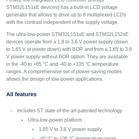
STM32L151xE devices) has a built-in LCD voltage
generator that allows to drive up to 8 multiplexed LCDs
with the contrast independent of the supply voltage.
The ultra-low-power STM32L151xE and STM32L152xE
devices operate from a 1.8 to 3.6 V power supply (down
to 1.65 V at power down) with BOR and from a 1.65 to 3.6
V power supply without BOR option. They are available
in the -40 to +85 °C and -40 to +105 °C temperature
ranges. A comprehensive set of power-saving modes
allows the design of low-power applications.
All features
Includes ST state-of-the-art patented technology
Ultra-low-power platform
1.65 V to 3.6 V power supply
-40 °C to 105 °C temperature range