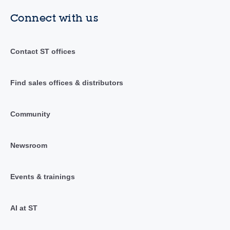
Connect with us
Contact ST offices
Find sales offices & distributors
Community
Newsroom
Events & trainings
AI at ST