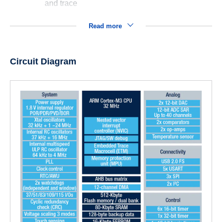
and trace
Read more
Circuit Diagram