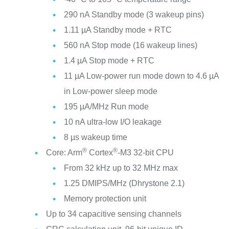
290 nA Standby mode (3 wakeup pins)
1.11 µA Standby mode + RTC
560 nA Stop mode (16 wakeup lines)
1.4 µA Stop mode + RTC
11 µA Low-power run mode down to 4.6 µA
in Low-power sleep mode
195 µA/MHz Run mode
10 nA ultra-low I/O leakage
8 µs wakeup time
®
®
Core: Arm
Cortex
-M3 32-bit CPU
From 32 kHz up to 32 MHz max
1.25 DMIPS/MHz (Dhrystone 2.1)
Memory protection unit
Up to 34 capacitive sensing channels