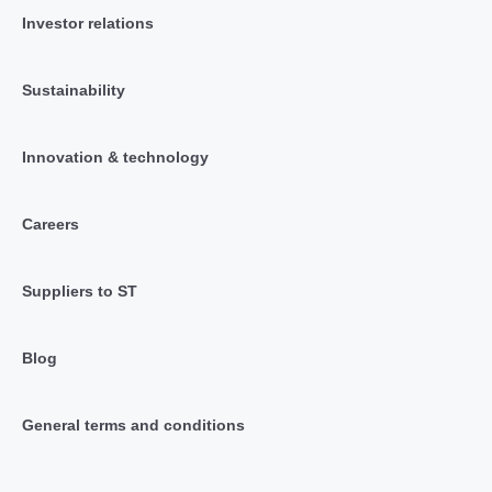
Investor relations
Sustainability
Innovation & technology
Careers
Suppliers to ST
Blog
General terms and conditions