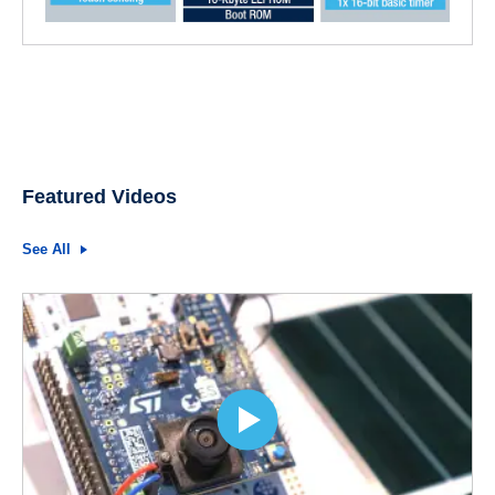
Featured Videos
See All