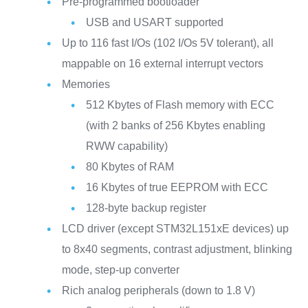
Pre-programmed bootloader
USB and USART supported
Up to 116 fast I/Os (102 I/Os 5V tolerant), all
mappable on 16 external interrupt vectors
Memories
512 Kbytes of Flash memory with ECC
(with 2 banks of 256 Kbytes enabling
RWW capability)
80 Kbytes of RAM
16 Kbytes of true EEPROM with ECC
128-byte backup register
LCD driver (except STM32L151xE devices) up
to 8x40 segments, contrast adjustment, blinking
mode, step-up converter
Rich analog peripherals (down to 1.8 V)