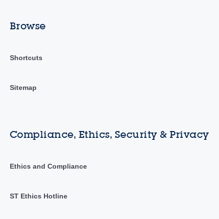
Browse
Shortcuts
Sitemap
Compliance, Ethics, Security & Privacy
Ethics and Compliance
ST Ethics Hotline