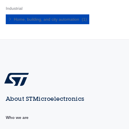
Industrial
Home, building, and city automation
(1)
About STMicroelectronics
Who we are