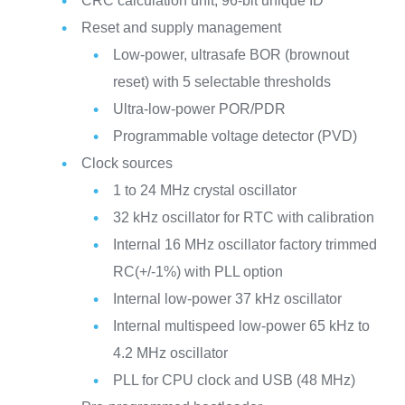
CRC calculation unit, 96-bit unique ID
Reset and supply management
Low-power, ultrasafe BOR (brownout
reset) with 5 selectable thresholds
Ultra-low-power POR/PDR
Programmable voltage detector (PVD)
Clock sources
1 to 24 MHz crystal oscillator
32 kHz oscillator for RTC with calibration
Internal 16 MHz oscillator factory trimmed
RC(+/-1%) with PLL option
Internal low-power 37 kHz oscillator
Internal multispeed low-power 65 kHz to
4.2 MHz oscillator
PLL for CPU clock and USB (48 MHz)