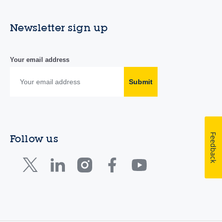
Newsletter sign up
Your email address
Submit
Feedback
Follow us