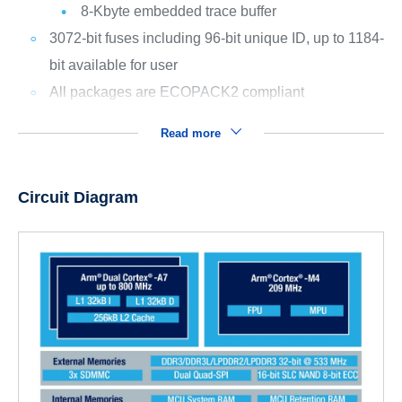
8-Kbyte embedded trace buffer
3072-bit fuses including 96-bit unique ID, up to 1184-
bit available for user
All packages are ECOPACK2 compliant
Read more
Circuit Diagram