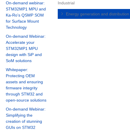
On-demand webinar:
Industrial
STM32MP1 MPU and
Energy generation and distributio
Ka-Ro's QSMP SOM
for Surface Mount
Technology
On-demand Webinar:
Accelerate your
STM32MP1 MPU
design with SiP and
SoM solutions
Whitepaper:
Protecting OEM
assets and ensuring
firmware integrity
through STM32 and
open-source solutions
On-demand Webinar:
Simplifying the
creation of stunning
GUIs on STM32