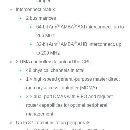
tamper
Interconnect matrix
2 bus matrices
®
®
64-bit Arm
AMBA
AXI interconnect, up to
266 MHz
®
®
32-bit Arm
AMBA
AHB interconnect, up
to 209 MHz
3 DMA controllers to unload the CPU
48 physical channels in total
1 × high-speed general-purpose master direct
memory access controller (MDMA)
2 × dual-port DMAs with FIFO and request
router capabilities for optimal peripheral
management
Up to 37 communication peripherals
2