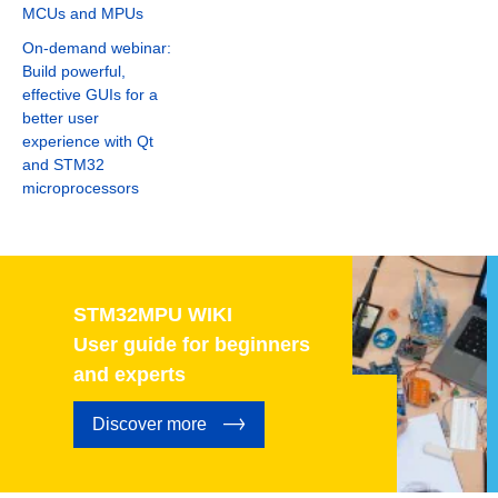
MCUs and MPUs
On-demand webinar:
Build powerful,
effective GUIs for a
better user
experience with Qt
and STM32
microprocessors
STM32MPU WIKI
User guide for beginners
and experts
Discover more