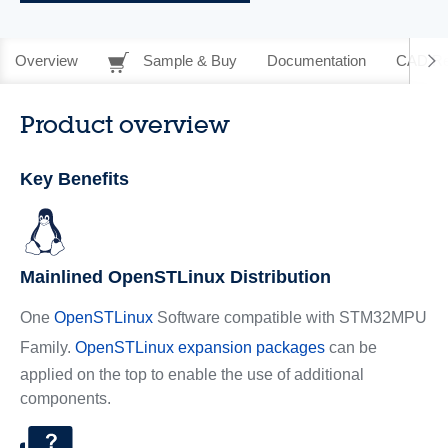
Overview
Sample & Buy
Documentation
CAD Re
Product overview
Key Benefits
Mainlined OpenSTLinux Distribution
One
OpenSTLinux
Software compatible with STM32MPU
Family.
OpenSTLinux expansion packages
can be
applied on the top to enable the use of additional
components.