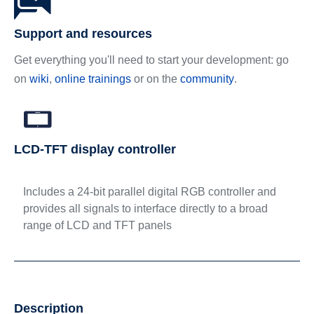
Support and resources
Get everything you'll need to start your development: go
on
wiki
,
online trainings
or on the
community
.
LCD-TFT display controller
Includes a 24-bit parallel digital RGB controller and
provides all signals to interface directly to a broad
range of LCD and TFT panels
Description