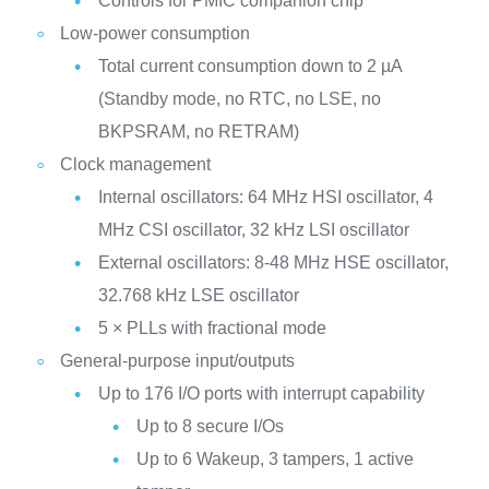
Controls for PMIC companion chip
Low-power consumption
Total current consumption down to 2 µA
(Standby mode, no RTC, no LSE, no
BKPSRAM, no RETRAM)
Clock management
Internal oscillators: 64 MHz HSI oscillator, 4
MHz CSI oscillator, 32 kHz LSI oscillator
External oscillators: 8-48 MHz HSE oscillator,
32.768 kHz LSE oscillator
5 × PLLs with fractional mode
General-purpose input/outputs
Up to 176 I/O ports with interrupt capability
Up to 8 secure I/Os
Up to 6 Wakeup, 3 tampers, 1 active