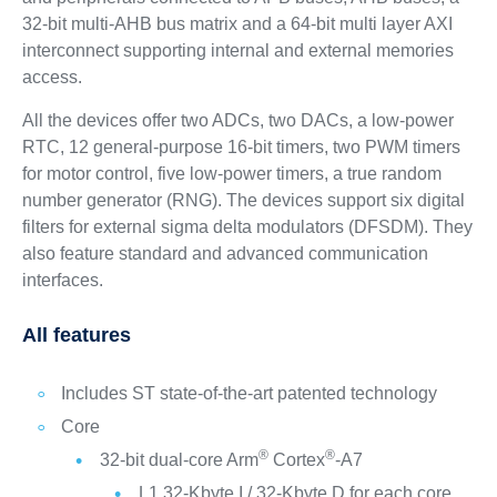
32-bit multi-AHB bus matrix and a 64-bit multi layer AXI
interconnect supporting internal and external memories
access.
All the devices offer two ADCs, two DACs, a low-power
RTC, 12 general-purpose 16-bit timers, two PWM timers
for motor control, five low-power timers, a true random
number generator (RNG). The devices support six digital
filters for external sigma delta modulators (DFSDM). They
also feature standard and advanced communication
interfaces.
All features
Includes ST state-of-the-art patented technology
Core
®
®
32-bit dual-core Arm
Cortex
-A7
L1 32-Kbyte I / 32-Kbyte D for each core