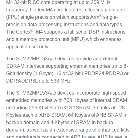
M4 32-bit RISC core operating at up to 209 MHz
frequency. Cortex-M4 core features a floating point unit
®
(FPU) single precision which supports Arm
single-
precision data-processing instructions and data types.
®
The Cortex
-M4 supports a full set of DSP instructions
and a memory protection unit (MPU) which enhances
application security.
The STM32MP153A/D devices provide an external
SDRAM interface supporting external memories up to 8-
Gbit density (1 Gbyte), 16 or 32-bit LPDDR2/LPDDR3 or
DDR3/DDR3L up to 533 MHz.
The STM32MP153A/D devices incorporate high-speed
embedded memories with 708 Kbytes of Internal SRAM
(including 256 Kbytes of AXI SYSRAM, 3 banks of 128
Kbytes each of AHB SRAM, 64 Kbytes of AHB SRAM in
backup domain and 4 Kbytes of SRAM in backup
domain), as well as an extensive range of enhanced I/Os
and peripherals connected to APB buses, AHB buses, a