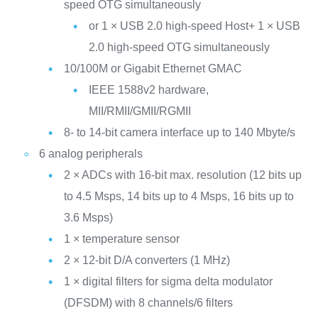
speed OTG simultaneously
or 1 × USB 2.0 high-speed Host+ 1 × USB
2.0 high-speed OTG simultaneously
10/100M or Gigabit Ethernet GMAC
IEEE 1588v2 hardware,
MII/RMII/GMII/RGMII
8- to 14-bit camera interface up to 140 Mbyte/s
6 analog peripherals
2 × ADCs with 16-bit max. resolution (12 bits up
to 4.5 Msps, 14 bits up to 4 Msps, 16 bits up to
3.6 Msps)
1 × temperature sensor
2 × 12-bit D/A converters (1 MHz)
1 × digital filters for sigma delta modulator
(DFSDM) with 8 channels/6 filters