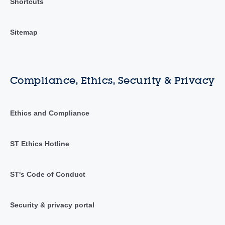
Shortcuts
Sitemap
Compliance, Ethics, Security & Privacy
Ethics and Compliance
ST Ethics Hotline
ST's Code of Conduct
Security & privacy portal