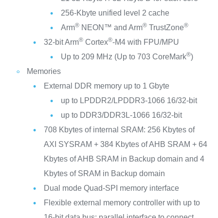
256-Kbyte unified level 2 cache
®
®
®
Arm
NEON™ and Arm
TrustZone
®
®
32-bit Arm
Cortex
-M4 with FPU/MPU
®
Up to 209 MHz (Up to 703 CoreMark
)
Memories
External DDR memory up to 1 Gbyte
up to LPDDR2/LPDDR3-1066 16/32-bit
up to DDR3/DDR3L-1066 16/32-bit
708 Kbytes of internal SRAM: 256 Kbytes of
AXI SYSRAM + 384 Kbytes of AHB SRAM + 64
Kbytes of AHB SRAM in Backup domain and 4
Kbytes of SRAM in Backup domain
Dual mode Quad-SPI memory interface
Flexible external memory controller with up to
16-bit data bus: parallel interface to connect