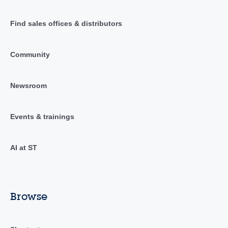
Find sales offices & distributors
Community
Newsroom
Events & trainings
AI at ST
Browse