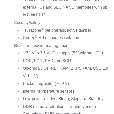
external ICs and SLC NAND memories with up
to 8-bit ECC
Security/safety
®
TrustZone
peripherals, active tamper
®
Cortex
-M4 resources isolation
Reset and power management
1.71 V to 3.6 V I/Os supply (5 V-tolerant I/Os)
POR, PDR, PVD and BOR
On-chip LDOs (RETRAM, BKPSRAM, USB 1.8
V, 1.1 V)
Backup regulator (~0.9 V)
Internal temperature sensors
Low-power modes: Sleep, Stop and Standby
DDR memory retention in Standby mode