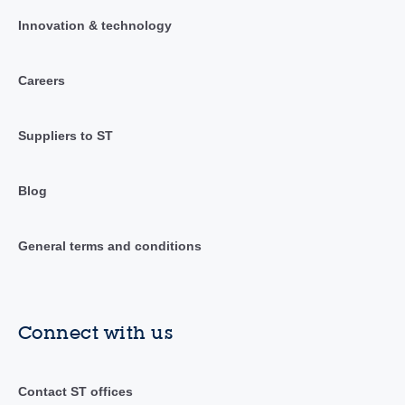
Innovation & technology
Careers
Suppliers to ST
Blog
General terms and conditions
Connect with us
Contact ST offices