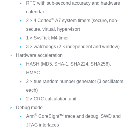
RTC with sub-second accuracy and hardware
calendar
®
2 × 4 Cortex
-A7 system timers (secure, non-
secure, virtual, hypervisor)
1 × SysTick M4 timer
3 × watchdogs (2 × independent and window)
Hardware acceleration
HASH (MD5, SHA-1, SHA224, SHA256),
HMAC
2 × true random number generator (3 oscillators
each)
2 × CRC calculation unit
Debug mode
®
Arm
CoreSight™ trace and debug: SWD and
JTAG interfaces