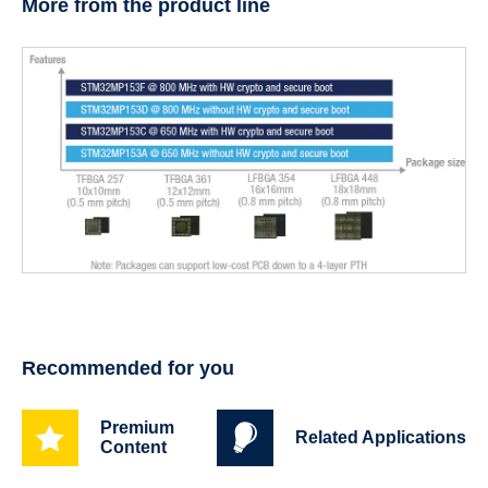
More from the product line
Recommended for you
Premium
Related Applications
Content