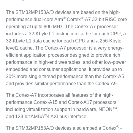
The STM32MP153A/D devices are based on the high-
®
®
performance dual-core Arm
Cortex
-A7 32-bit RISC core
operating at up to 800 MHz. The Cortex-A7 processor
includes a 32-Kbyte L1 instruction cache for each CPU, a
32-Kbyte L1 data cache for each CPU and a 256-Kbyte
level2 cache. The Cortex-A7 processor is a very energy-
efficient application processor designed to provide rich
performance in high-end wearables, and other low-power
embedded and consumer applications. It provides up to
20% more single thread performance than the Cortex-A5
and provides similar performance than the Cortex-A9.
The Cortex-A7 incorporates all features of the high-
performance Cortex-A15 and Cortex-A17 processors,
including virtualization support in hardware, NEON™,
®
and 128-bit AMBA
4 AXI bus interface.
®
The STM32MP153A/D devices also embed a Cortex
-