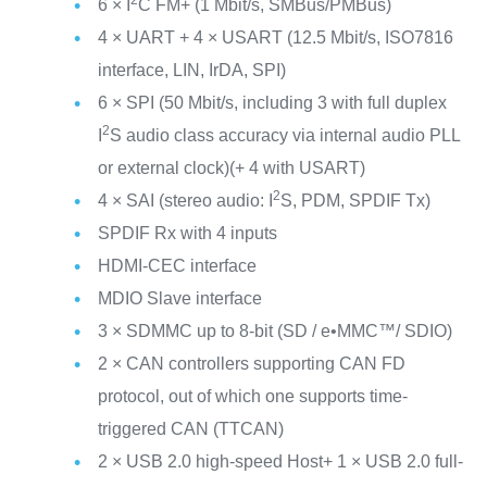
6 × I
C FM+ (1 Mbit/s, SMBus/PMBus)
4 × UART + 4 × USART (12.5 Mbit/s, ISO7816
interface, LIN, IrDA, SPI)
6 × SPI (50 Mbit/s, including 3 with full duplex
2
I
S audio class accuracy via internal audio PLL
or external clock)(+ 4 with USART)
2
4 × SAI (stereo audio: I
S, PDM, SPDIF Tx)
SPDIF Rx with 4 inputs
HDMI-CEC interface
MDIO Slave interface
3 × SDMMC up to 8-bit (SD / e•MMC™/ SDIO)
2 × CAN controllers supporting CAN FD
protocol, out of which one supports time-
triggered CAN (TTCAN)
2 × USB 2.0 high-speed Host+ 1 × USB 2.0 full-