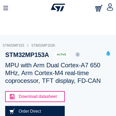
STM32MP153
STM32MP153A
STM32MP153A
ACTIVE
MPU with Arm Dual Cortex-A7 650
MHz, Arm Cortex-M4 real-time
coprocessor, TFT display, FD-CAN
Download datasheet
Order Direct