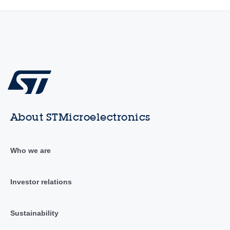
About STMicroelectronics
Who we are
Investor relations
Sustainability