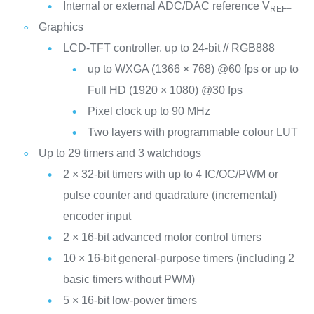
Internal or external ADC/DAC reference V
REF+
Graphics
LCD-TFT controller, up to 24-bit // RGB888
up to WXGA (1366 × 768) @60 fps or up to
Full HD (1920 × 1080) @30 fps
Pixel clock up to 90 MHz
Two layers with programmable colour LUT
Up to 29 timers and 3 watchdogs
2 × 32-bit timers with up to 4 IC/OC/PWM or
pulse counter and quadrature (incremental)
encoder input
2 × 16-bit advanced motor control timers
10 × 16-bit general-purpose timers (including 2
basic timers without PWM)
5 × 16-bit low-power timers