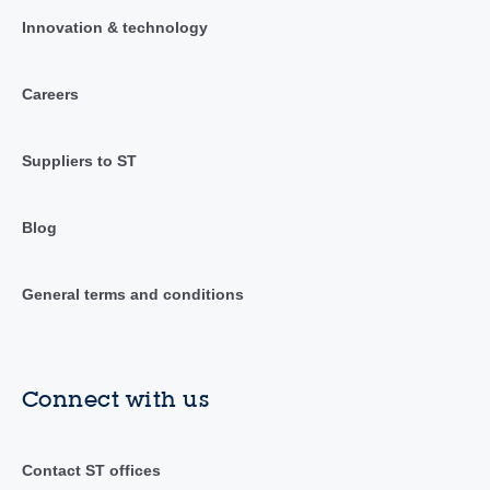
Innovation & technology
Careers
Suppliers to ST
Blog
General terms and conditions
Connect with us
Contact ST offices