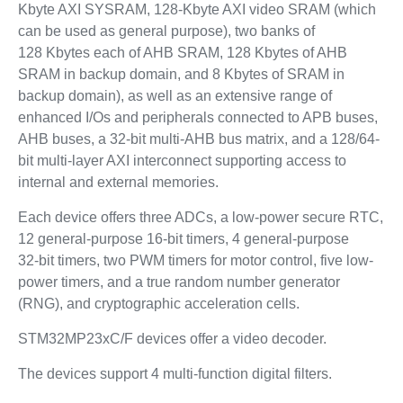
Kbyte AXI SYSRAM, 128-Kbyte AXI video SRAM (which
can be used as general purpose), two banks of
128 Kbytes each of AHB SRAM, 128 Kbytes of AHB
SRAM in backup domain, and 8 Kbytes of SRAM in
backup domain), as well as an extensive range of
enhanced I/Os and peripherals connected to APB buses,
AHB buses, a 32-bit multi-AHB bus matrix, and a 128/64-
bit multi-layer AXI interconnect supporting access to
internal and external memories.
Each device offers three ADCs, a low-power secure RTC,
12 general-purpose 16-bit timers, 4 general-purpose
32‑bit timers, two PWM timers for motor control, five low-
power timers, and a true random number generator
(RNG), and cryptographic acceleration cells.
STM32MP23xC/F devices offer a video decoder.
The devices support 4 multi-function digital filters.