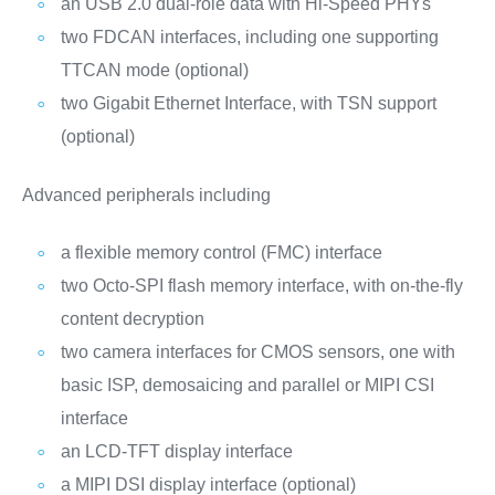
an USB 2.0 dual-role data with Hi-Speed PHYs
two FDCAN interfaces, including one supporting
TTCAN mode (optional)
two Gigabit Ethernet Interface, with TSN support
(optional)
Advanced peripherals including
a flexible memory control (FMC) interface
two Octo-SPI flash memory interface, with on-the-fly
content decryption
two camera interfaces for CMOS sensors, one with
basic ISP, demosaicing and parallel or MIPI CSI
interface
an LCD-TFT display interface
a MIPI DSI display interface (optional)