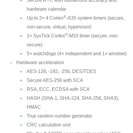
Secure RTC with subsecond accuracy and
hardware calendar
®
Up to 2× 4 Cortex
-A35 system timers (secure,
non-secure, virtual, hypervisor)
®
2× SysTick Cortex
-M33 timer (secure, non-
secure)
5× watchdogs (4× independent and 1× window)
Hardware acceleration
AES-128, -192, -256, DES/TDES
Secure AES-256 with SCA
RSA, ECC, ECDSA with SCA
HASH (SHA-1, SHA-224, SHA-256, SHA3),
HMAC
True random number generator
CRC calculation unit