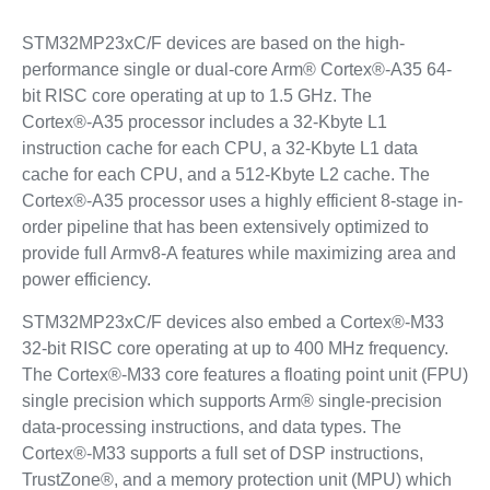
STM32MP23xC/F devices are based on the high-
performance single or dual-core Arm® Cortex®-A35 64-
bit RISC core operating at up to 1.5 GHz. The
Cortex®‑A35 processor includes a 32-Kbyte L1
instruction cache for each CPU, a 32-Kbyte L1 data
cache for each CPU, and a 512-Kbyte L2 cache. The
Cortex®‑A35 processor uses a highly efficient 8-stage in-
order pipeline that has been extensively optimized to
provide full Armv8-A features while maximizing area and
power efficiency.
STM32MP23xC/F devices also embed a Cortex®-M33
32-bit RISC core operating at up to 400 MHz frequency.
The Cortex®-M33 core features a floating point unit (FPU)
single precision which supports Arm® single-precision
data-processing instructions, and data types. The
Cortex®-M33 supports a full set of DSP instructions,
TrustZone®, and a memory protection unit (MPU) which