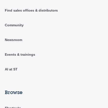
Find sales offices & distributors
Community
Newsroom
Events & trainings
AI at ST
Browse
Shortcuts