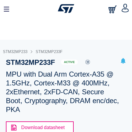
STM32MP233
STM32MP233F
STM32MP233F
ACTIVE
MPU with Dual Arm Cortex-A35 @
1.5GHz, Cortex-M33 @ 400MHz,
2xEthernet, 2xFD-CAN, Secure
Boot, Cryptography, DRAM enc/dec,
PKA
Download datasheet