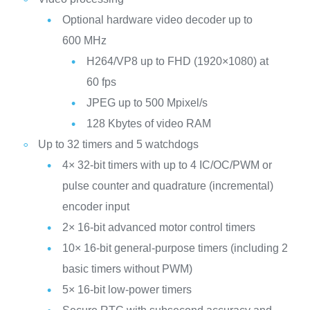
Optional hardware video decoder up to
600 MHz
H264/VP8 up to FHD (1920×1080) at
60 fps
JPEG up to 500 Mpixel/s
128 Kbytes of video RAM
Up to 32 timers and 5 watchdogs
4× 32-bit timers with up to 4 IC/OC/PWM or
pulse counter and quadrature (incremental)
encoder input
2× 16-bit advanced motor control timers
10× 16-bit general-purpose timers (including 2
basic timers without PWM)
5× 16-bit low-power timers