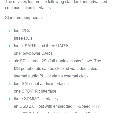
The devices feature the following standard and advanced
communication interfaces.
Standard peripherals
four I2Cs
three I3Cs
four USARTs and three UARTs
one low-power UART
six SPIs, three I2Ss full-duplex master/slave. The
I2S peripherals can be clocked via a dedicated
internal audio PLL or via an external clock.
four SAI serial audio interfaces
one SPDIF Rx interface
three SDMMC interfaces
an USB 2.0 Host with embedded Hi-Speed PHY