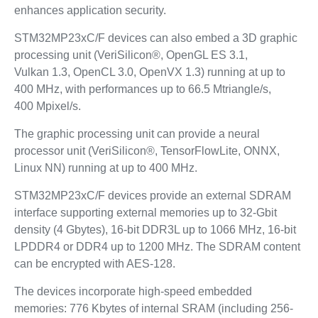
enhances application security.
STM32MP23xC/F devices can also embed a 3D graphic
processing unit (VeriSilicon®, OpenGL ES 3.1,
Vulkan 1.3, OpenCL 3.0, OpenVX 1.3) running at up to
400 MHz, with performances up to 66.5 Mtriangle/s,
400 Mpixel/s.
The graphic processing unit can provide a neural
processor unit (VeriSilicon®, TensorFlowLite, ONNX,
Linux NN) running at up to 400 MHz.
STM32MP23xC/F devices provide an external SDRAM
interface supporting external memories up to 32‑Gbit
density (4 Gbytes), 16-bit DDR3L up to 1066 MHz, 16-bit
LPDDR4 or DDR4 up to 1200 MHz. The SDRAM content
can be encrypted with AES-128.
The devices incorporate high-speed embedded
memories: 776 Kbytes of internal SRAM (including 256-