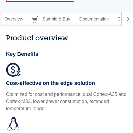
Overview
Sample & Buy
Documentation
CAD Re
Product overview
Key Benefits
Cost-effective on the edge solution
Optimized for cost and performance, dual Cortex-A35 and
Cortex-M33, lower power consumption, extended
temperature range.