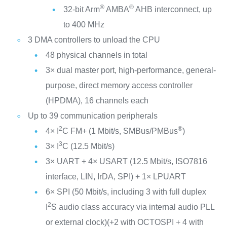
®
®
32-bit Arm
AMBA
AHB interconnect, up
to 400 MHz
3 DMA controllers to unload the CPU
48 physical channels in total
3× dual master port, high-performance, general-
purpose, direct memory access controller
(HPDMA), 16 channels each
Up to 39 communication peripherals
2
®
4× I
C FM+ (1 Mbit/s, SMBus/PMBus
)
3
3× I
C (12.5 Mbit/s)
3× UART + 4× USART (12.5 Mbit/s, ISO7816
interface, LIN, IrDA, SPI) + 1× LPUART
6× SPI (50 Mbit/s, including 3 with full duplex
2
I
S audio class accuracy via internal audio PLL
or external clock)(+2 with OCTOSPI + 4 with