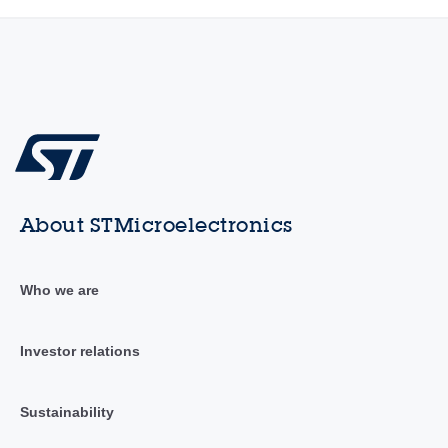
About STMicroelectronics
Who we are
Investor relations
Sustainability