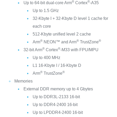
®
®
Up to 64-bit dual-core Arm
Cortex
-A35
Up to 1.5 GHz
32-Kbyte I + 32-Kbyte D level 1 cache for
each core
512-Kbyte unified level 2 cache
®
®
®
Arm
NEON™ and Arm
TrustZone
®
®
32-bit Arm
Cortex
-M33 with FPU/MPU
Up to 400 MHz
L1 16-Kbyte I / 16-Kbyte D
®
®
Arm
TrustZone
Memories
External DDR memory up to 4 Gbytes
Up to DDR3L-2133 16-bit
Up to DDR4-2400 16-bit
Up to LPDDR4-2400 16-bit