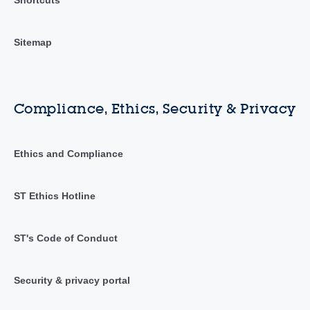
Sitemap
Compliance, Ethics, Security & Privacy
Ethics and Compliance
ST Ethics Hotline
ST's Code of Conduct
Security & privacy portal