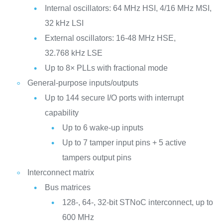
Internal oscillators: 64 MHz HSI, 4/16 MHz MSI,
32 kHz LSI
External oscillators: 16-48 MHz HSE,
32.768 kHz LSE
Up to 8× PLLs with fractional mode
General-purpose inputs/outputs
Up to 144 secure I/O ports with interrupt
capability
Up to 6 wake-up inputs
Up to 7 tamper input pins + 5 active
tampers output pins
Interconnect matrix
Bus matrices
128-, 64-, 32-bit STNoC interconnect, up to
600 MHz