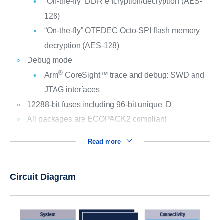
“On-the-fly” DDR encryption/decryption (AES-
128)
“On-the-fly” OTFDEC Octo-SPI flash memory
decryption (AES-128)
Debug mode
®
Arm
CoreSight™ trace and debug: SWD and
JTAG interfaces
12288-bit fuses including 96-bit unique ID
All packages are ECOPACK2 compliant
Read more
Circuit Diagram