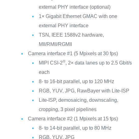
external PHY interface (optional)
1× Gigabit Ethernet GMAC with one
external PHY interface
TSN, IEEE 1588v2 hardware,
MII/RMII/RGMII
Camera interface #1 (5 Mpixels at 30 fps)
®
MIPI CSI-2
, 2× data lanes up to 2.5 Gbit/s
each
8- to 16-bit parallel, up to 120 MHz
RGB, YUV, JPG, RawBayer with Lite-ISP
Lite-ISP, demosaicing, downscaling,
cropping, 3 pixel pipelines
Camera interface #2 (1 Mpixels at 15 fps)
8- to 14-bit parallel, up to 80 MHz
RGB, YUV, JPG