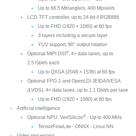
Up to 66.5 Mtriangle/s, 400 Mpixel/s
LCD-TFT controller, up to 24-bit // RGB888
Up to FHD (1920 × 1080) at 60 fps
3 layers including a secure layer
YUV support, 90° output rotation
®
Optional MIPI DSI
, 4× data lanes, up to
2.5 Gbit/s each
Up to QXGA (2048 × 1536) at 60 fps
Optional FPD-1 and OpenLDI JEIDA/VESA
(LVDS), 4× data lanes, up to 1.1 Gbit/s per lane
Up to FHD (1920 × 1080) at 60 fps
Artificial intelligence
®
Optional NPU: VeriSilicon
- Up to 400 MHz
TensorFlowLite - ONNX - Linux NN
Video processing