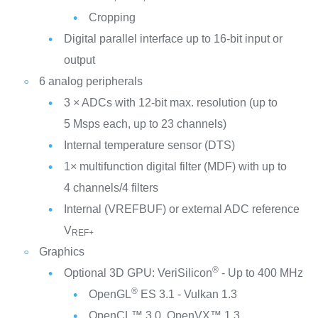
Cropping
Digital parallel interface up to 16-bit input or
output
6 analog peripherals
3 × ADCs with 12-bit max. resolution (up to
5 Msps each, up to 23 channels)
Internal temperature sensor (DTS)
1× multifunction digital filter (MDF) with up to
4 channels/4 filters
Internal (VREFBUF) or external ADC reference
V
REF+
Graphics
®
Optional 3D GPU: VeriSilicon
- Up to 400 MHz
®
OpenGL
ES 3.1 - Vulkan 1.3
OpenCL™ 3.0, OpenVX™ 1.3