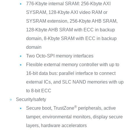
776-Kbyte internal SRAM: 256-Kbyte AXI
SYSRAM, 128-Kbyte AXI video RAM or
SYSRAM extension, 256-Kbyte AHB SRAM,
128-Kbyte AHB SRAM with ECC in backup
domain, 8-Kbyte SRAM with ECC in backup
domain
Two Octo-SPI memory interfaces
Flexible external memory controller with up to
16-bit data bus: parallel interface to connect
external ICs, and SLC NAND memories with up
to 8-bit ECC
Security/safety
®
Secure boot, TrustZone
peripherals, active
tamper, environmental monitors, display secure
layers, hardware accelerators