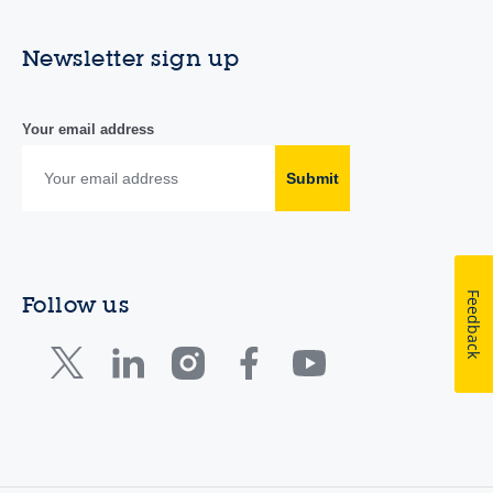
Newsletter sign up
Your email address
Submit
Feedback
Follow us