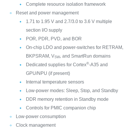
Complete resource isolation framework
Reset and power management
1.71 to 1.95 V and 2.7/3.0 to 3.6 V multiple
section I/O supply
POR, PDR, PVD, and BOR
On-chip LDO and power-switches for RETRAM,
BKPSRAM, V
, and SmartRun domains
SW
®
Dedicated supplies for Cortex
-A35 and
GPU/NPU (if present)
Internal temperature sensors
Low-power modes: Sleep, Stop, and Standby
DDR memory retention in Standby mode
Controls for PMIC companion chip
Low-power consumption
Clock management