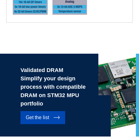
Validated DRAM
Simplify your design
process with compatible
DRAM on STM32 MPU
portfolio
Get the list