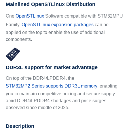
Mainlined OpenSTLinux Distribution
One
OpenSTLinux
Software compatible with STM32MPU
Family.
OpenSTLinux expansion packages
can be
applied on the top to enable the use of additional
components.
DDR3L support for market advantage
On top of the DDR4/LPDDR4, the
STM32MP2 Series supports DDR3L memory
, enabling
you to maintain competitive pricing and secure supply
amid DDR4/LPDDR4 shortages and price surges
observed since middle of 2025.
Description