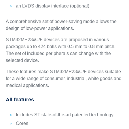
an LVDS display interface (optional)
A comprehensive set of power-saving mode allows the
design of low-power applications.
STM32MP23xC/F devices are proposed in various
packages up to 424 balls with 0.5 mm to 0.8 mm pitch.
The set of included peripherals can change with the
selected device.
These features make STM32MP23xC/F devices suitable
for a wide range of consumer, industrial, white goods and
medical applications.
All features
Includes ST state-of-the-art patented technology.
Cores