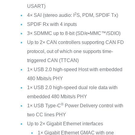
USART)
2
4× SAI (stereo audio: I
S, PDM, SPDIF Tx)
SPDIF Rx with 4 inputs
3× SDMMC up to 8-bit (SD/e•MMC™/SDIO)
Up to 2× CAN controllers supporting CAN FD
protocol, out of which one supports time-
triggered CAN (TTCAN)
1× USB 2.0 high-speed Host with embedded
480 Mbits/s PHY
1× USB 2.0 high-speed dual role data with
embedded 480 Mbits/s PHY
®
1× USB Type-C
Power Delivery control with
two CC lines PHY
Up to 2× Gigabit Ethernet interfaces
1× Gigabit Ethernet GMAC with one