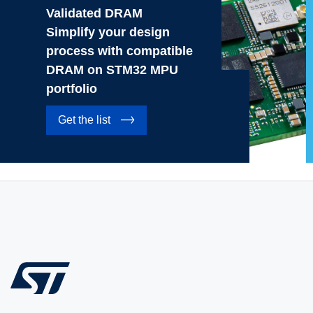
Validated DRAM
Simplify your design
process with compatible
DRAM on STM32 MPU
portfolio
Get the list