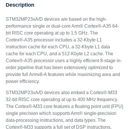
Description
STM32MP23xA/D devices are based on the high-
performance single or dual-core Arm® Cortex®-A35 64-
bit RISC core operating at up to 1.5 GHz. The
Cortex®‑A35 processor includes a 32-Kbyte L1
instruction cache for each CPU, a 32-Kbyte L1 data
cache for each CPU, and a 512-Kbyte L2 cache. The
Cortex®‑A35 processor uses a highly efficient 8-stage in-
order pipeline that has been extensively optimized to
provide full Armv8-A features while maximizing area and
power efficiency.
STM32MP23xA/D devices also embed a Cortex®-M33
32-bit RISC core operating at up to 400 MHz frequency.
The Cortex®-M33 core features a floating point unit (FPU)
single precision which supports Arm® single-precision
data-processing instructions, and data types. The
Cortex®-M33 supports a full set of DSP instructions,