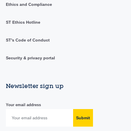
Ethics and Compliance
ST Ethics Hotline
ST's Code of Conduct
Security & privacy portal
Newsletter sign up
Your email address
Submit