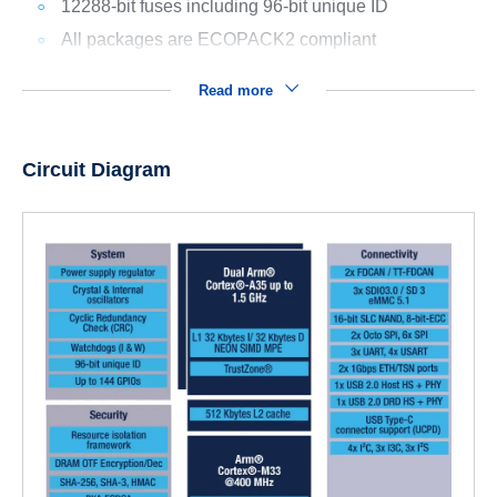
12288-bit fuses including 96-bit unique ID
All packages are ECOPACK2 compliant
Read more
Circuit Diagram