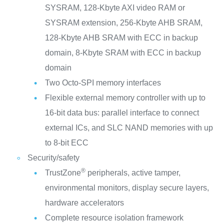
SYSRAM, 128-Kbyte AXI video RAM or
SYSRAM extension, 256-Kbyte AHB SRAM,
128-Kbyte AHB SRAM with ECC in backup
domain, 8-Kbyte SRAM with ECC in backup
domain
Two Octo-SPI memory interfaces
Flexible external memory controller with up to
16-bit data bus: parallel interface to connect
external ICs, and SLC NAND memories with up
to 8-bit ECC
Security/safety
®
TrustZone
peripherals, active tamper,
environmental monitors, display secure layers,
hardware accelerators
Complete resource isolation framework