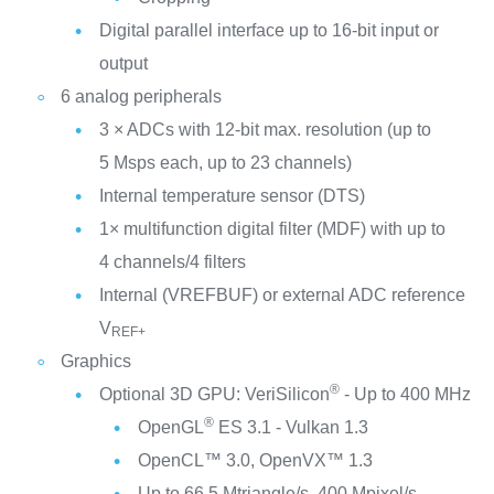
Digital parallel interface up to 16-bit input or
output
6 analog peripherals
3 × ADCs with 12-bit max. resolution (up to
5 Msps each, up to 23 channels)
Internal temperature sensor (DTS)
1× multifunction digital filter (MDF) with up to
4 channels/4 filters
Internal (VREFBUF) or external ADC reference
V
REF+
Graphics
®
Optional 3D GPU: VeriSilicon
- Up to 400 MHz
®
OpenGL
ES 3.1 - Vulkan 1.3
OpenCL™ 3.0, OpenVX™ 1.3
Up to 66.5 Mtriangle/s, 400 Mpixel/s