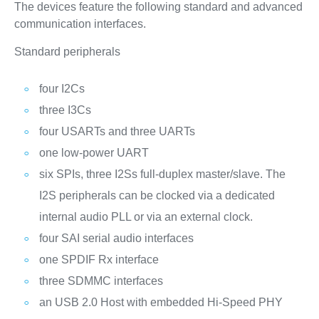
The devices feature the following standard and advanced
communication interfaces.
Standard peripherals
four I2Cs
three I3Cs
four USARTs and three UARTs
one low-power UART
six SPIs, three I2Ss full-duplex master/slave. The
I2S peripherals can be clocked via a dedicated
internal audio PLL or via an external clock.
four SAI serial audio interfaces
one SPDIF Rx interface
three SDMMC interfaces
an USB 2.0 Host with embedded Hi-Speed PHY