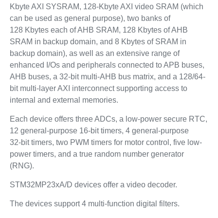
Kbyte AXI SYSRAM, 128-Kbyte AXI video SRAM (which
can be used as general purpose), two banks of
128 Kbytes each of AHB SRAM, 128 Kbytes of AHB
SRAM in backup domain, and 8 Kbytes of SRAM in
backup domain), as well as an extensive range of
enhanced I/Os and peripherals connected to APB buses,
AHB buses, a 32-bit multi-AHB bus matrix, and a 128/64-
bit multi-layer AXI interconnect supporting access to
internal and external memories.
Each device offers three ADCs, a low-power secure RTC,
12 general-purpose 16-bit timers, 4 general-purpose
32‑bit timers, two PWM timers for motor control, five low-
power timers, and a true random number generator
(RNG).
STM32MP23xA/D devices offer a video decoder.
The devices support 4 multi-function digital filters.