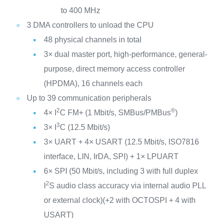
to 400 MHz
3 DMA controllers to unload the CPU
48 physical channels in total
3× dual master port, high-performance, general-
purpose, direct memory access controller
(HPDMA), 16 channels each
Up to 39 communication peripherals
2
®
4× I
C FM+ (1 Mbit/s, SMBus/PMBus
)
3
3× I
C (12.5 Mbit/s)
3× UART + 4× USART (12.5 Mbit/s, ISO7816
interface, LIN, IrDA, SPI) + 1× LPUART
6× SPI (50 Mbit/s, including 3 with full duplex
2
I
S audio class accuracy via internal audio PLL
or external clock)(+2 with OCTOSPI + 4 with
USART)