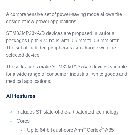
A comprehensive set of power-saving mode allows the
design of low-power applications.
STM32MP23xA/D devices are proposed in various
packages up to 424 balls with 0.5 mm to 0.8 mm pitch.
The set of included peripherals can change with the
selected device.
These features make STM32MP23xA/D devices suitable
for a wide range of consumer, industrial, white goods and
medical applications.
All features
Includes ST state-of-the-art patented technology.
Cores
®
®
Up to 64-bit dual-core Arm
Cortex
-A35