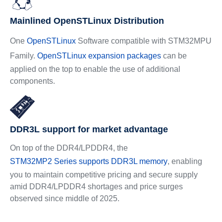
Mainlined OpenSTLinux Distribution
One
OpenSTLinux
Software compatible with STM32MPU
Family.
OpenSTLinux expansion packages
can be
applied on the top to enable the use of additional
components.
DDR3L support for market advantage
On top of the DDR4/LPDDR4, the
STM32MP2 Series supports DDR3L memory
, enabling
you to maintain competitive pricing and secure supply
amid DDR4/LPDDR4 shortages and price surges
observed since middle of 2025.