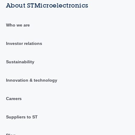
About STMicroelectronics
Who we are
Investor relations
Sustainability
Innovation & technology
Careers
Suppliers to ST