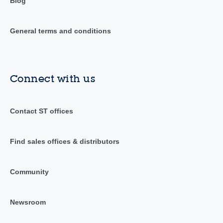
Blog
General terms and conditions
Connect with us
Contact ST offices
Find sales offices & distributors
Community
Newsroom