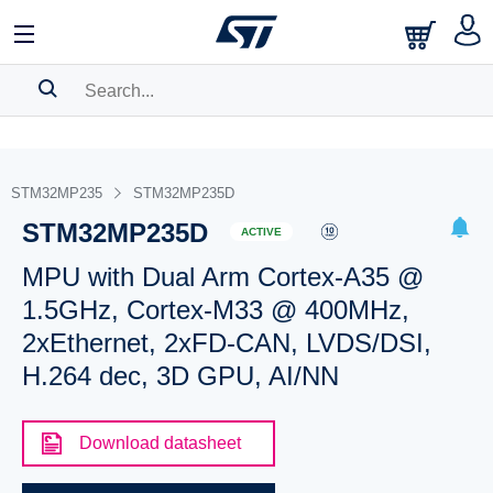
SEARCH HISTORY
BOOKMARK
STM32MP235
STM32MP235D
STM32MP235D
Please
log in
to show your saved searches.
ACTIVE
MPU with Dual Arm Cortex-A35 @
1.5GHz, Cortex-M33 @ 400MHz,
2xEthernet, 2xFD-CAN, LVDS/DSI,
H.264 dec, 3D GPU, AI/NN
Download datasheet