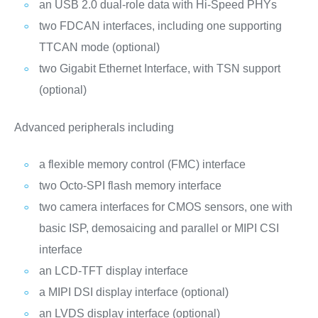
an USB 2.0 dual-role data with Hi-Speed PHYs
two FDCAN interfaces, including one supporting
TTCAN mode (optional)
two Gigabit Ethernet Interface, with TSN support
(optional)
Advanced peripherals including
a flexible memory control (FMC) interface
two Octo-SPI flash memory interface
two camera interfaces for CMOS sensors, one with
basic ISP, demosaicing and parallel or MIPI CSI
interface
an LCD-TFT display interface
a MIPI DSI display interface (optional)
an LVDS display interface (optional)