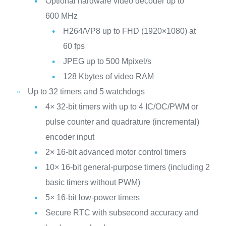
Optional hardware video decoder up to
600 MHz
H264/VP8 up to FHD (1920×1080) at
60 fps
JPEG up to 500 Mpixel/s
128 Kbytes of video RAM
Up to 32 timers and 5 watchdogs
4× 32-bit timers with up to 4 IC/OC/PWM or
pulse counter and quadrature (incremental)
encoder input
2× 16-bit advanced motor control timers
10× 16-bit general-purpose timers (including 2
basic timers without PWM)
5× 16-bit low-power timers
Secure RTC with subsecond accuracy and