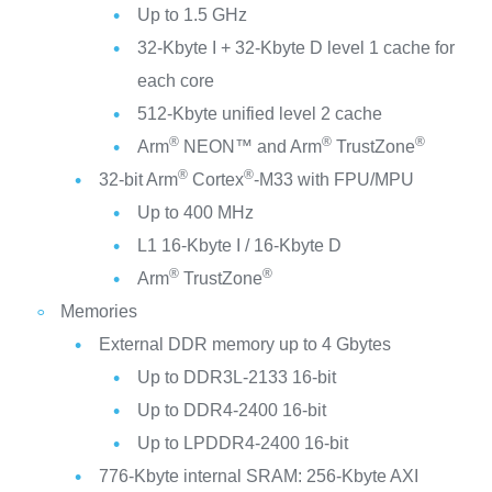
Up to 1.5 GHz
32-Kbyte I + 32-Kbyte D level 1 cache for
each core
512-Kbyte unified level 2 cache
®
®
®
Arm
NEON™ and Arm
TrustZone
®
®
32-bit Arm
Cortex
-M33 with FPU/MPU
Up to 400 MHz
L1 16-Kbyte I / 16-Kbyte D
®
®
Arm
TrustZone
Memories
External DDR memory up to 4 Gbytes
Up to DDR3L-2133 16-bit
Up to DDR4-2400 16-bit
Up to LPDDR4-2400 16-bit
776-Kbyte internal SRAM: 256-Kbyte AXI