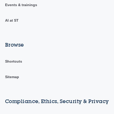
Events & trainings
AI at ST
Browse
Shortcuts
Sitemap
Compliance, Ethics, Security & Privacy