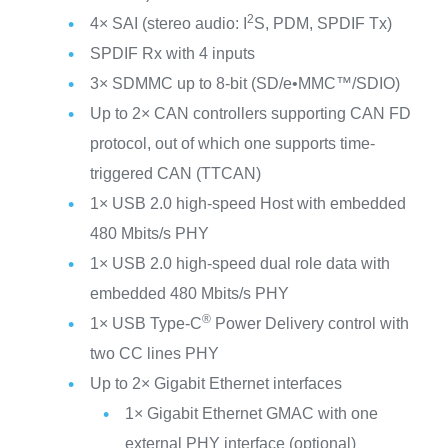
2
4× SAI (stereo audio: I
S, PDM, SPDIF Tx)
SPDIF Rx with 4 inputs
3× SDMMC up to 8-bit (SD/e•MMC™/SDIO)
Up to 2× CAN controllers supporting CAN FD
protocol, out of which one supports time-
triggered CAN (TTCAN)
1× USB 2.0 high-speed Host with embedded
480 Mbits/s PHY
1× USB 2.0 high-speed dual role data with
embedded 480 Mbits/s PHY
®
1× USB Type-C
Power Delivery control with
two CC lines PHY
Up to 2× Gigabit Ethernet interfaces
1× Gigabit Ethernet GMAC with one
external PHY interface (optional)