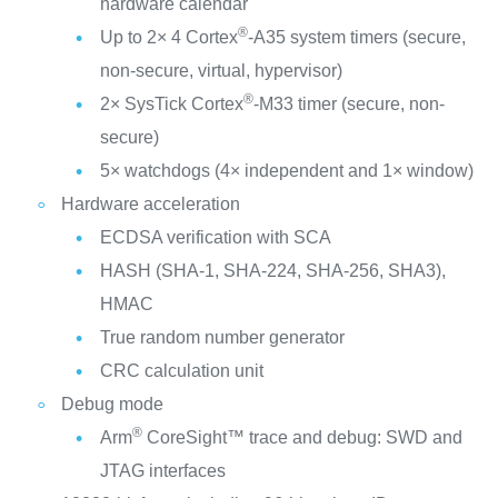
hardware calendar
®
Up to 2× 4 Cortex
-A35 system timers (secure,
non-secure, virtual, hypervisor)
®
2× SysTick Cortex
-M33 timer (secure, non-
secure)
5× watchdogs (4× independent and 1× window)
Hardware acceleration
ECDSA verification with SCA
HASH (SHA-1, SHA-224, SHA-256, SHA3),
HMAC
True random number generator
CRC calculation unit
Debug mode
®
Arm
CoreSight™ trace and debug: SWD and
JTAG interfaces