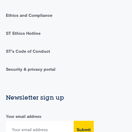
Ethics and Compliance
ST Ethics Hotline
ST's Code of Conduct
Security & privacy portal
Newsletter sign up
Your email address
Submit