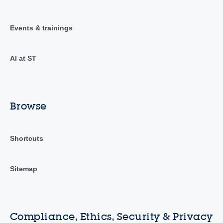
Events & trainings
AI at ST
Browse
Shortcuts
Sitemap
Compliance, Ethics, Security & Privacy