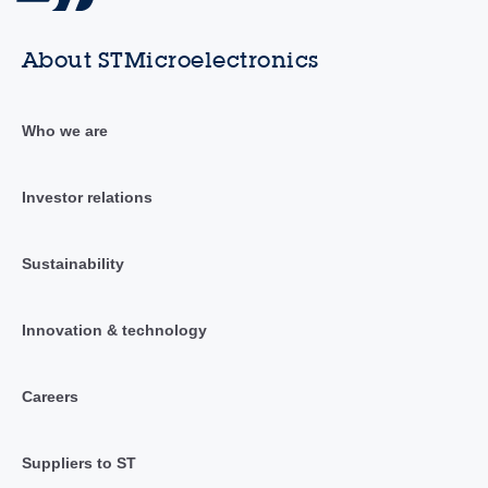
About STMicroelectronics
Who we are
Investor relations
Sustainability
Innovation & technology
Careers
Suppliers to ST