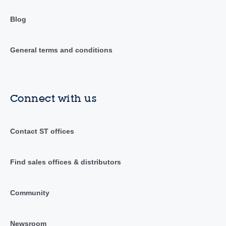
Blog
General terms and conditions
Connect with us
Contact ST offices
Find sales offices & distributors
Community
Newsroom