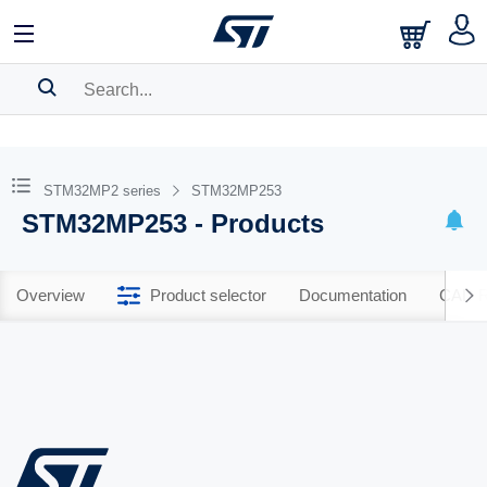
SEARCH HISTORY
BOOKMARK
STM32MP2 series
STM32MP253
STM32MP253 - Products
Please
log in
to show your saved searches.
Overview
Product selector
Documentation
CAD R