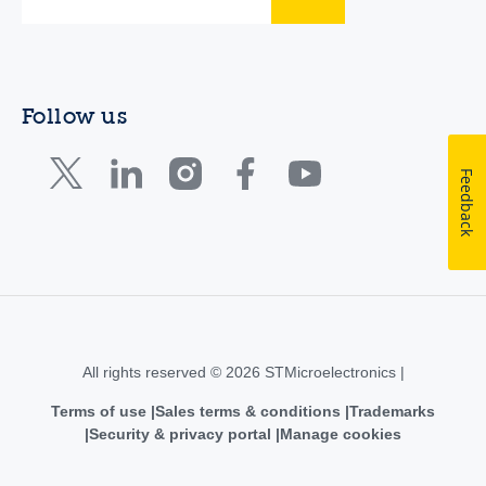
Follow us
Feedback
All rights reserved © 2026 STMicroelectronics |
Terms of use
Sales terms & conditions
Trademarks
Security & privacy portal
Manage cookies