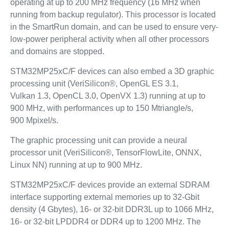
operating at up to 200 MHz frequency (16 MHz when
running from backup regulator). This processor is located
in the SmartRun domain, and can be used to ensure very-
low-power peripheral activity when all other processors
and domains are stopped.
STM32MP25xC/F devices can also embed a 3D graphic
processing unit (VeriSilicon®, OpenGL ES 3.1,
Vulkan 1.3, OpenCL 3.0, OpenVX 1.3) running at up to
900 MHz, with performances up to 150 Mtriangle/s,
900 Mpixel/s.
The graphic processing unit can provide a neural
processor unit (VeriSilicon®, TensorFlowLite, ONNX,
Linux NN) running at up to 900 MHz.
STM32MP25xC/F devices provide an external SDRAM
interface supporting external memories up to 32‑Gbit
density (4 Gbytes), 16- or 32-bit DDR3L up to 1066 MHz,
16- or 32-bit LPDDR4 or DDR4 up to 1200 MHz. The