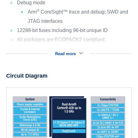
Debug mode
®
Arm
CoreSight™ trace and debug: SWD and
JTAG interfaces
12288-bit fuses including 96-bit unique ID
All packages are ECOPACK2 compliant
Read more
Circuit Diagram