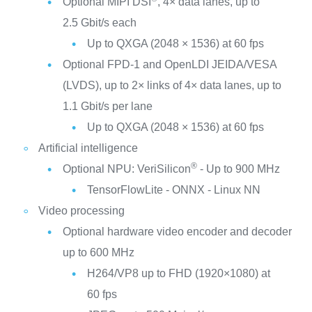
Optional MIPI DSI
, 4× data lanes, up to
2.5 Gbit/s each
Up to QXGA (2048 × 1536) at 60 fps
Optional FPD-1 and OpenLDI JEIDA/VESA
(LVDS), up to 2× links of 4× data lanes, up to
1.1 Gbit/s per lane
Up to QXGA (2048 × 1536) at 60 fps
Artificial intelligence
®
Optional NPU: VeriSilicon
- Up to 900 MHz
TensorFlowLite - ONNX - Linux NN
Video processing
Optional hardware video encoder and decoder
up to 600 MHz
H264/VP8 up to FHD (1920×1080) at
60 fps