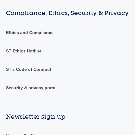
Compliance, Ethics, Security & Privacy
Ethics and Compliance
ST Ethics Hotline
ST's Code of Conduct
Security & privacy portal
Newsletter sign up