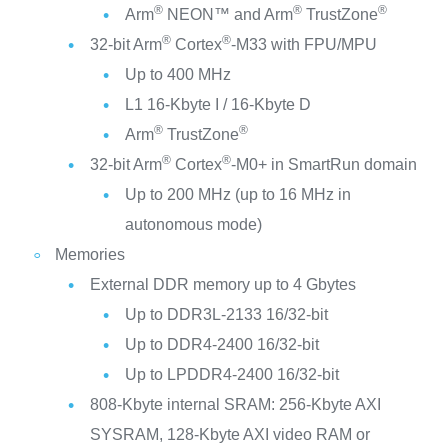
®
®
®
Arm
NEON™ and Arm
TrustZone
®
®
32-bit Arm
Cortex
-M33 with FPU/MPU
Up to 400 MHz
L1 16-Kbyte I / 16-Kbyte D
®
®
Arm
TrustZone
®
®
32-bit Arm
Cortex
-M0+ in SmartRun domain
Up to 200 MHz (up to 16 MHz in
autonomous mode)
Memories
External DDR memory up to 4 Gbytes
Up to DDR3L-2133 16/32-bit
Up to DDR4-2400 16/32-bit
Up to LPDDR4-2400 16/32-bit
808-Kbyte internal SRAM: 256-Kbyte AXI
SYSRAM, 128-Kbyte AXI video RAM or