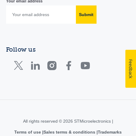
Your email address
Submit
Follow us
Feedback
All rights reserved © 2026 STMicroelectronics |
Terms of use
Sales terms & conditions
Trademarks