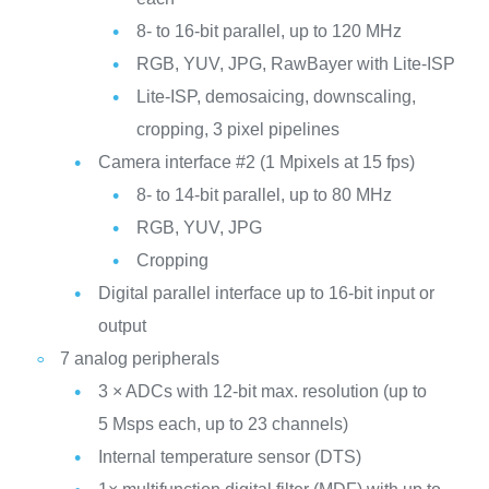
8- to 16-bit parallel, up to 120 MHz
RGB, YUV, JPG, RawBayer with Lite-ISP
Lite-ISP, demosaicing, downscaling,
cropping, 3 pixel pipelines
Camera interface #2 (1 Mpixels at 15 fps)
8- to 14-bit parallel, up to 80 MHz
RGB, YUV, JPG
Cropping
Digital parallel interface up to 16-bit input or
output
7 analog peripherals
3 × ADCs with 12-bit max. resolution (up to
5 Msps each, up to 23 channels)
Internal temperature sensor (DTS)