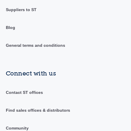
Suppliers to ST
Blog
General terms and conditions
Connect with us
Contact ST offices
Find sales offices & distributors
Community