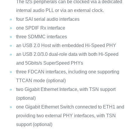
The I2S peripherals can be clocked via a dedicated
internal audio PLL or via an external clock.
four SAI serial audio interfaces
one SPDIF Rx interface
three SDMMC interfaces
an USB 2.0 Host with embedded Hi-Speed PHY
an USB 2.0/3.0 dual-role data with both Hi-Speed
and 5Gbits/s SuperSpeed PHYs
three FDCAN interfaces, including one supporting
TTCAN mode (optional)
two Gigabit Ethernet Interface, with TSN support
(optional)
one Gigabit Ethernet Switch connected to ETH1 and
providing two external PHY interfaces, with TSN
support (optional)