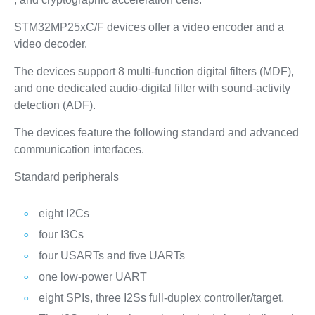
STM32MP25xC/F devices offer a video encoder and a
video decoder.
The devices support 8 multi-function digital filters (MDF),
and one dedicated audio-digital filter with sound-activity
detection (ADF).
The devices feature the following standard and advanced
communication interfaces.
Standard peripherals
eight I2Cs
four I3Cs
four USARTs and five UARTs
one low-power UART
eight SPIs, three I2Ss full-duplex controller/target.