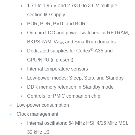
1.71 to 1.95 V and 2.7/3.0 to 3.6 V multiple
section I/O supply
POR, PDR, PVD, and BOR
On-chip LDO and power-switches for RETRAM,
BKPSRAM, V
, and SmartRun domains
SW
®
Dedicated supplies for Cortex
-A35 and
GPU/NPU (if present)
Internal temperature sensors
Low-power modes: Sleep, Stop, and Standby
DDR memory retention in Standby mode
Controls for PMIC companion chip
Low-power consumption
Clock management
Internal oscillators: 64 MHz HSI, 4/16 MHz MSI,
32 kHz LSI