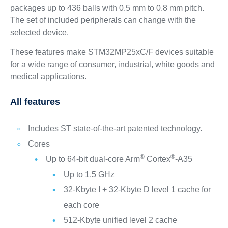
packages up to 436 balls with 0.5 mm to 0.8 mm pitch.
The set of included peripherals can change with the
selected device.
These features make STM32MP25xC/F devices suitable
for a wide range of consumer, industrial, white goods and
medical applications.
All features
Includes ST state-of-the-art patented technology.
Cores
®
®
Up to 64-bit dual-core Arm
Cortex
-A35
Up to 1.5 GHz
32-Kbyte I + 32-Kbyte D level 1 cache for
each core
512-Kbyte unified level 2 cache