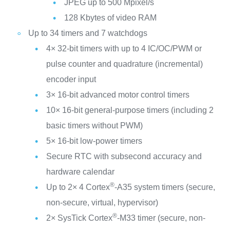
JPEG up to 500 Mpixel/s
128 Kbytes of video RAM
Up to 34 timers and 7 watchdogs
4× 32-bit timers with up to 4 IC/OC/PWM or
pulse counter and quadrature (incremental)
encoder input
3× 16-bit advanced motor control timers
10× 16-bit general-purpose timers (including 2
basic timers without PWM)
5× 16-bit low-power timers
Secure RTC with subsecond accuracy and
hardware calendar
®
Up to 2× 4 Cortex
-A35 system timers (secure,
non-secure, virtual, hypervisor)
®
2× SysTick Cortex
-M33 timer (secure, non-