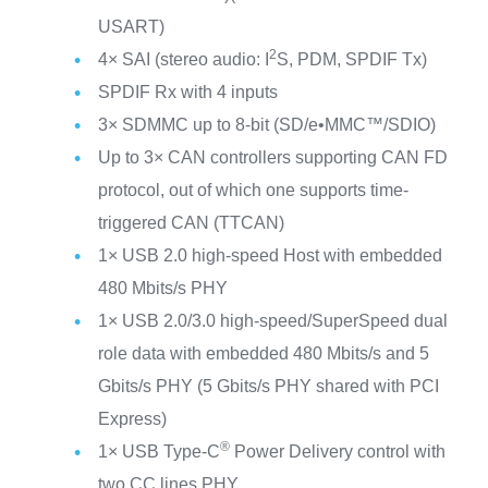
USART)
2
4× SAI (stereo audio: I
S, PDM, SPDIF Tx)
SPDIF Rx with 4 inputs
3× SDMMC up to 8-bit (SD/e•MMC™/SDIO)
Up to 3× CAN controllers supporting CAN FD
protocol, out of which one supports time-
triggered CAN (TTCAN)
1× USB 2.0 high-speed Host with embedded
480 Mbits/s PHY
1× USB 2.0/3.0 high-speed/SuperSpeed dual
role data with embedded 480 Mbits/s and 5
Gbits/s PHY (5 Gbits/s PHY shared with PCI
Express)
®
1× USB Type-C
Power Delivery control with
two CC lines PHY