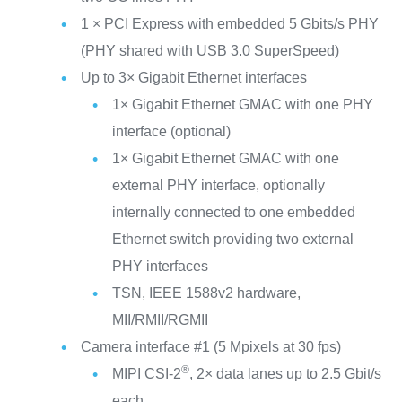
1 × PCI Express with embedded 5 Gbits/s PHY
(PHY shared with USB 3.0 SuperSpeed)
Up to 3× Gigabit Ethernet interfaces
1× Gigabit Ethernet GMAC with one PHY
interface (optional)
1× Gigabit Ethernet GMAC with one
external PHY interface, optionally
internally connected to one embedded
Ethernet switch providing two external
PHY interfaces
TSN, IEEE 1588v2 hardware,
MII/RMII/RGMII
Camera interface #1 (5 Mpixels at 30 fps)
®
MIPI CSI-2
, 2× data lanes up to 2.5 Gbit/s
each