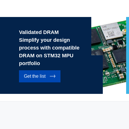
Validated DRAM
Simplify your design
process with compatible
DRAM on STM32 MPU
portfolio
Get the list