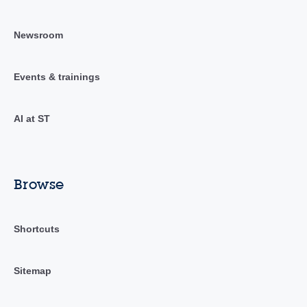
Newsroom
Events & trainings
AI at ST
Browse
Shortcuts
Sitemap