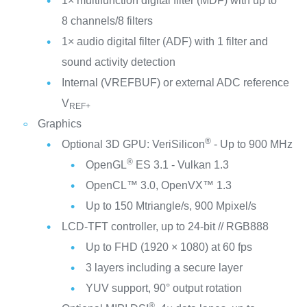
1× multifunction digital filter (MDF) with up to
8 channels/8 filters
1× audio digital filter (ADF) with 1 filter and
sound activity detection
Internal (VREFBUF) or external ADC reference
V
REF+
Graphics
®
Optional 3D GPU: VeriSilicon
- Up to 900 MHz
®
OpenGL
ES 3.1 - Vulkan 1.3
OpenCL™ 3.0, OpenVX™ 1.3
Up to 150 Mtriangle/s, 900 Mpixel/s
LCD-TFT controller, up to 24-bit // RGB888
Up to FHD (1920 × 1080) at 60 fps
3 layers including a secure layer
YUV support, 90° output rotation
®