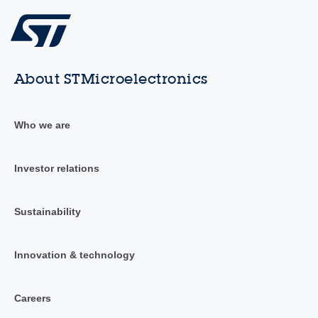
About STMicroelectronics
Who we are
Investor relations
Sustainability
Innovation & technology
Careers