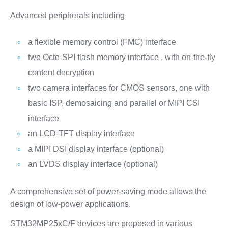
Advanced peripherals including
a flexible memory control (FMC) interface
two Octo-SPI flash memory interface , with on-the-fly
content decryption
two camera interfaces for CMOS sensors, one with
basic ISP, demosaicing and parallel or MIPI CSI
interface
an LCD-TFT display interface
a MIPI DSI display interface (optional)
an LVDS display interface (optional)
A comprehensive set of power-saving mode allows the
design of low-power applications.
STM32MP25xC/F devices are proposed in various