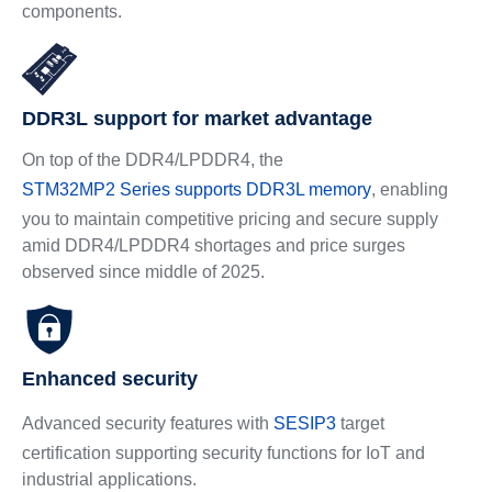
components.
DDR3L support for market advantage
On top of the DDR4/LPDDR4, the
STM32MP2 Series supports DDR3L memory
, enabling
you to maintain competitive pricing and secure supply
amid DDR4/LPDDR4 shortages and price surges
observed since middle of 2025.
Enhanced security
Advanced security features with
SESIP3
target
certification supporting security functions for IoT and
industrial applications.