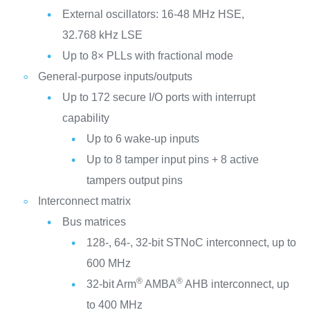
External oscillators: 16-48 MHz HSE,
32.768 kHz LSE
Up to 8× PLLs with fractional mode
General-purpose inputs/outputs
Up to 172 secure I/O ports with interrupt
capability
Up to 6 wake-up inputs
Up to 8 tamper input pins + 8 active
tampers output pins
Interconnect matrix
Bus matrices
128-, 64-, 32-bit STNoC interconnect, up to
600 MHz
®
®
32-bit Arm
AMBA
AHB interconnect, up
to 400 MHz