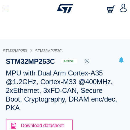
STM32MP253
STM32MP253C
STM32MP253C
ACTIVE
MPU with Dual Arm Cortex-A35
@1.2GHz, Cortex-M33 @400MHz,
2xEthernet, 3xFD-CAN, Secure
Boot, Cryptography, DRAM enc/dec,
PKA
Download datasheet