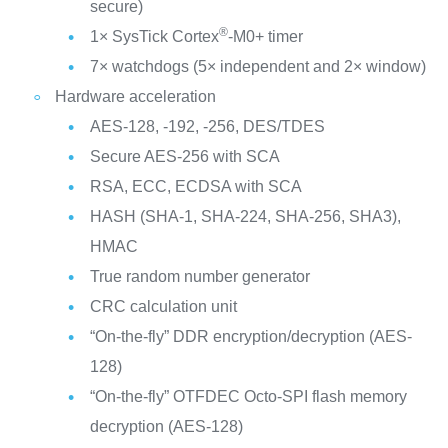
secure)
®
1× SysTick Cortex
-M0+ timer
7× watchdogs (5× independent and 2× window)
Hardware acceleration
AES-128, -192, -256, DES/TDES
Secure AES-256 with SCA
RSA, ECC, ECDSA with SCA
HASH (SHA-1, SHA-224, SHA-256, SHA3),
HMAC
True random number generator
CRC calculation unit
“On-the-fly” DDR encryption/decryption (AES-
128)
“On-the-fly” OTFDEC Octo-SPI flash memory
decryption (AES-128)