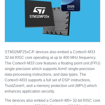
STM32MP25xC/F devices also embed a Cortex®-M33
32-bit RISC core operating at up to 400 MHz frequency.
The Cortex®-M33 core features a floating point unit (FPU)
single precision which supports Arm® single-precision
data-processing instructions, and data types. The
Cortex®-M33 supports a full set of DSP instructions,
TrustZone®, and a memory protection unit (MPU) which
enhances application security.
The devices also embed a Cortex®-M0+ 32-bit RISC core