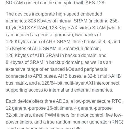
SDRAM content can be encrypted with AES-128.
The devices incorporate high-speed embedded
memories: 808 Kbytes of internal SRAM (including 256-
Kbyte AXI SYSRAM, 128-Kbyte AXI video SRAM (which
can be used as general purpose), two banks of
128 Kbytes each of AHB SRAM, three banks of 8, 8, and
16 Kbytes of AHB SRAM in SmartRun domain,
128 Kbytes of AHB SRAM in backup domain, and
8 Kbytes of SRAM in backup domain), as well as an
extensive range of enhanced I/Os and peripherals
connected to APB buses, AHB buses, a 32-bit multi-AHB
bus matrix, and a 128/64-bit multi-layer AXI interconnect
supporting access to internal and external memories.
Each device offers three ADCs, a low-power secure RTC,
12 general-purpose 16-bit timers, 4 general-purpose
32‑bit timers, three PWM timers for motor control, five low-
power timers, and a true random number generator (RNG)
, and cryptographic acceleration cells.