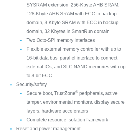
SYSRAM extension, 256-Kbyte AHB SRAM,
128-Kbyte AHB SRAM with ECC in backup
domain, 8-Kbyte SRAM with ECC in backup
domain, 32 Kbytes in SmartRun domain
Two Octo-SPI memory interfaces
Flexible external memory controller with up to
16-bit data bus: parallel interface to connect
external ICs, and SLC NAND memories with up
to 8-bit ECC
Security/safety
®
Secure boot, TrustZone
peripherals, active
tamper, environmental monitors, display secure
layers, hardware accelerators
Complete resource isolation framework
Reset and power management