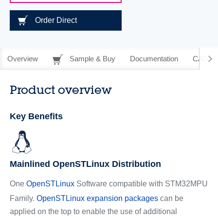
Order Direct
Overview
Sample & Buy
Documentation
CAD Re
Product overview
Key Benefits
Mainlined OpenSTLinux Distribution
One
OpenSTLinux
Software compatible with STM32MPU
Family.
OpenSTLinux expansion packages
can be
applied on the top to enable the use of additional