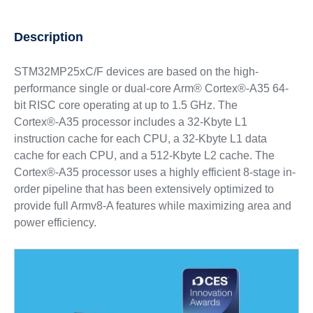
Description
STM32MP25xC/F devices are based on the high-
performance single or dual-core Arm® Cortex®-A35 64-
bit RISC core operating at up to 1.5 GHz. The
Cortex®‑A35 processor includes a 32-Kbyte L1
instruction cache for each CPU, a 32-Kbyte L1 data
cache for each CPU, and a 512-Kbyte L2 cache. The
Cortex®‑A35 processor uses a highly efficient 8-stage in-
order pipeline that has been extensively optimized to
provide full Armv8-A features while maximizing area and
power efficiency.