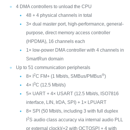
4 DMA controllers to unload the CPU
48 + 4 physical channels in total
3× dual master port, high-performance, general-
purpose, direct memory access controller
(HPDMA), 16 channels each
1× low-power DMA controller with 4 channels in
SmartRun domain
Up to 51 communication peripherals
2
®
8× I
C FM+ (1 Mbit/s, SMBus/PMBus
)
3
4× I
C (12.5 Mbit/s)
5× UART + 4× USART (12.5 Mbit/s, ISO7816
interface, LIN, IrDA, SPI) + 1× LPUART
8× SPI (50 Mbit/s, including 3 with full duplex
2
I
S audio class accuracy via internal audio PLL
or external clock)(+2 with OCTOSPI + 4 with