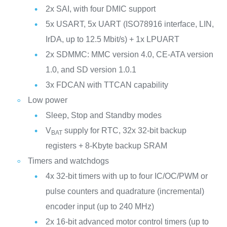
2x SAI, with four DMIC support
5x USART, 5x UART (ISO78916 interface, LIN,
IrDA, up to 12.5 Mbit/s) + 1x LPUART
2x SDMMC: MMC version 4.0, CE-ATA version
1.0, and SD version 1.0.1
3x FDCAN with TTCAN capability
Low power
Sleep, Stop and Standby modes
V
supply for RTC, 32x 32-bit backup
BAT
registers + 8-Kbyte backup SRAM
Timers and watchdogs
4x 32-bit timers with up to four IC/OC/PWM or
pulse counters and quadrature (incremental)
encoder input (up to 240 MHz)
2x 16-bit advanced motor control timers (up to