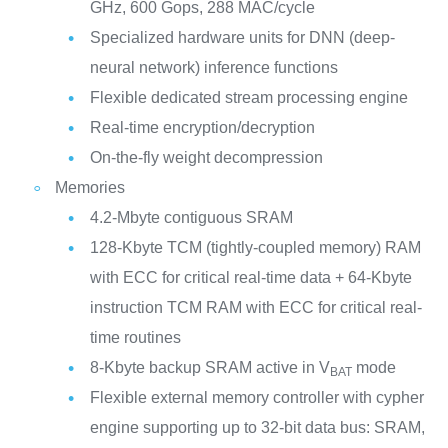
GHz, 600 Gops, 288 MAC/cycle
Specialized hardware units for DNN (deep-
neural network) inference functions
Flexible dedicated stream processing engine
Real-time encryption/decryption
On-the-fly weight decompression
Memories
4.2-Mbyte contiguous SRAM
128-Kbyte TCM (tightly-coupled memory) RAM
with ECC for critical real-time data + 64-Kbyte
instruction TCM RAM with ECC for critical real-
time routines
8-Kbyte backup SRAM active in V
mode
BAT
Flexible external memory controller with cypher
engine supporting up to 32-bit data bus: SRAM,