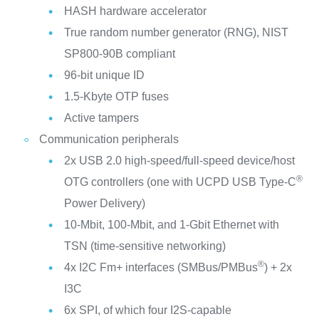
HASH hardware accelerator
True random number generator (RNG), NIST
SP800-90B compliant
96-bit unique ID
1.5-Kbyte OTP fuses
Active tampers
Communication peripherals
2x USB 2.0 high-speed/full-speed device/host
®
OTG controllers (one with UCPD USB Type-C
Power Delivery)
10-Mbit, 100-Mbit, and 1-Gbit Ethernet with
TSN (time-sensitive networking)
®
4x I2C Fm+ interfaces (SMBus/PMBus
) + 2x
I3C
6x SPI, of which four I2S-capable