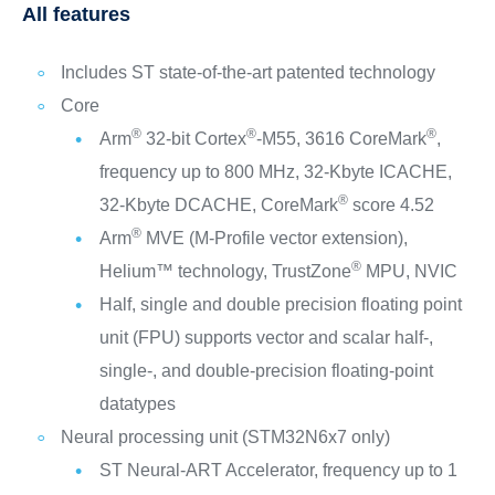
All features
Includes ST state-of-the-art patented technology
Core
®
®
®
Arm
32-bit Cortex
-M55, 3616 CoreMark
,
frequency up to 800 MHz, 32-Kbyte ICACHE,
®
32-Kbyte DCACHE, CoreMark
score 4.52
®
Arm
MVE (M-Profile vector extension),
®
Helium™ technology, TrustZone
MPU, NVIC
Half, single and double precision floating point
unit (FPU) supports vector and scalar half-,
single-, and double-precision floating-point
datatypes
Neural processing unit (STM32N6x7 only)
ST Neural-ART Accelerator, frequency up to 1