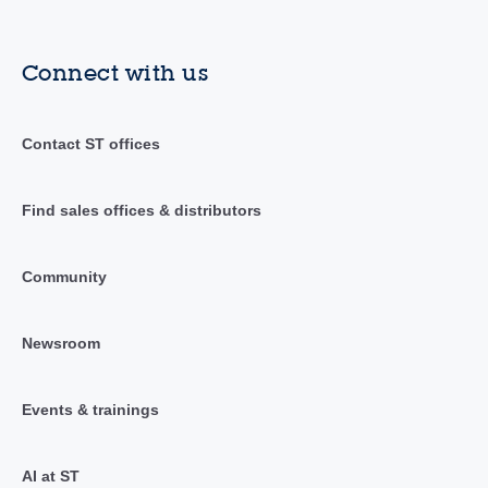
Connect with us
Contact ST offices
Find sales offices & distributors
Community
Newsroom
Events & trainings
AI at ST