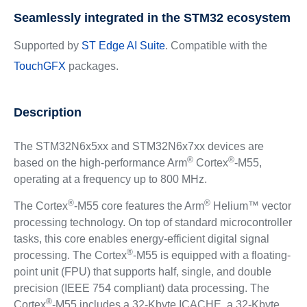
Seamlessly integrated in the STM32 ecosystem
Supported by
ST Edge AI Suite
. Compatible with the
TouchGFX
packages.
Description
The STM32N6x5xx and STM32N6x7xx devices are
®
®
based on the high-performance Arm
Cortex
-M55,
operating at a frequency up to 800 MHz.
®
®
The Cortex
-M55 core features the Arm
Helium™ vector
processing technology. On top of standard microcontroller
tasks, this core enables energy-efficient digital signal
®
processing. The Cortex
-M55 is equipped with a floating-
point unit (FPU) that supports half, single, and double
precision (IEEE 754 compliant) data processing. The
®
Cortex
-M55 includes a 32-Kbyte ICACHE, a 32-Kbyte