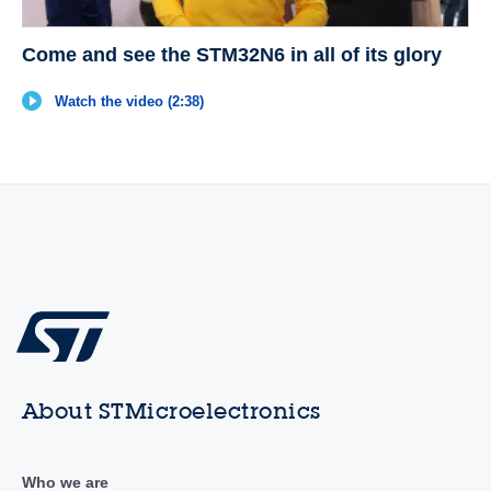
Come and see the STM32N6 in all of its glory
Watch the video (2:38)
About STMicroelectronics
Who we are