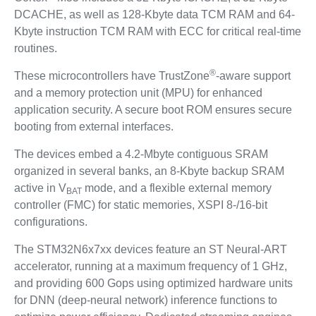
DCACHE, as well as 128-Kbyte data TCM RAM and 64-
Kbyte instruction TCM RAM with ECC for critical real-time
routines.
®
These microcontrollers have TrustZone
-aware support
and a memory protection unit (MPU) for enhanced
application security. A secure boot ROM ensures secure
booting from external interfaces.
The devices embed a 4.2-Mbyte contiguous SRAM
organized in several banks, an 8-Kbyte backup SRAM
active in V
mode, and a flexible external memory
BAT
controller (FMC) for static memories, XSPI 8-/16-bit
configurations.
The STM32N6x7xx devices feature an ST Neural-ART
accelerator, running at a maximum frequency of 1 GHz,
and providing 600 Gops using optimized hardware units
for DNN (deep-neural network) inference functions to