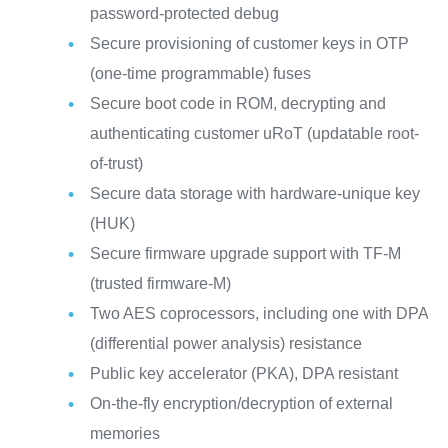
password-protected debug
Secure provisioning of customer keys in OTP
(one-time programmable) fuses
Secure boot code in ROM, decrypting and
authenticating customer uRoT (updatable root-
of-trust)
Secure data storage with hardware-unique key
(HUK)
Secure firmware upgrade support with TF-M
(trusted firmware-M)
Two AES coprocessors, including one with DPA
(differential power analysis) resistance
Public key accelerator (PKA), DPA resistant
On-the-fly encryption/decryption of external
memories