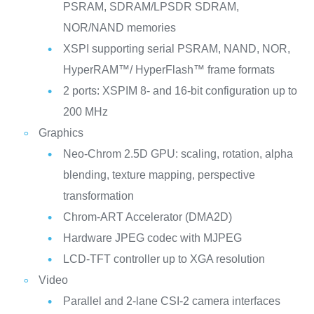
PSRAM, SDRAM/LPSDR SDRAM,
NOR/NAND memories
XSPI supporting serial PSRAM, NAND, NOR,
HyperRAM™/ HyperFlash™ frame formats
2 ports: XSPIM 8- and 16-bit configuration up to
200 MHz
Graphics
Neo-Chrom 2.5D GPU: scaling, rotation, alpha
blending, texture mapping, perspective
transformation
Chrom-ART Accelerator (DMA2D)
Hardware JPEG codec with MJPEG
LCD-TFT controller up to XGA resolution
Video
Parallel and 2-lane CSI-2 camera interfaces