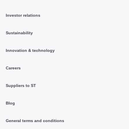
Investor relations
Sustainability
Innovation & technology
Careers
Suppliers to ST
Blog
General terms and conditions