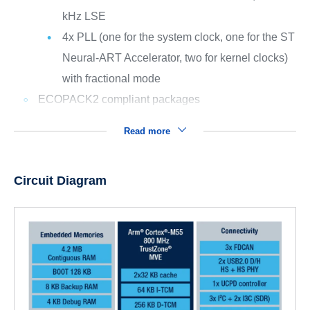
kHz LSE
4x PLL (one for the system clock, one for the ST
Neural-ART Accelerator, two for kernel clocks)
with fractional mode
ECOPACK2 compliant packages
Read more
Circuit Diagram