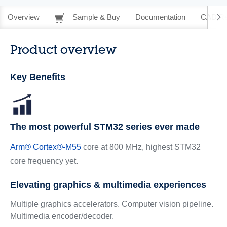
Overview
Sample & Buy
Documentation
CAD Re
Product overview
Key Benefits
The most powerful STM32 series ever made
Arm
®
Cortex
®
-M55
core at 800 MHz, highest STM32
core frequency yet.
Elevating graphics & multimedia experiences
Multiple graphics accelerators. Computer vision pipeline.
Multimedia encoder/decoder.