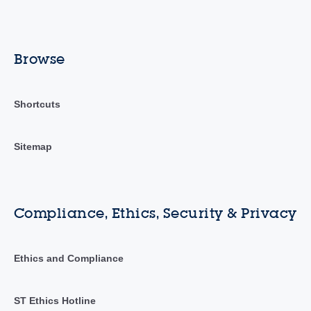
Browse
Shortcuts
Sitemap
Compliance, Ethics, Security & Privacy
Ethics and Compliance
ST Ethics Hotline