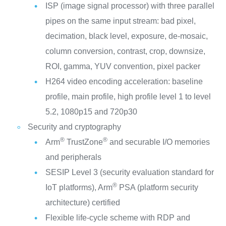
ISP (image signal processor) with three parallel
pipes on the same input stream: bad pixel,
decimation, black level, exposure, de-mosaic,
column conversion, contrast, crop, downsize,
ROI, gamma, YUV convention, pixel packer
H264 video encoding acceleration: baseline
profile, main profile, high profile level 1 to level
5.2, 1080p15 and 720p30
Security and cryptography
®
®
Arm
TrustZone
and securable I/O memories
and peripherals
SESIP Level 3 (security evaluation standard for
®
IoT platforms), Arm
PSA (platform security
architecture) certified
Flexible life-cycle scheme with RDP and