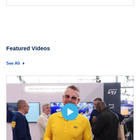
Featured Videos
See All