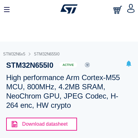
STM32N6x5
STM32N655I0
STM32N655I0
ACTIVE
High performance Arm Cortex-M55
MCU, 800MHz, 4.2MB SRAM,
NeoChrom GPU, JPEG Codec, H-
264 enc, HW crypto
Download datasheet