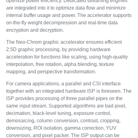
optimize power efficiency. Dedicated streaming engines
are integrated into it to optimize data flow and minimize
internal buffer usage and power. The accelerator supports
on-the-fly weight decompression and real-time data
encryption and decryption.
The Neo-Chrom graphic accelerator ensures efficient
2.5D graphic processing, by providing hardware
acceleration for functions like scaling, using high-quality
interpolation, free rotation, alpha blending, texture
mapping, and perspective transformation.
For camera applications, a parallel and CSI interface
together with an integrated hardware ISP is foreseen. The
ISP provides processing of three parallel pipes on the
same input stream. Supported algorithms are bad pixel,
decimation, black-level tuning, exposure control,
demosaicing, column conversion, contrast, cropping,
downsizing, ROI isolation, gamma correction, YUV
conversion, and pixel packer. The ISP output can be