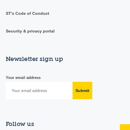
ST's Code of Conduct
Security & privacy portal
Newsletter sign up
Your email address
Submit
Follow us