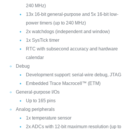
240 MHz)
13x 16-bit general-purpose and 5x 16-bit low-
power timers (up to 240 MHz)
2x watchdogs (independent and window)
1x SysTick timer
RTC with subsecond accuracy and hardware
calendar
Debug
Development support: serial-wire debug, JTAG
Embedded Trace Macrocell™ (ETM)
General-purpose I/Os
Up to 165 pins
Analog peripherals
1x temperature sensor
2x ADCs with 12-bit maximum resolution (up to