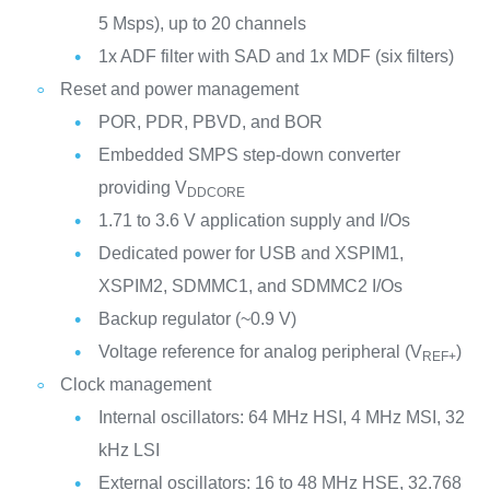
5 Msps), up to 20 channels
1x ADF filter with SAD and 1x MDF (six filters)
Reset and power management
POR, PDR, PBVD, and BOR
Embedded SMPS step-down converter
providing V
DDCORE
1.71 to 3.6 V application supply and I/Os
Dedicated power for USB and XSPIM1,
XSPIM2, SDMMC1, and SDMMC2 I/Os
Backup regulator (~0.9 V)
Voltage reference for analog peripheral (V
)
REF+
Clock management
Internal oscillators: 64 MHz HSI, 4 MHz MSI, 32
kHz LSI
External oscillators: 16 to 48 MHz HSE, 32.768