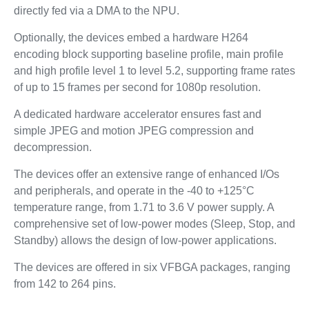
directly fed via a DMA to the NPU.
Optionally, the devices embed a hardware H264
encoding block supporting baseline profile, main profile
and high profile level 1 to level 5.2, supporting frame rates
of up to 15 frames per second for 1080p resolution.
A dedicated hardware accelerator ensures fast and
simple JPEG and motion JPEG compression and
decompression.
The devices offer an extensive range of enhanced I/Os
and peripherals, and operate in the -40 to +125°C
temperature range, from 1.71 to 3.6 V power supply. A
comprehensive set of low-power modes (Sleep, Stop, and
Standby) allows the design of low-power applications.
The devices are offered in six VFBGA packages, ranging
from 142 to 264 pins.