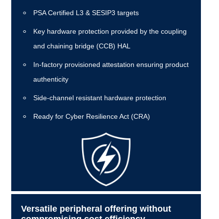
PSA Certified L3 & SESIP3 targets
Key hardware protection provided by the coupling
and chaining bridge (CCB) HAL
In-factory provisioned attestation ensuring product
authenticity
Side-channel resistant hardware protection
Ready for Cyber Resilience Act (CRA)
Versatile peripheral offering without
compromising cost efficiency