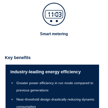
Smart metering
Key benefits
Industry-leading energy efficiency
Greater power efficiency in run mode compared to
previous generations
Near-threshold design drastically reducing dynamic
consumption