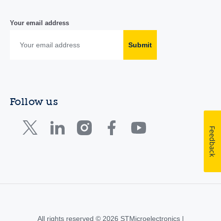
Your email address
Submit
Follow us
Feedback
All rights reserved © 2026 STMicroelectronics |