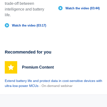
trade-off between
Watch the video (03:44)
intelligence and battery
life.
Watch the video (03:17)
Recommended for you
Premium Content
Extend battery life and protect data in cost-sensitive devices with
ultra-low-power MCUs
- On-demand webinar