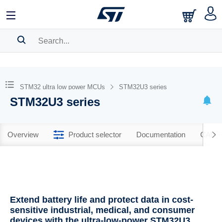
SEARCH HISTORY
BOOKMARK
STM32 ultra low power MCUs
STM32U3 series
STM32U3 series
Please
log in
to show your saved searches.
Overview
Product selector
Documentation
CAD R
Extend battery life and protect data in cost-
sensitive industrial, medical, and consumer
devices with the ultra-low-power STM32U3