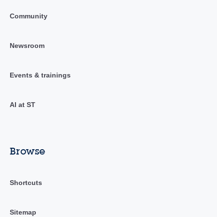
Community
Newsroom
Events & trainings
AI at ST
Browse
Shortcuts
Sitemap