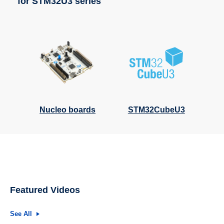
for STM32U3 series
Nucleo boards
STM32CubeU3
Featured Videos
See All