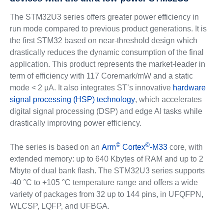
The STM32U3 series offers greater power efficiency in
run mode compared to previous product generations. It is
the first STM32 based on near-threshold design which
drastically reduces the dynamic consumption of the final
application. This product represents the market-leader in
term of efficiency with 117 Coremark/mW and a static
mode < 2 µA. It also integrates ST’s innovative
hardware
signal processing (HSP) technology
, which accelerates
digital signal processing (DSP) and edge AI tasks while
drastically improving power efficiency.
©
©
The series is based on an
Arm
Cortex
-M33
core, with
extended memory: up to 640 Kbytes of RAM and up to 2
Mbyte of dual bank flash. The STM32U3 series supports
-40 °C to +105 °C temperature range and offers a wide
variety of packages from 32 up to 144 pins, in UFQFPN,
WLCSP, LQFP, and UFBGA.