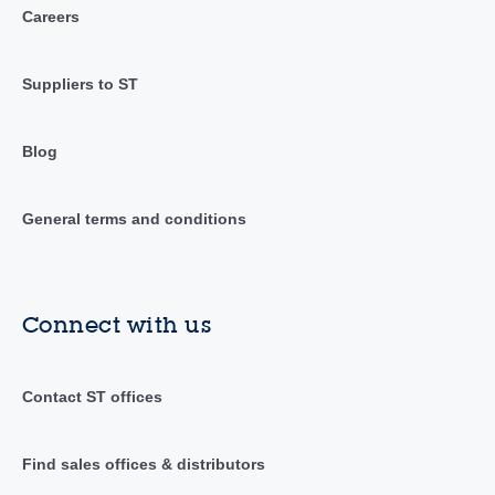
Careers
Suppliers to ST
Blog
General terms and conditions
Connect with us
Contact ST offices
Find sales offices & distributors