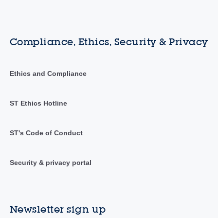
Compliance, Ethics, Security & Privacy
Ethics and Compliance
ST Ethics Hotline
ST's Code of Conduct
Security & privacy portal
Newsletter sign up