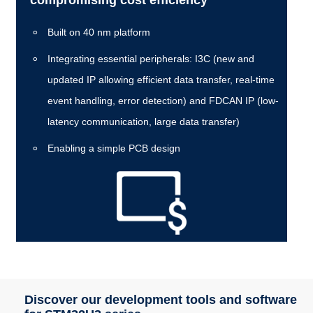
Built on 40 nm platform
Integrating essential peripherals: I3C (new and
updated IP allowing efficient data transfer, real-time
event handling, error detection) and FDCAN IP (low-
latency communication, large data transfer)
Enabling a simple PCB design
Discover our development tools and software