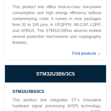
This product line offers best-in-class low-power
consumption and high energy efficiency without
compromising costs: it comes in nine packages
from 32 to 100 pins, in UFQFPN, WLCSP, LQFP,
and UFBGA. The STM32U385xx devices embed
several protection mechanisms and cryptography
features.
Find products
STM32U3B5/3C5
STM32U3B5/3C5
This product line integrates ST’s innovative
hardware signal processing (HSP) technology,