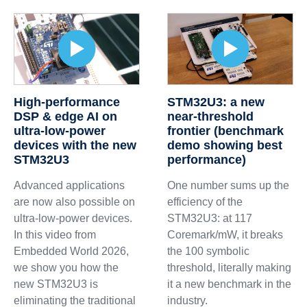
High-performance
STM32U3: a new
DSP & edge AI on
near-threshold
ultra-low-power
frontier (benchmark
devices with the new
demo showing best
STM32U3
performance)
Advanced applications
One number sums up the
are now also possible on
efficiency of the
ultra-low-power devices.
STM32U3: at 117
In this video from
Coremark/mW, it breaks
Embedded World 2026,
the 100 symbolic
we show you how the
threshold, literally making
new STM32U3 is
it a new benchmark in the
eliminating the traditional
industry.