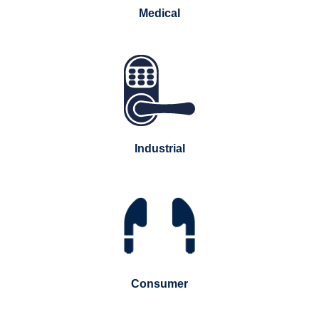
Medical
Industrial
Consumer