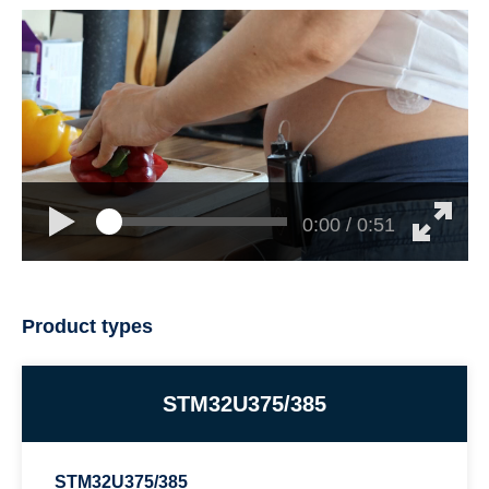
0:00 / 0:51
Product types
STM32U375/385
STM32U375/385