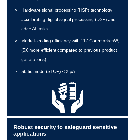
Hardware signal processing (HSP) technology
accelerating digital signal processing (DSP) and
edge AI tasks
Market-leading efficiency with 117 Coremark/mW,
(5X more efficient compared to previous product
generations)
Static mode (STOP) < 2 µA
Robust security to safeguard sensitive
applications