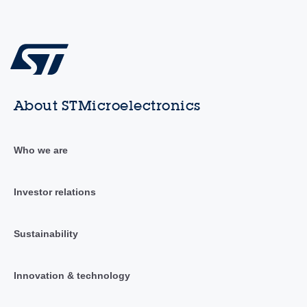
About STMicroelectronics
Who we are
Investor relations
Sustainability
Innovation & technology