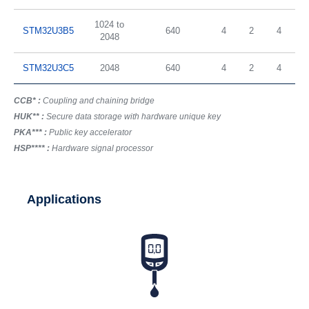
1024 to
STM32U3B5
640
4
2
4
2048
STM32U3C5
2048
640
4
2
4
CCB* :
Coupling and chaining bridge
HUK** :
Secure data storage with hardware unique key
PKA*** :
Public key accelerator
HSP**** :
Hardware signal processor
Applications