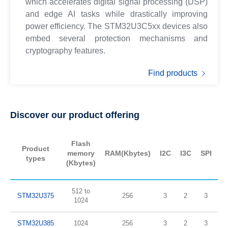
which accelerates digital signal processing (DSP)
and edge AI tasks while drastically improving
power efficiency. The STM32U3C5xx devices also
embed several protection mechanisms and
cryptography features.
Find products
Discover our product offering
Flash
Product
memory
RAM(Kbytes)
I2C
I3C
SPI
U
types
(Kbytes)
512 to
STM32U375
256
3
2
3
1024
STM32U385
1024
256
3
2
3