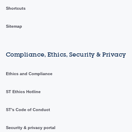
Shortcuts
Sitemap
Compliance, Ethics, Security & Privacy
Ethics and Compliance
ST Ethics Hotline
ST's Code of Conduct
Security & privacy portal