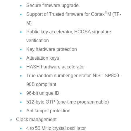
Secure firmware upgrade
®
Support of Trusted firmware for Cortex
M (TF-
M)
Public key accelerator, ECDSA signature
verification
Key hardware protection
Attestation keys
HASH hardware accelerator
True random number generator, NIST SP800-
90B compliant
96-bit unique ID
512-byte OTP (one-time programmable)
Antitamper protection
Clock management
4 to 50 MHz crystal oscillator