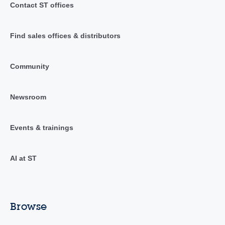
Contact ST offices
Find sales offices & distributors
Community
Newsroom
Events & trainings
AI at ST
Browse