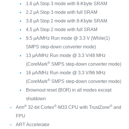
1.6 μA Stop 3 mode with 8-Kbyte SRAM
2.2 μA Stop 3 mode with full SRAM
3.8 μA Stop 2 mode with 8-Kbyte SRAM
4.5 μA Stop 2 mode with full SRAM
9.5 μA/MHz Run mode @ 3.3 V (While(1)
SMPS step-down converter mode)
13 μA/MHz Run mode @ 3.3 V/48 MHz
®
(CoreMark
SMPS step-down converter mode)
16 μA/MHz Run mode @ 3.3 V/96 MHz
®
(CoreMark
SMPS step-down converter mode)
Brownout reset (BOR) in all modes except
shutdown
®
®
®
Arm
32-bit Cortex
-M33 CPU with TrustZone
and
FPU
ART Accelerator