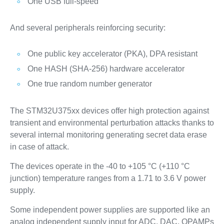
One USB full-speed
And several peripherals reinforcing security:
One public key accelerator (PKA), DPA resistant
One HASH (SHA-256) hardware accelerator
One true random number generator
The STM32U375xx devices offer high protection against
transient and environmental perturbation attacks thanks to
several internal monitoring generating secret data erase
in case of attack.
The devices operate in the -40 to +105 °C (+110 °C
junction) temperature ranges from a 1.71 to 3.6 V power
supply.
Some independent power supplies are supported like an
analog independent supply input for ADC, DAC, OPAMPs