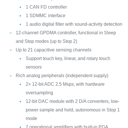
1 CAN FD controller
1 SDMMC interface
1 audio digital filter with sound-activity detection
12-channel GPDMA controller, functional in Sleep
and Stop modes (up to Stop 2)
Up to 21 capacitive sensing channels
Support touch key, linear, and rotary touch
sensors
Rich analog peripherals (independent supply)
2× 12-bit ADC 2.5 Msps, with hardware
oversampling
12-bit DAC module with 2 D/A converters, low-
power sample and hold, autonomous in Stop 1
mode
2 operational amplifiers with built-in PGA