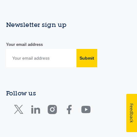
Newsletter sign up
Your email address
Submit
Follow us
Feedback