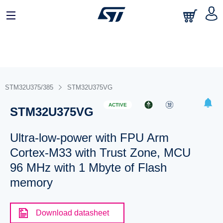
STM32U375/385
STM32U375VG
ACTIVE
STM32U375VG
Ultra-low-power with FPU Arm
Cortex-M33 with Trust Zone, MCU
96 MHz with 1 Mbyte of Flash
memory
Download datasheet