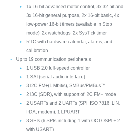
1x 16-bit advanced motor‑control, 3x 32‑bit and
3x 16‑bit general purpose, 2x 16‑bit basic, 4x
low‑power 16‑bit timers (available in Stop
mode), 2x watchdogs, 2x SysTick timer
RTC with hardware calendar, alarms, and
calibration
Up to 19 communication peripherals
1 USB 2.0 full-speed controller
1 SAI (serial audio interface)
3 I2C FM+(1 Mbit/s), SMBus/PMBus™
2 I3C (SDR), with support of I2C FM+ mode
2 USARTs and 2 UARTs (SPI, ISO 7816, LIN,
IrDA, modem), 1 LPUART
3 SPIs (6 SPIs including 1 with OCTOSPI + 2
with USART)