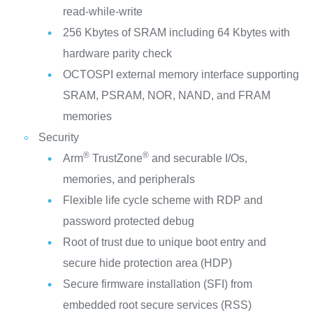
read-while-write
256 Kbytes of SRAM including 64 Kbytes with
hardware parity check
OCTOSPI external memory interface supporting
SRAM, PSRAM, NOR, NAND, and FRAM
memories
Security
®
®
Arm
TrustZone
and securable I/Os,
memories, and peripherals
Flexible life cycle scheme with RDP and
password protected debug
Root of trust due to unique boot entry and
secure hide protection area (HDP)
Secure firmware installation (SFI) from
embedded root secure services (RSS)