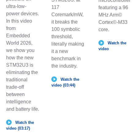
microcontroller
ultra-low-
117
featuring a 96
power devices.
Coremark/mW,
MHz Arm©
In this video
it breaks the
Cortex©-M33
from
100 symbolic
core.
Embedded
threshold,
World 2026,
Watch the
literally making
video
we show you
it a new
how the new
benchmark in
STM32U3 is
the industry.
eliminating the
traditional
Watch the
video (03:44)
trade-off
between
intelligence
and battery life.
Watch the
video (03:17)