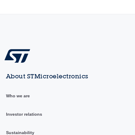
About STMicroelectronics
Who we are
Investor relations
Sustainability