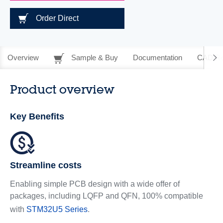
Order Direct
Overview
Sample & Buy
Documentation
CAD Re
Product overview
Key Benefits
Streamline costs
Enabling simple PCB design with a wide offer of
packages, including LQFP and QFN, 100% compatible
with
STM32U5 Series
.