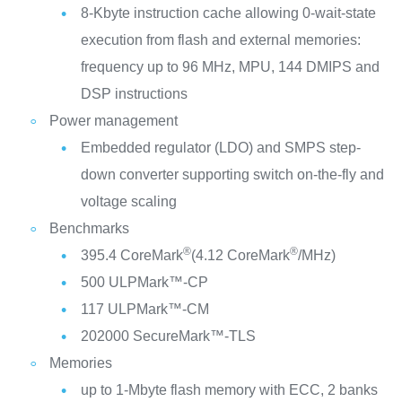
8-Kbyte instruction cache allowing 0-wait-state
execution from flash and external memories:
frequency up to 96 MHz, MPU, 144 DMIPS and
DSP instructions
Power management
Embedded regulator (LDO) and SMPS step-
down converter supporting switch on-the-fly and
voltage scaling
Benchmarks
®
®
395.4 CoreMark
(4.12 CoreMark
/MHz)
500 ULPMark™-CP
117 ULPMark™-CM
202000 SecureMark™-TLS
Memories
up to 1-Mbyte flash memory with ECC, 2 banks