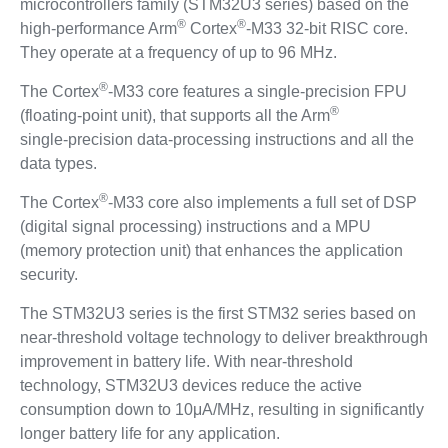
microcontrollers family (STM32U3 series) based on the
®
®
high-performance Arm
Cortex
-M33 32-bit RISC core.
They operate at a frequency of up to 96 MHz.
®
The Cortex
-M33 core features a single‑precision FPU
®
(floating‑point unit), that supports all the Arm
single‑precision data‑processing instructions and all the
data types.
®
The Cortex
-M33 core also implements a full set of DSP
(digital signal processing) instructions and a MPU
(memory protection unit) that enhances the application
security.
The STM32U3 series is the first STM32 series based on
near-threshold voltage technology to deliver breakthrough
improvement in battery life. With near-threshold
technology, STM32U3 devices reduce the active
consumption down to 10μA/MHz, resulting in significantly
longer battery life for any application.