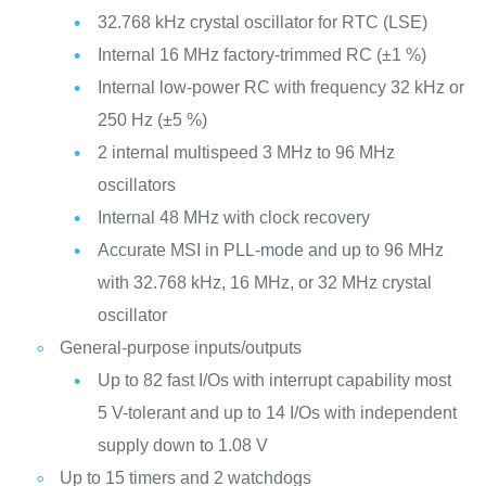
32.768 kHz crystal oscillator for RTC (LSE)
Internal 16 MHz factory-trimmed RC (±1 %)
Internal low-power RC with frequency 32 kHz or
250 Hz (±5 %)
2 internal multispeed 3 MHz to 96 MHz
oscillators
Internal 48 MHz with clock recovery
Accurate MSI in PLL-mode and up to 96 MHz
with 32.768 kHz, 16 MHz, or 32 MHz crystal
oscillator
General-purpose inputs/outputs
Up to 82 fast I/Os with interrupt capability most
5 V-tolerant and up to 14 I/Os with independent
supply down to 1.08 V
Up to 15 timers and 2 watchdogs