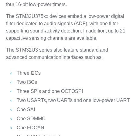
four 16-bit low-power timers.
The STM32U375xx devices embed a low-power digital
filter dedicated to audio signals (ADF), with one filter
supporting sound-activity detection. In addition, up to 21
capacitive sensing channels are available.
The STM32U3 series also feature standard and
advanced communication interfaces such as:
Three I2Cs
Two I3Cs
Three SPIs and one OCTOSPI
Two USARTs, two UARTs and one low-power UART
One SAI
One SDMMC
One FDCAN