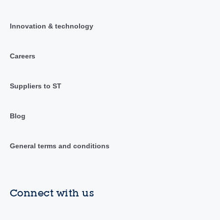
Innovation & technology
Careers
Suppliers to ST
Blog
General terms and conditions
Connect with us