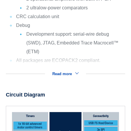
2 ultralow-power comparators
CRC calculation unit
Debug
Development support: serial-wire debug
(SWD), JTAG, Embedded Trace Macrocell™
(ETM)
All packages are ECOPACK2 compliant.
Read more
Circuit Diagram