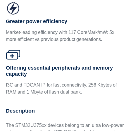
Greater power efficiency
Market-leading efficiency with 117 CoreMark/mW: 5x
more efficient vs previous product generations.
Offering essential peripherals and memory
capacity
I3C and FDCAN IP for fast connectivity. 256 Kbytes of
RAM and 1 Mbyte of flash dual bank.
Description
The STM32U375xx devices belong to an ultra low-power