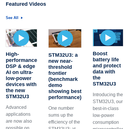
Featured Videos
See All
Boost
High-
STM32U3: a
battery life
performance
new near-
and protect
DSP & edge
threshold
data with
AI on ultra-
frontier
the
low-power
(benchmark
STM32U3
devices with
demo
the new
showing best
Introducing the
STM32U3
performance)
STM32U3, our
Advanced
One number
best-in-class
applications
sums up the
low-power
are now also
efficiency of the
consumption
possible on
STM32U3: at