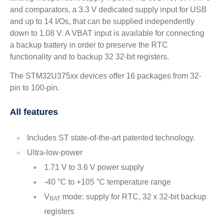
and comparators, a 3.3 V dedicated supply input for USB
and up to 14 I/Os, that can be supplied independently
down to 1.08 V. A VBAT input is available for connecting
a backup battery in order to preserve the RTC
functionality and to backup 32 32‑bit registers.
The STM32U375xx devices offer 16 packages from 32-
pin to 100-pin.
All features
Includes ST state-of-the-art patented technology.
Ultra-low-power
1.71 V to 3.6 V power supply
-40 °C to +105 °C temperature range
V
mode: supply for RTC, 32 x 32-bit backup
BAT
registers