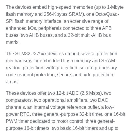
The devices embed high‑speed memories (up to 1‑Mbyte
flash memory and 256‑Kbytes SRAM), one Octo/Quad-
SPI flash memory interface, an extensive range of
enhanced I/Os, peripherals connected to three APB
buses, two AHB buses, and a 32‑bit multi‑AHB bus
matrix.
The STM32U375xx devices embed several protection
mechanisms for embedded flash memory and SRAM:
readout protection, write protection, secure proprietary
code readout protection, secure, and hide protection
areas.
These devices offer two 12-bit ADC (2.5 Msps), two
comparators, two operational amplifiers, two DAC
channels, an internal voltage reference buffer, a low-
power RTC, three general-purpose 32-bit timer, one 16-bit
PWM timer dedicated to motor control, three general-
purpose 16-bit timers, two basic 16-bit timers and up to