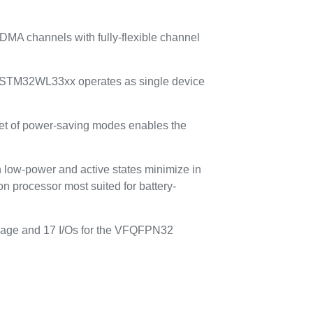
MA channels with fully-flexible channel
 the STM32WL33xx operates as single device
 set of power-saving modes enables the
n low-power and active states minimize in
 processor most suited for battery-
kage and 17 I/Os for the VFQFPN32