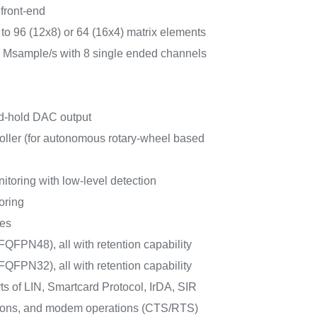
front-end
 to 96 (12x8) or 64 (16x4) matrix elements
1 Msample/s with 8 single ended channels
nd-hold DAC output
oller (for autonomous rotary-wheel based
itoring with low-level detection
oring
ces
QFPN48), all with retention capability
QFPN32), all with retention capability
 of LIN, Smartcard Protocol, IrDA, SIR
ions, and modem operations (CTS/RTS)