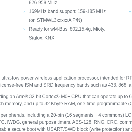
826-958 MHz
169MHz band support: 159-185 MHz
(on STMWL3xxxxxA P/N)
Ready for wM-Bus, 802.15.4g, Mioty,
Sigfox, KNX
tra-low power wireless application processor, intended for RF
he license-free ISM and SRD frequency bands such as 433, 868,
edding an Arm® 32-bit Cortex®-M0+ CPU that can operate up to 6
lash memory, and up to 32 Kbyte RAM, one-time programmable (
ripherals, including a 20-pin (16 segments + 4 commons) LCD 
RTC, IWDG, general purpose timers, AES-128, RNG, CRC, commu
enable secure boot with USART/SWD block (write protection) and 