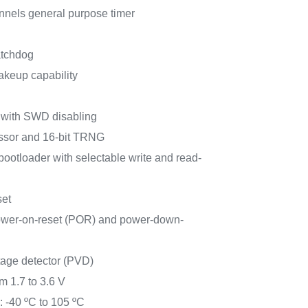
annels general purpose timer
atchdog
akeup capability
 with SWD disabling
ssor and 16-bit TRNG
tloader with selectable write and read-
set
ower-on-reset (POR) and power-down-
age detector (PVD)
m 1.7 to 3.6 V
 -40 ºC to 105 ºC