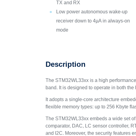
TX and RX
Low power autonomous wake-up
receiver down to 4µA in always-on
mode
Description
The STM32WL33xx is a high performance ul
band. It is designed to operate in both t
It adopts a single-core architecture emb
flexible memory types: up to 256 Kbyte f
The STM32WL33xx embeds a wide set of pe
comparator, DAC, LC sensor controller, 
and I2C. Moreover, the security features 