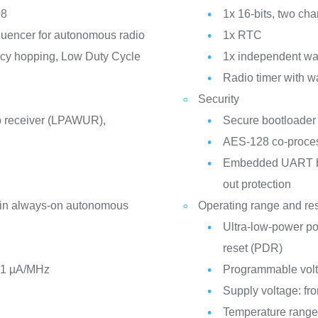
08
1x 16-bits, two ch
quencer for autonomous radio
1x RTC
ncy hopping, Low Duty Cycle
1x independent w
Radio timer with w
Security
 receiver (LPAWUR),
Secure bootloader
AES-128 co-proce
Embedded UART boo
out protection
 in always-on autonomous
Operating range and re
Ultra-low-power p
reset (PDR)
21 µA/MHz
Programmable volt
Supply voltage: fro
Temperature range: