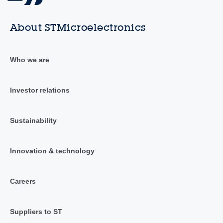
About STMicroelectronics
Who we are
Investor relations
Sustainability
Innovation & technology
Careers
Suppliers to ST