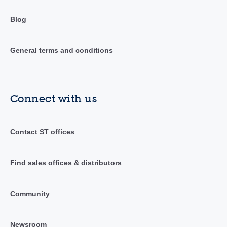
Blog
General terms and conditions
Connect with us
Contact ST offices
Find sales offices & distributors
Community
Newsroom