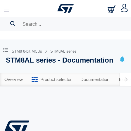
SEARCH HISTORY
BOOKMARK
STM8 8-bit MCUs
STM8AL series
STM8AL series - Documentation
Please
log in
to show your saved searches.
Overview
Product selector
Documentation
Tools 