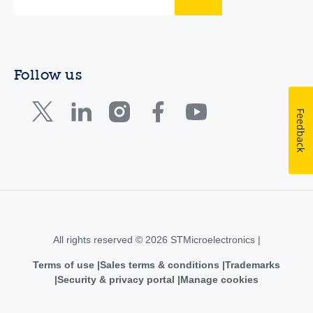
Follow us
Feedback
All rights reserved © 2026 STMicroelectronics |
Terms of use
Sales terms & conditions
Trademarks
Security & privacy portal
Manage cookies