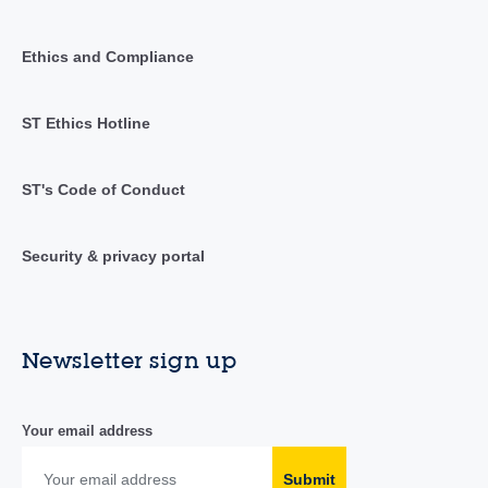
Ethics and Compliance
ST Ethics Hotline
ST's Code of Conduct
Security & privacy portal
Newsletter sign up
Your email address
Submit