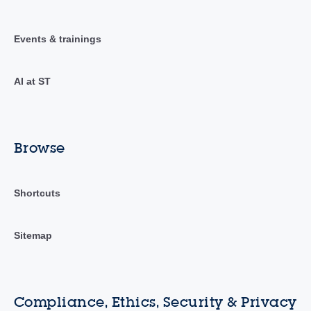
Events & trainings
AI at ST
Browse
Shortcuts
Sitemap
Compliance, Ethics, Security & Privacy