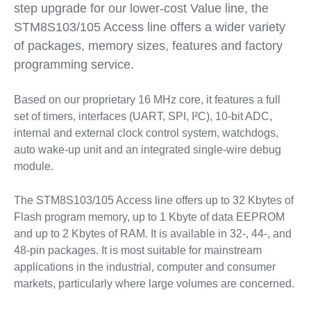
step upgrade for our lower-cost Value line, the
STM8S103/105 Access line offers a wider variety
of packages, memory sizes, features and factory
programming service.
Based on our proprietary 16 MHz core, it features a full
set of timers, interfaces (UART, SPI, I²C), 10-bit ADC,
internal and external clock control system, watchdogs,
auto wake-up unit and an integrated single-wire debug
module.
The STM8S103/105 Access line offers up to 32 Kbytes of
Flash program memory, up to 1 Kbyte of data EEPROM
and up to 2 Kbytes of RAM. It is available in 32-, 44-, and
48-pin packages. It is most suitable for mainstream
applications in the industrial, computer and consumer
markets, particularly where large volumes are concerned.