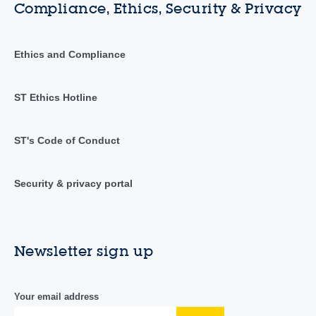
Compliance, Ethics, Security & Privacy
Ethics and Compliance
ST Ethics Hotline
ST's Code of Conduct
Security & privacy portal
Newsletter sign up
Your email address