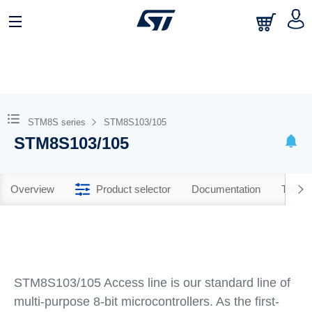
STM8S series
STM8S103/105
STM8S103/105
Overview
Product selector
Documentation
Tools 
STM8S103/105 Access line is our standard line of
multi-purpose 8-bit microcontrollers. As the first-