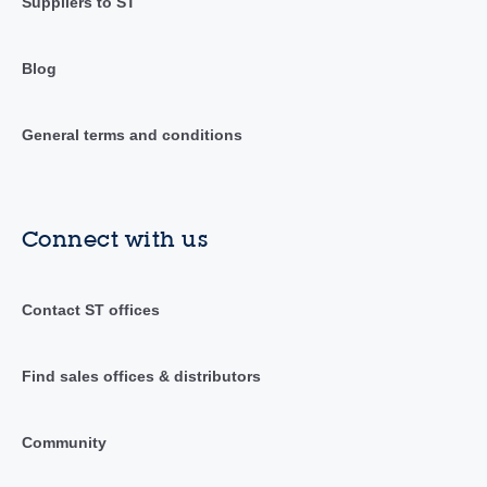
Suppliers to ST
Blog
General terms and conditions
Connect with us
Contact ST offices
Find sales offices & distributors
Community