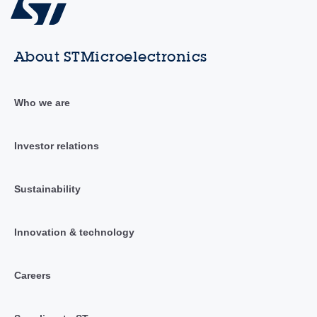
About STMicroelectronics
Who we are
Investor relations
Sustainability
Innovation & technology
Careers