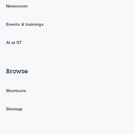
Newsroom
Events & trainings
AI at ST
Browse
Shortcuts
Sitemap