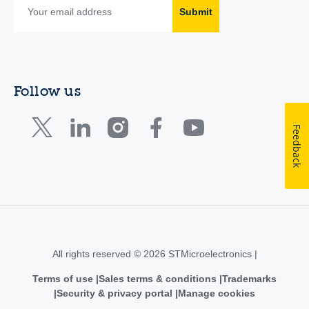
Submit
Follow us
Feedback
All rights reserved © 2026 STMicroelectronics |
Terms of use
Sales terms & conditions
Trademarks
Security & privacy portal
Manage cookies