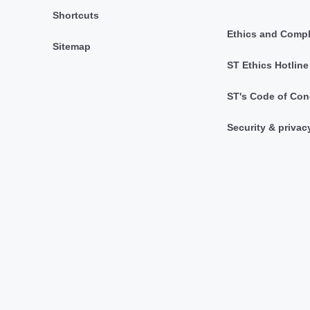
Shortcuts
Ethics and Comp
Sitemap
ST Ethics Hotline
ST's Code of Con
Security & privac