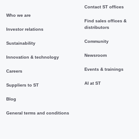
Contact ST offices
Who we are
Find sales offices &
distributors
Investor relations
Community
Sustainability
Newsroom
Innovation & technology
Events & trainings
Careers
AI at ST
Suppliers to ST
Blog
General terms and conditions