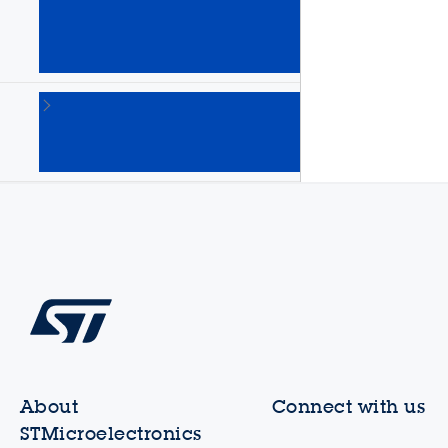
Arm
Cortex
MPUs
(64)
STM8
8-bit
MCUs
(135)
About
Connect with us
STMicroelectronics