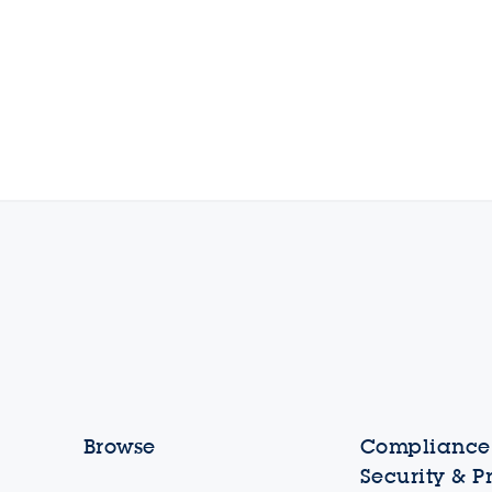
Browse
Compliance,
Security & P