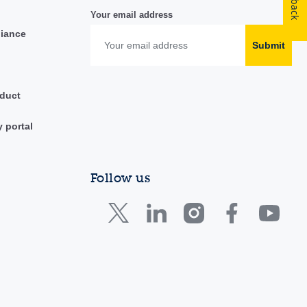
Your email address
liance
Submit
duct
y portal
Follow us