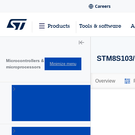
Careers
Products
Tools & software
A
STM8S103/
Microcontrollers &
Minimize menu
microprocessors
Overview
STM32
32-bit
Arm
Cortex
MCUs
(1644)
STM32