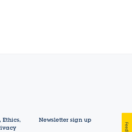
 Ethics,
Newsletter sign up
Feedback
rivacy