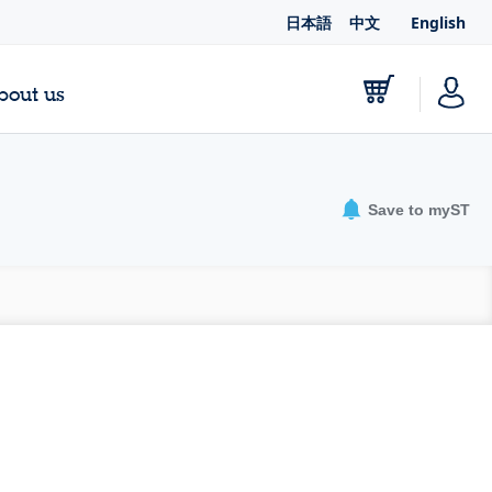
日本語
中文
English
bout us
Save to myST