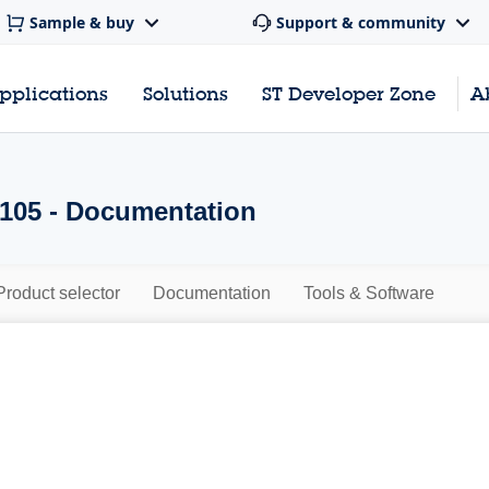
Sample & buy
Support & community
pplications
Solutions
ST Developer Zone
A
105 - Documentation
Product selector
Documentation
Tools & Software