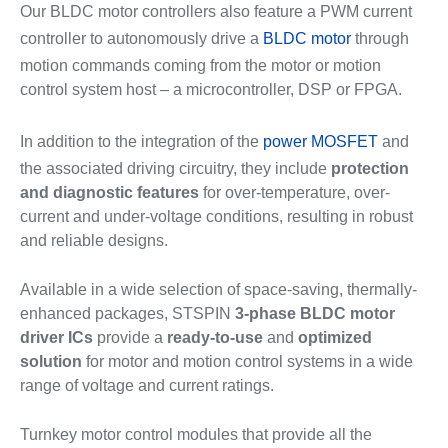
Our BLDC motor controllers also feature a PWM current
controller to autonomously drive a
BLDC motor
through
motion commands coming from the motor or motion
control system host – a microcontroller, DSP or FPGA.
In addition to the integration of the
power MOSFET
and
the associated driving circuitry, they include
protection
and diagnostic features
for over-temperature, over-
current and under-voltage conditions, resulting in robust
and reliable designs.
Available in a wide selection of space-saving, thermally-
enhanced packages, STSPIN
3-phase BLDC motor
driver ICs
provide a
ready-to-use
and
optimized
solution
for motor and motion control systems in a wide
range of voltage and current ratings.
Turnkey motor control modules that provide all the