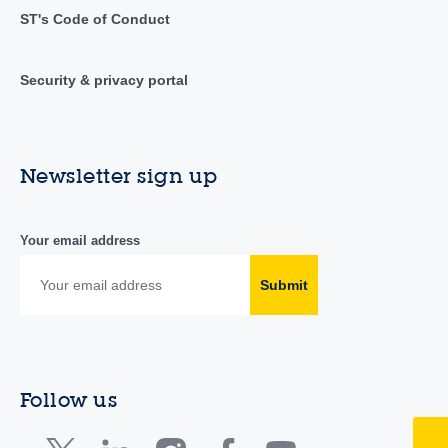
ST's Code of Conduct
Security & privacy portal
Newsletter sign up
Your email address
Submit
Follow us