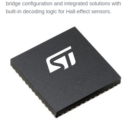
bridge configuration and integrated solutions with
built-in decoding logic for Hall-effect sensors.