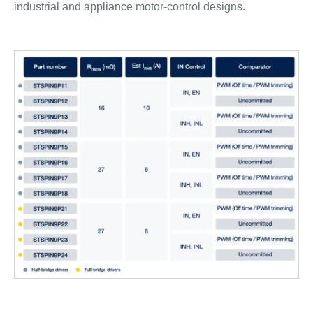
industrial and appliance motor‑control designs.