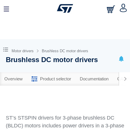
Motor drivers
Brushless DC motor drivers
Brushless DC motor drivers
Overview
Product selector
Documentation
CAD R
ST’s STSPIN drivers for 3-phase brushless DC
(BLDC) motors includes power drivers in a 3-phase