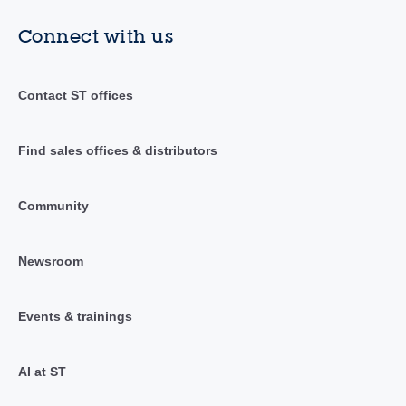
Connect with us
Contact ST offices
Find sales offices & distributors
Community
Newsroom
Events & trainings
AI at ST