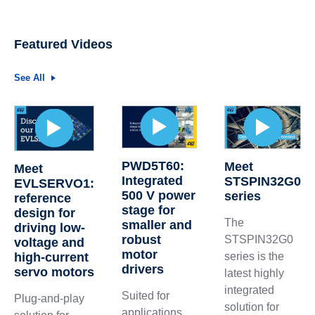
Featured Videos
See All
PWD5T60:
Meet
Meet
Integrated
STSPIN32G0
EVLSERVO1:
500 V power
series
reference
stage for
design for
The
smaller and
driving low-
robust
STSPIN32G0
voltage and
motor
high-current
series is the
drivers
servo motors
latest highly
integrated
Suited for
Plug-and-play
solution for
applications