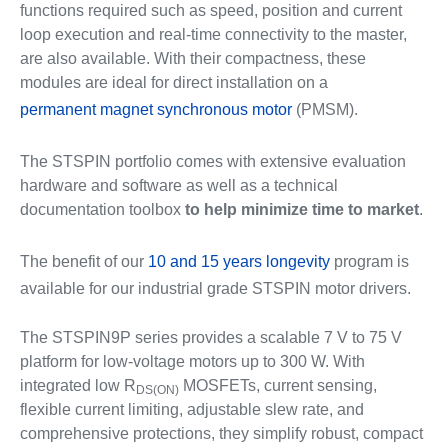
functions required such as speed, position and current
loop execution and real-time connectivity to the master,
are also available. With their compactness, these
modules are ideal for direct installation on a
permanent magnet synchronous motor
(PMSM).
The STSPIN portfolio comes with extensive evaluation
hardware and software as well as a technical
documentation toolbox
to help minimize time to market
.
The benefit of our
10 and 15 years longevity
program is
available for our industrial grade STSPIN motor drivers.
The STSPIN9P series provides a scalable 7 V to 75 V
platform for low‑voltage motors up to 300 W. With
integrated low R
MOSFETs, current sensing,
DS(ON)
flexible current limiting, adjustable slew rate, and
comprehensive protections, they simplify robust, compact