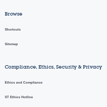
Browse
Shortcuts
Sitemap
Compliance, Ethics, Security & Privacy
Ethics and Compliance
ST Ethics Hotline