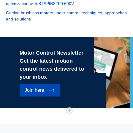
optimization with STSPIN32F0 600V
Getting brushless motors under control: techniques, approaches
and solutions
Motor Control Newsletter
Get the latest motion
control news delivered to
your inbox
Join here