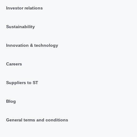
Investor relations
Sustainability
Innovation & technology
Careers
Suppliers to ST
Blog
General terms and conditions