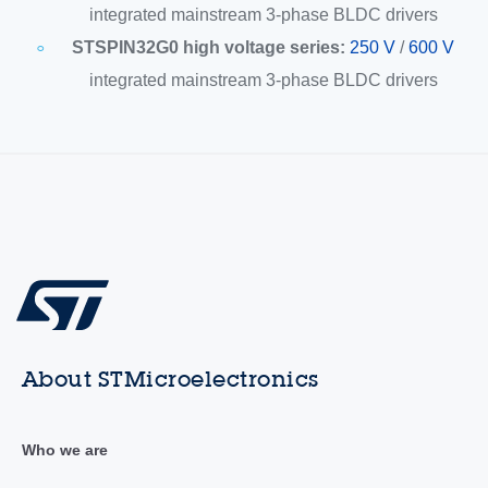
integrated mainstream 3-phase BLDC drivers
STSPIN32G0 high voltage series:
250 V
/
600 V
integrated mainstream 3-phase BLDC drivers
About STMicroelectronics
Who we are