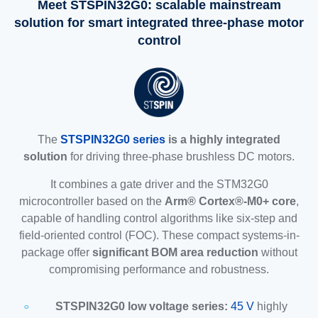
Meet STSPIN32G0: scalable mainstream
solution for smart integrated three-phase motor
control
The
STSPIN32G0 series
is a highly integrated
solution
for driving three-phase brushless DC motors.
It combines a gate driver and the STM32G0
microcontroller based on the
Arm® Cortex®-M0+ core
,
capable of handling control algorithms like six-step and
field-oriented control (FOC). These compact systems-in-
package offer
significant BOM area
reduction
without
compromising performance and robustness.
STSPIN32G0 low voltage series:
45 V
highly