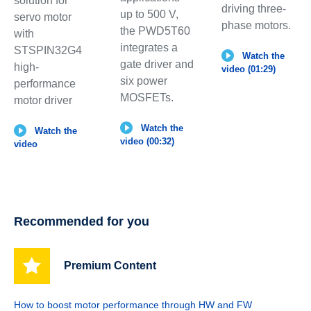
solution for
driving three-
up to 500 V,
servo motor
phase motors.
the PWD5T60
with
integrates a
STSPIN32G4
Watch the
gate driver and
high-
video (01:29)
six power
performance
MOSFETs.
motor driver
Watch the
Watch the
video (00:32)
video
Recommended for you
Premium Content
How to boost motor performance through HW and FW