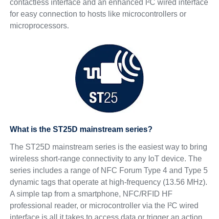
contactless interface and an enhanced I²C wired interface
for easy connection to hosts like microcontrollers or
microprocessors.
What is the ST25D mainstream series?
The ST25D mainstream series is the easiest way to bring
wireless short-range connectivity to any IoT device. The
series includes a range of NFC Forum Type 4 and Type 5
dynamic tags that operate at high-frequency (13.56 MHz).
A simple tap from a smartphone, NFC/RFID HF
professional reader, or microcontroller via the I²C wired
interface is all it takes to access data or trigger an action.