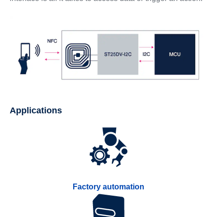
Applications
Factory automation