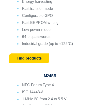
Energy harvesting
Fast transfer mode
Configurable GPO
Fast EEPROM writing
Low power mode
64-bit passwords
Industrial grade (up to +125°C)
Find products
M24SR
NFC Forum Type 4
ISO 14443-A
1 MHz I²C from 2.4 to 5.5 V