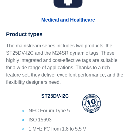
Medical and Healthcare
Product types
The mainstream series includes two products: the
ST25DV-I2C and the M24SR dynamic tags. These
highly integrated and cost-effective tags are suitable
for a wide range of applications. Thanks to a rich
feature set, they deliver excellent performance, and the
flexibility designers need.
ST25DV-I2C
NFC Forum Type 5
ISO 15693
1 MHz I²C from 1.8 to 5.5 V