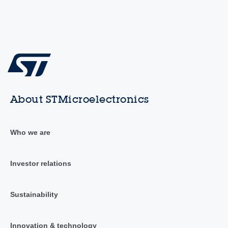
About STMicroelectronics
Who we are
Investor relations
Sustainability
Innovation & technology