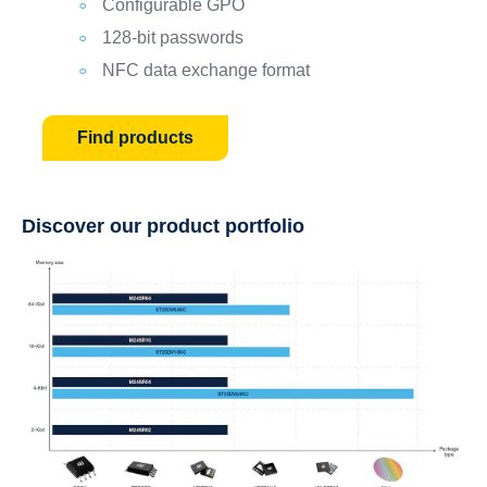
Configurable GPO
128-bit passwords
NFC data exchange format
Find products
Discover our product portfolio