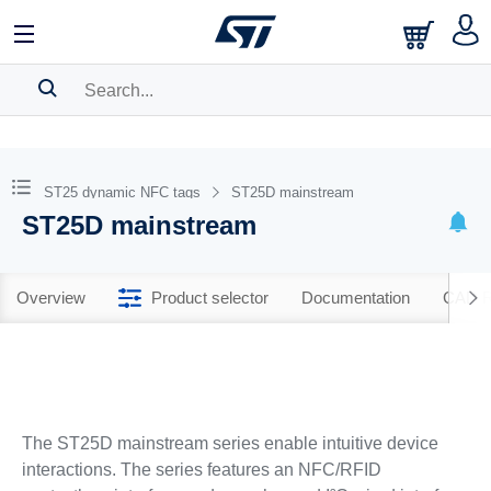
SEARCH HISTORY
BOOKMARK
ST25 dynamic NFC tags
ST25D mainstream
ST25D mainstream
Please
log in
to show your saved searches.
Overview
Product selector
Documentation
CAD R
The ST25D mainstream series enable intuitive device
interactions. The series features an NFC/RFID