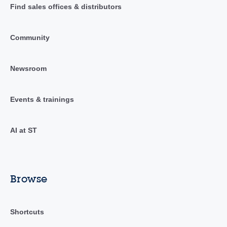
Find sales offices & distributors
Community
Newsroom
Events & trainings
AI at ST
Browse
Shortcuts