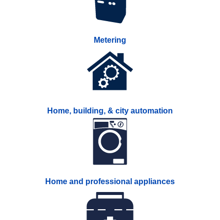
Metering
Home, building, & city automation
Home and professional appliances