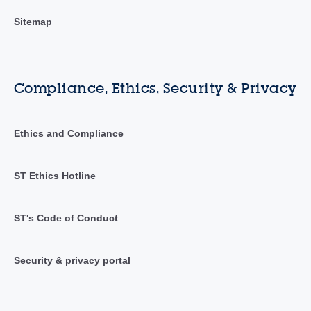
Sitemap
Compliance, Ethics, Security & Privacy
Ethics and Compliance
ST Ethics Hotline
ST's Code of Conduct
Security & privacy portal