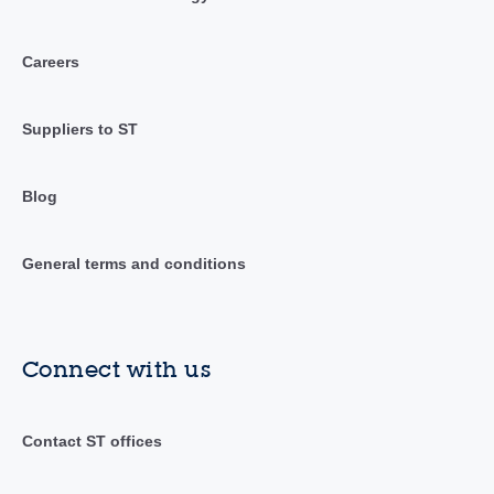
Careers
Suppliers to ST
Blog
General terms and conditions
Connect with us
Contact ST offices