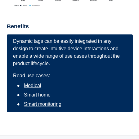
Benefits
Dynamic tags can be easily integrated in any
design to create intuitive device interactions and
enable a wide range of use cases throughout the
product lifecycle.
Read use cases:
Medical
Smart home
Smart monitoring