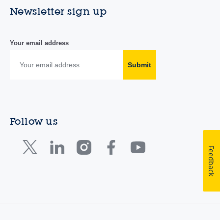
Newsletter sign up
Your email address
Submit
Follow us
Feedback