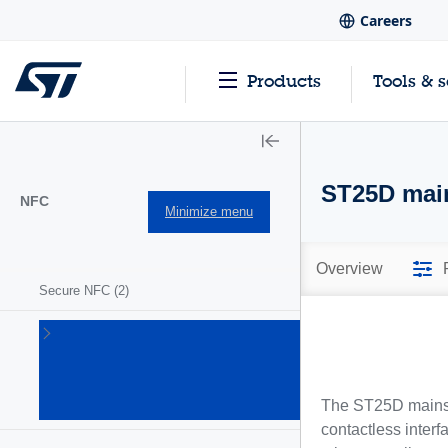
Careers
Products
Tools & 
ST25D mai
NFC
Minimize menu
Overview
Secure NFC
(2)
ST25
NFC/RFID
tags and
readers
The ST25D mainstr
(63)
contactless interf