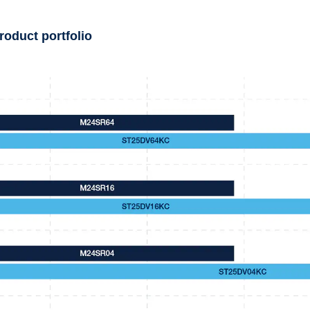
roduct portfolio