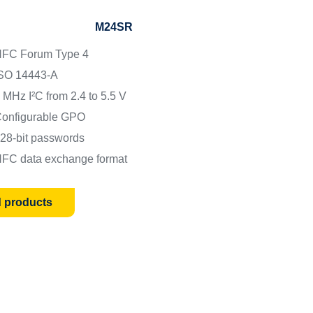
M24SR
FC Forum Type 4
SO 14443-A
 MHz I²C from 2.4 to 5.5 V
onfigurable GPO
28-bit passwords
FC data exchange format
d products