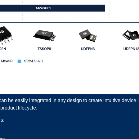
an be easily integrated in any design to create intuitive device
product lifecycle.
s: