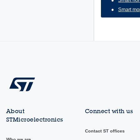
Smart ho
Smart mon
About
Connect with us
STMicroelectronics
Contact ST offices
Who we are