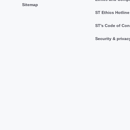
Sitemap
ST Ethics Hotline
ST's Code of Con
Security & privac