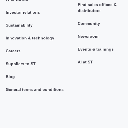
Find sales offices &
distributors
Investor relations
Community
Sustainability
Newsroom
Innovation & technology
Events & trainings
Careers
AI at ST
Suppliers to ST
Blog
General terms and conditions