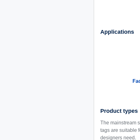
Applications
Fa
Product types
The mainstream se
tags are suitable 
designers need.