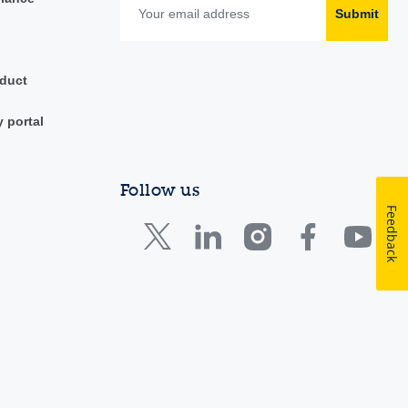
Submit
duct
y portal
Follow us
Feedback