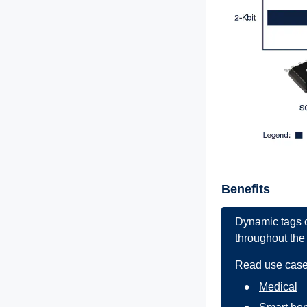
Benefits
Dynamic tags c
throughout the 
Read use case
Medical