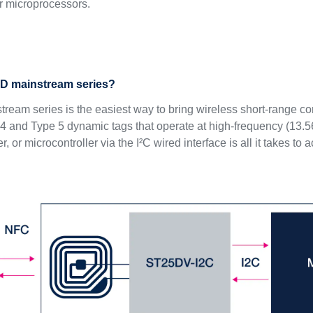
or microprocessors.
5D mainstream series?
eam series is the easiest way to bring wireless short-range conn
 and Type 5 dynamic tags that operate at high-frequency (13.
, or microcontroller via the I²C wired interface is all it takes to 