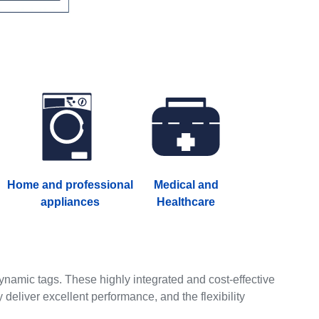
Home and professional
Medical and
appliances
Healthcare
amic tags. These highly integrated and cost-effective
y deliver excellent performance, and the flexibility