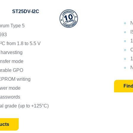
ST25DV-I2C
N
rum Type 5
I
693
1
²C from 1.8 to 5.5 V
C
 harvesting
1
ansfer mode
N
urable GPO
EPROM writing
Fin
wer mode
 passwords
ial grade (up to +125°C)
ucts