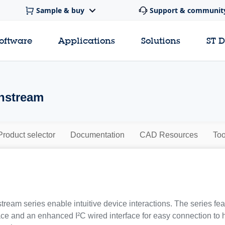
Sample & buy
Support & communit
software
Applications
Solutions
ST 
nstream
Product selector
Documentation
CAD Resources
Too
eam series enable intuitive device interactions. The series f
ace and an enhanced I²C wired interface for easy connection to h