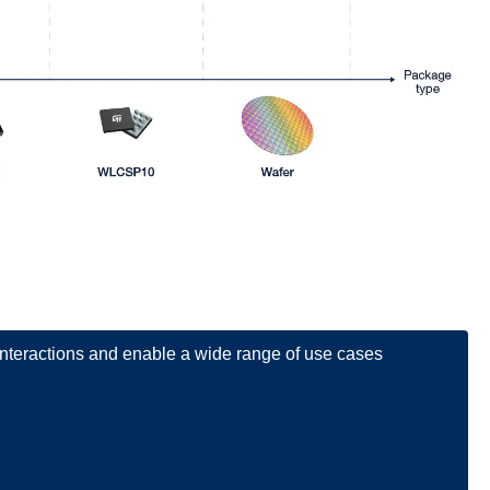
 interactions and enable a wide range of use cases