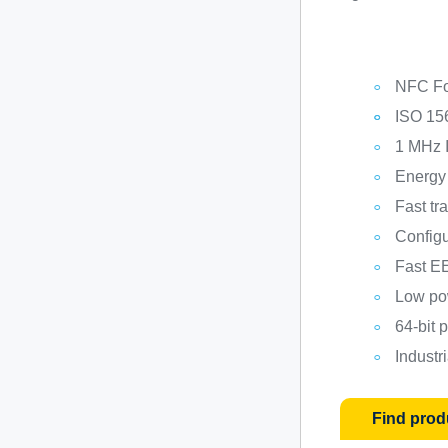
NFC Fo
ISO 15
1 MHz I
Energy
Fast tr
Config
Fast E
Low po
64-bit
Industr
Find prod