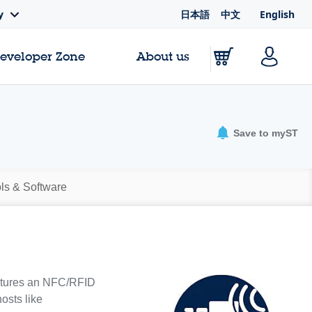
日本語
中文
English
y
Developer Zone
About us
Save to myST
ls & Software
eatures an NFC/RFID
osts like