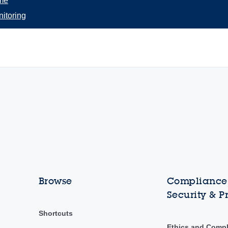
me
itoring
Browse
Compliance,
Security & P
Shortcuts
Ethics and Comp