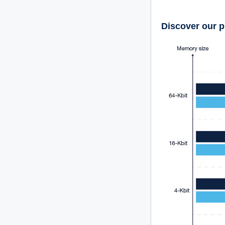
Discover our p