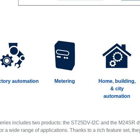
ctory automation
Metering
Home, building,
& city
automation
ries includes two products: the ST25DV-I2C and the M24SR dyn
for a wide range of applications. Thanks to a rich feature set, the