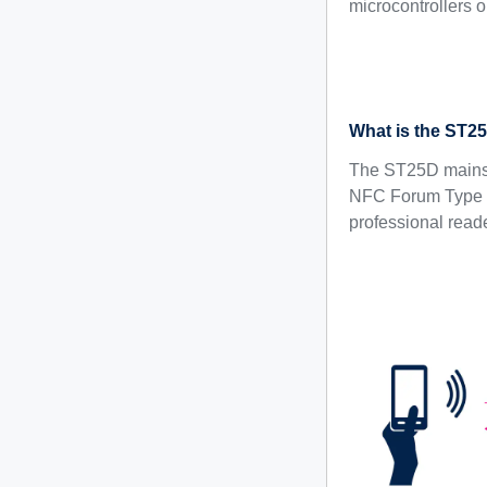
microcontrollers 
What is the ST2
The ST25D mainstr
NFC Forum Type 4
professional reader