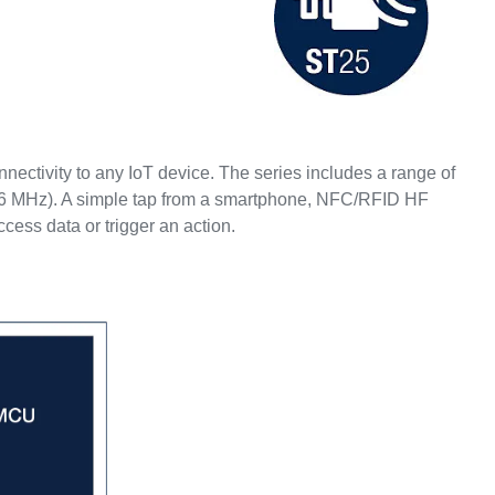
ectivity to any IoT device. The series includes a range of
56 MHz). A simple tap from a smartphone, NFC/RFID HF
access data or trigger an action.