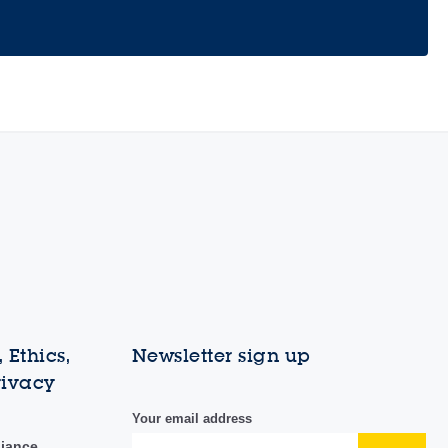
 Ethics,
Newsletter sign up
rivacy
Your email address
liance