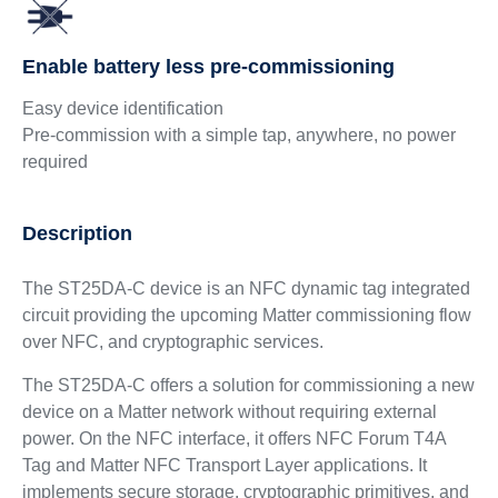
Enable battery less pre-commissioning
Easy device identification
Pre-commission with a simple tap, anywhere, no power
required
Description
The ST25DA-C device is an NFC dynamic tag integrated
circuit providing the upcoming Matter commissioning flow
over NFC, and cryptographic services.
The ST25DA-C offers a solution for commissioning a new
device on a Matter network without requiring external
power. On the NFC interface, it offers NFC Forum T4A
Tag and Matter NFC Transport Layer applications. It
implements secure storage, cryptographic primitives, and