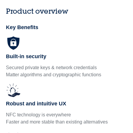
Product overview
Key Benefits
Built-in security
Secured private keys & network credentials
Matter algorithms and cryptographic functions
Robust and intuitive UX
NFC technology is everywhere
Faster and more stable than existing alternatives