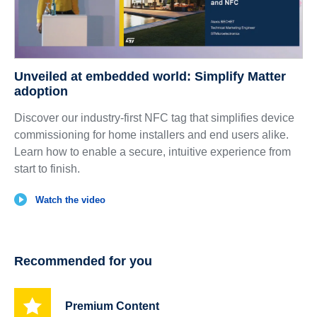
Unveiled at embedded world: Simplify Matter
adoption
Discover our industry-first NFC tag that simplifies device
commissioning for home installers and end users alike.
Learn how to enable a secure, intuitive experience from
start to finish.
Watch the video
Recommended for you
Premium Content