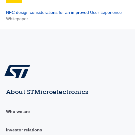
NFC design considerations for an improved User Experience
-
Whitepaper
About STMicroelectronics
Who we are
Investor relations