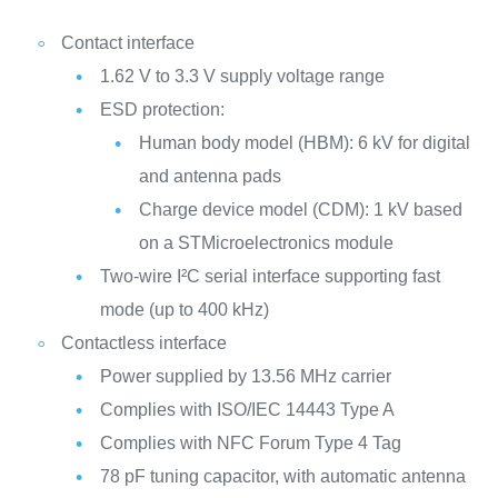
Contact interface
1.62 V to 3.3 V supply voltage range
ESD protection:
Human body model (HBM): 6 kV for digital
and antenna pads
Charge device model (CDM): 1 kV based
on a STMicroelectronics module
Two-wire I²C serial interface supporting fast
mode (up to 400 kHz)
Contactless interface
Power supplied by 13.56 MHz carrier
Complies with ISO/IEC 14443 Type A
Complies with NFC Forum Type 4 Tag
78 pF tuning capacitor, with automatic antenna