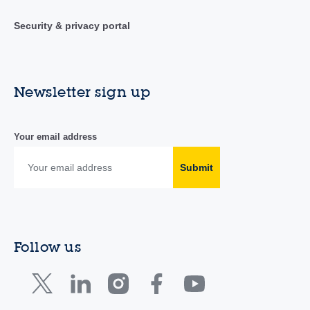
Security & privacy portal
Newsletter sign up
Your email address
Submit
Follow us