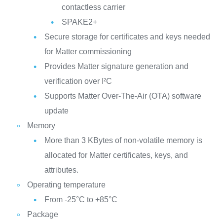
contactless carrier
SPAKE2+
Secure storage for certificates and keys needed
for Matter commissioning
Provides Matter signature generation and
verification over I²C
Supports Matter Over-The-Air (OTA) software
update
Memory
More than 3 KBytes of non-volatile memory is
allocated for Matter certificates, keys, and
attributes.
Operating temperature
From -25°C to +85°C
Package