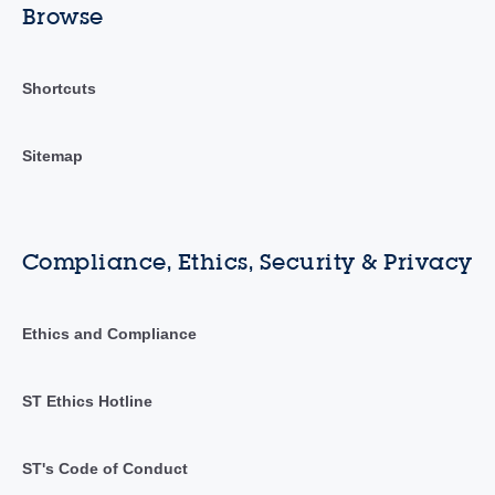
Browse
Shortcuts
Sitemap
Compliance, Ethics, Security & Privacy
Ethics and Compliance
ST Ethics Hotline
ST's Code of Conduct