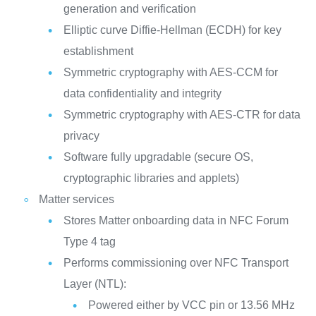
generation and verification
Elliptic curve Diffie-Hellman (ECDH) for key
establishment
Symmetric cryptography with AES-CCM for
data confidentiality and integrity
Symmetric cryptography with AES-CTR for data
privacy
Software fully upgradable (secure OS,
cryptographic libraries and applets)
Matter services
Stores Matter onboarding data in NFC Forum
Type 4 tag
Performs commissioning over NFC Transport
Layer (NTL):
Powered either by VCC pin or 13.56 MHz