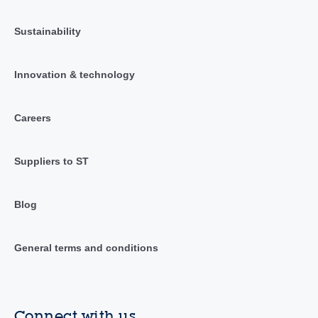
Sustainability
Innovation & technology
Careers
Suppliers to ST
Blog
General terms and conditions
Connect with us