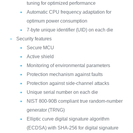
tuning for optimized performance
Automatic CPU frequency adaptation for
optimum power consumption
7-byte unique identifier (UID) on each die
Security features
Secure MCU
Active shield
Monitoring of environmental parameters
Protection mechanism against faults
Protection against side-channel attacks
Unique serial number on each die
NIST 800-90B compliant true random-number
generator (TRNG)
Elliptic curve digital signature algorithm
(ECDSA) with SHA-256 for digital signature