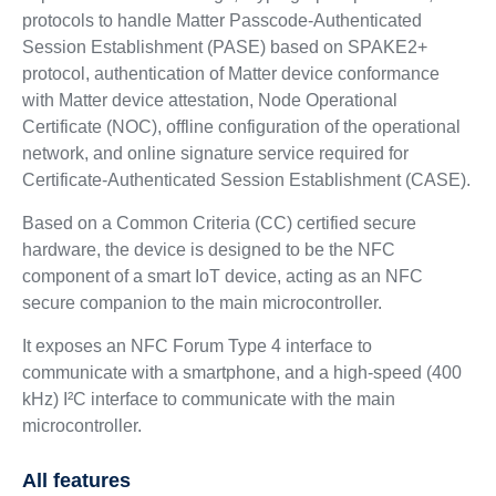
protocols to handle Matter Passcode-Authenticated
Session Establishment (PASE) based on SPAKE2+
protocol, authentication of Matter device conformance
with Matter device attestation, Node Operational
Certificate (NOC), offline configuration of the operational
network, and online signature service required for
Certificate-Authenticated Session Establishment (CASE).
Based on a Common Criteria (CC) certified secure
hardware, the device is designed to be the NFC
component of a smart IoT device, acting as an NFC
secure companion to the main microcontroller.
It exposes an NFC Forum Type 4 interface to
communicate with a smartphone, and a high-speed (400
kHz) I²C interface to communicate with the main
microcontroller.
All features