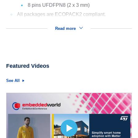
8 pins UFDFPN8 (2 x 3 mm)
All packages are ECOPACK2 compliant.
Read more
Featured Videos
See All