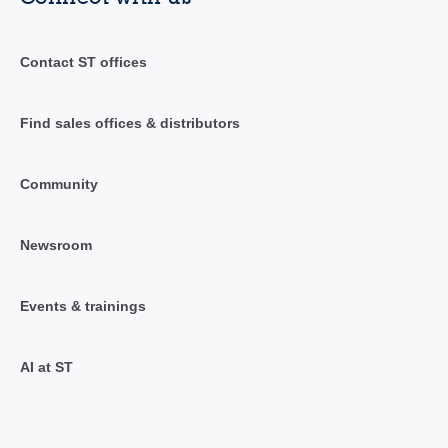
Contact ST offices
Find sales offices & distributors
Community
Newsroom
Events & trainings
AI at ST