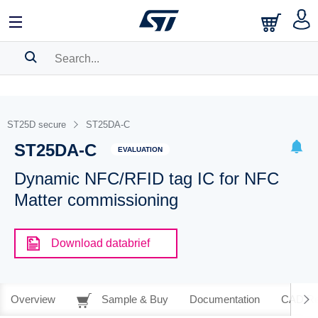
SEARCH HISTORY
BOOKMARK
ST25D secure
ST25DA-C
ST25DA-C
Please
log in
to show your saved searches.
EVALUATION
Dynamic NFC/RFID tag IC for NFC
Matter commissioning
Download databrief
Overview
Sample & Buy
Documentation
CAD Re