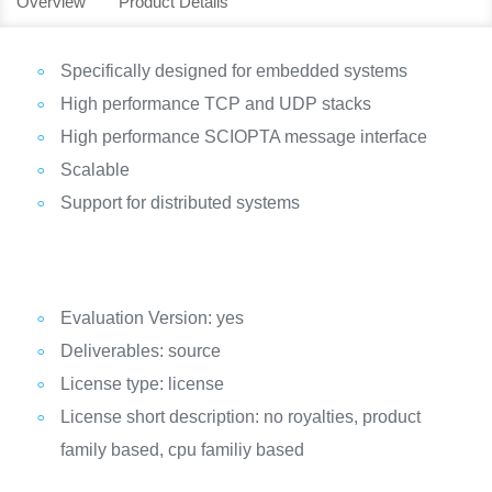
Overview
Product Details
Specifically designed for embedded systems
High performance TCP and UDP stacks
High performance SCIOPTA message interface
Scalable
Support for distributed systems
Evaluation Version: yes
Deliverables: source
License type: license
License short description: no royalties, product
family based, cpu familiy based