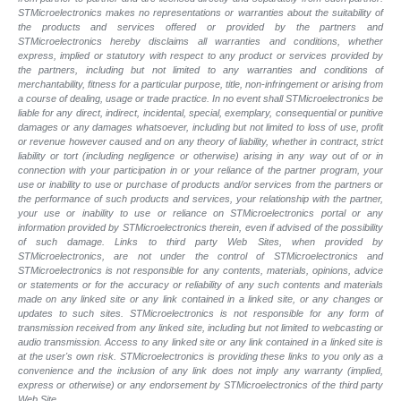
STMicroelectronics makes no representations or warranties about the suitability of
the products and services offered or provided by the partners and
STMicroelectronics hereby disclaims all warranties and conditions, whether
express, implied or statutory with respect to any product or services provided by
the partners, including but not limited to any warranties and conditions of
merchantability, fitness for a particular purpose, title, non-infringement or arising from
a course of dealing, usage or trade practice. In no event shall STMicroelectronics be
liable for any direct, indirect, incidental, special, exemplary, consequential or punitive
damages or any damages whatsoever, including but not limited to loss of use, profit
or revenue however caused and on any theory of liability, whether in contract, strict
liability or tort (including negligence or otherwise) arising in any way out of or in
connection with your participation in or your reliance of the partner program, your
use or inability to use or purchase of products and/or services from the partners or
the performance of such products and
services, your relationship with the partner,
your use or inability to use or reliance on STMicroelectronics portal or any
information provided by STMicroelectronics therein, even if advised of the possibility
of such
damage. Links to third party Web Sites, when provided by
STMicroelectronics, are not under the control of STMicroelectronics and
STMicroelectronics is not responsible for any contents, materials, opinions, advice
or statements or for the accuracy or reliability of any such contents and materials
made on any linked site or any link contained in a linked site, or any changes or
updates to such sites. STMicroelectronics is not responsible for any form of
transmission received from any linked site, including but not limited to webcasting or
audio transmission. Access to any linked site or any link contained in a linked site is
at the user's own risk. STMicroelectronics is providing these links to you only as a
convenience and the inclusion of any link does not imply any warranty (implied,
express or otherwise) or any endorsement by STMicroelectronics of the third party
Web Site.