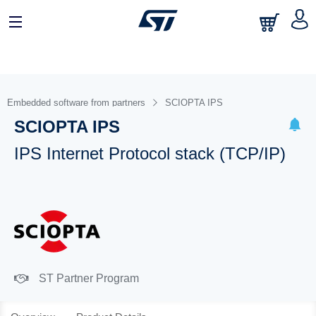
Embedded software from partners
SCIOPTA IPS
SCIOPTA IPS
IPS Internet Protocol stack (TCP/IP)
ST Partner Program