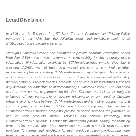
Legal Disclaimer
In addition to the Terms of Use, ST Sales Terms & Conditions and Privacy Policy
contained in this Web Site, the following terms and conditions apply to all
STMicroelectronics partner programs.
Although STMicroelectronics has attempted to provide accurate information on the
Web Site, STMicroelectronics assumes no responsibility for the accuracy of the
information. All information provided by STMicroelectronics on this Web Site is
provided “AS-IS”, with all faults and without warranty of any kind, whether
expressed, implied or statutory. STMicroelectronics may change or discontinue its
partner programs or its products or services at any time and without notice. Any
mention of non-STMicroelectronics products or services is for information purposes
only and does not constitute an endorsement by STMicroelectronics. The use of the
word or term “partner or partners” on this Web Site does not indicate or imply the
existence of any partnership or agency relationship or any legal or fiduciary
relationship of any kind between STMicroelectronics and any other company or that
such company is an affiliate of STMicroelectronics in any way. The partners in
STMicroelectronics partner programs provide separate licenses for purchase or
use of their products and/or services and related technology with
STMicroelectronics devices. Contact the appropriate partner directly for licensing
terms, price, support any other information on such partner’s product and/or
services. The terms and conditions for such products and/or services may vary
from partner to partner and are licensed directly and separately from such partner.