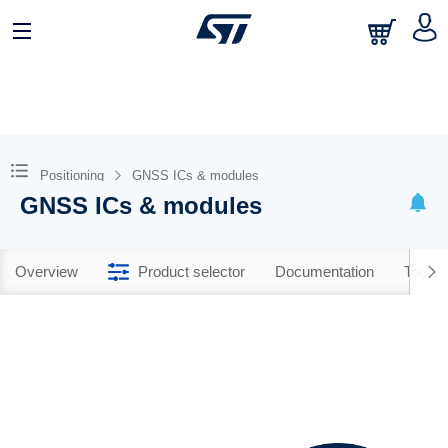
Positioning
GNSS ICs & modules
GNSS ICs & modules
Overview
Product selector
Documentation
Tools 