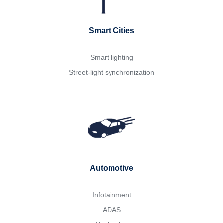
Smart Cities
Smart lighting
Street-light synchronization
Automotive
Infotainment
ADAS