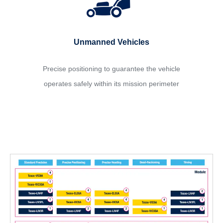
Unmanned Vehicles
Precise positioning to guarantee the vehicle
operates safely within its mission perimeter