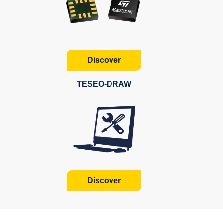
Discover
TESEO-DRAW
Discover