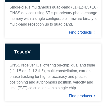
Single-die, simultaneous quad-band (L1+L2+L5+E6)
GNSS devices using ST’s proprietary phase-change
memory with a single configurable firmware binary for
multi-band reception up to quad band.
Find products
TeseoV
GNSS receiver ICs, offering on-chip, dual and triple
(L1+L5 or L1+L2+L5), multi-constellation, carrier-
phase tracking for higher accuracy and precise
positioning and autonomous position, velocity and
time (PVT) calculations on a single chip.
Find products