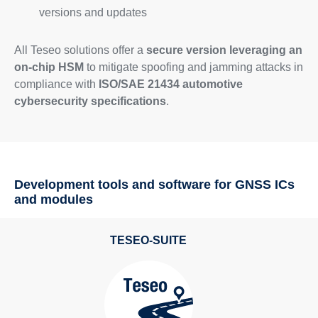
versions and updates
All Teseo solutions offer a
secure version leveraging an
on-chip HSM
to mitigate spoofing and jamming attacks in
compliance with
ISO/SAE 21434 automotive
cybersecurity specifications
.
Development tools and software for GNSS ICs
and modules
TESEO-SUITE