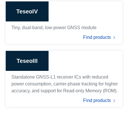
TeseoIV
Tiny, dual-band, low-power GNSS module
Find products
TeseoIII
Standalone GNSS-L1 receiver ICs with reduced
power consumption, carrier-phase tracking for higher
accuracy, and support for Read-only Memory (ROM).
Find products