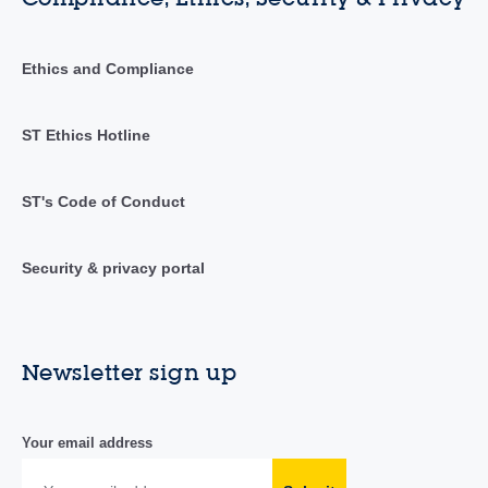
Ethics and Compliance
ST Ethics Hotline
ST's Code of Conduct
Security & privacy portal
Newsletter sign up
Your email address