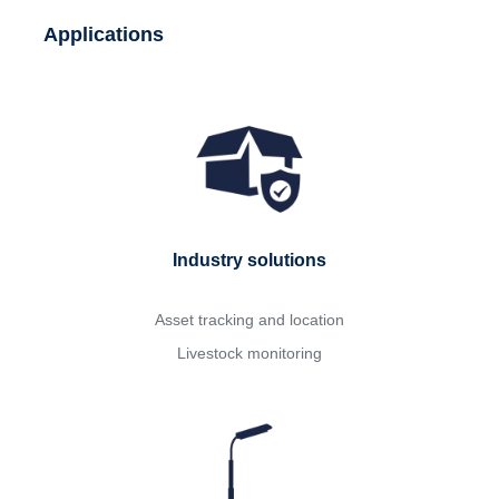
Applications
Industry solutions
Asset tracking and location
Livestock monitoring