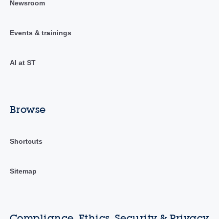
Newsroom
Events & trainings
AI at ST
Browse
Shortcuts
Sitemap
Compliance, Ethics, Security & Privacy