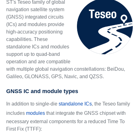
ST's Teseo family of global
navigation satellite system
(GNSS) integrated circuits
(ICs) and modules provide
high-accuracy positioning
capabilities. These
standalone ICs and modules
support up to quad-band
operation and are compatible
with multiple global navigation constellations: BeiDou,
Galileo, GLONASS, GPS, Navic, and QZSS.
GNSS IC and module types
In addition to single-die
standalone ICs
, the Teseo family
includes
modules
that integrate the GNSS chipset with
necessary external components for a reduced Time To
First Fix (TTFF):