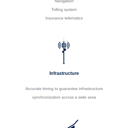
Navigation
Tolling system
Insurance telematics
Infrastructure
Accurate timing to guarantee infrastructure
synchronization across a wide area