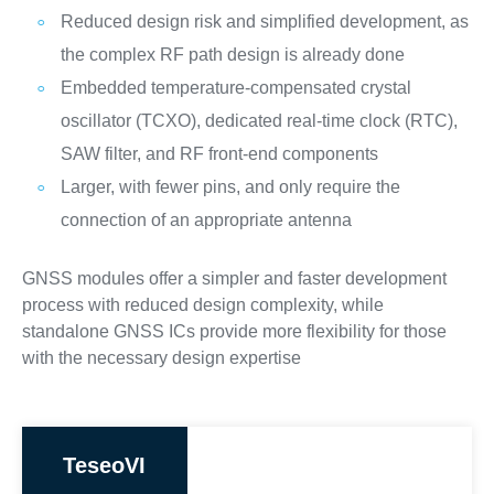
Reduced design risk and simplified development, as
the complex RF path design is already done
Embedded temperature-compensated crystal
oscillator (TCXO), dedicated real-time clock (RTC),
SAW filter, and RF front-end components
Larger, with fewer pins, and only require the
connection of an appropriate antenna
GNSS modules offer a simpler and faster development
process with reduced design complexity, while
standalone GNSS ICs provide more flexibility for those
with the necessary design expertise
TeseoVI