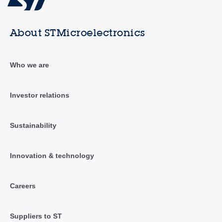
About STMicroelectronics
Who we are
Investor relations
Sustainability
Innovation & technology
Careers
Suppliers to ST