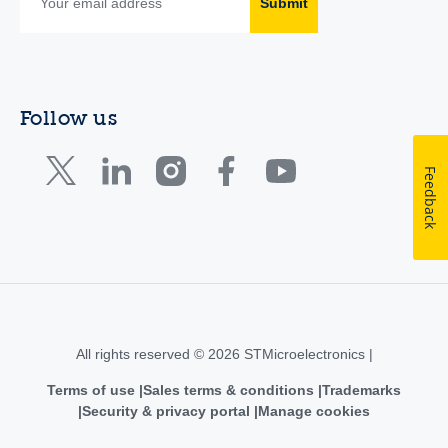
Submit
Follow us
Feedback
All rights reserved © 2026 STMicroelectronics |
Terms of use
Sales terms & conditions
Trademarks
Security & privacy portal
Manage cookies