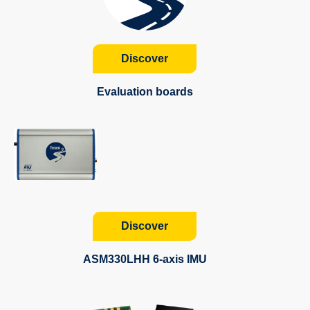
Discover
Evaluation boards
Discover
ASM330LHH 6-axis IMU