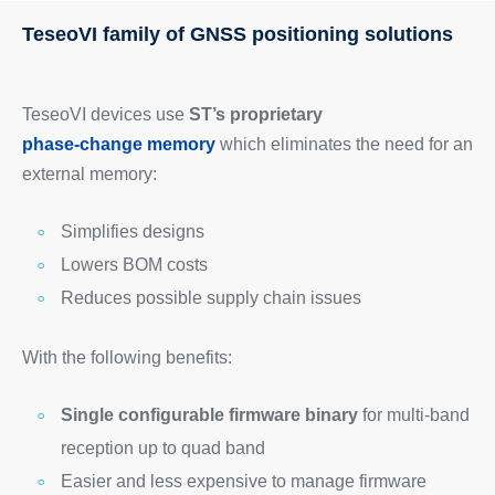
TeseoVI family of GNSS positioning solutions
TeseoVI devices use
ST’s proprietary
phase-change memory
which eliminates the need for an
external memory:
Simplifies designs
Lowers BOM costs
Reduces possible supply chain issues
With the following benefits:
Single configurable firmware binary
for multi-band
reception up to quad band
Easier and less expensive to manage firmware