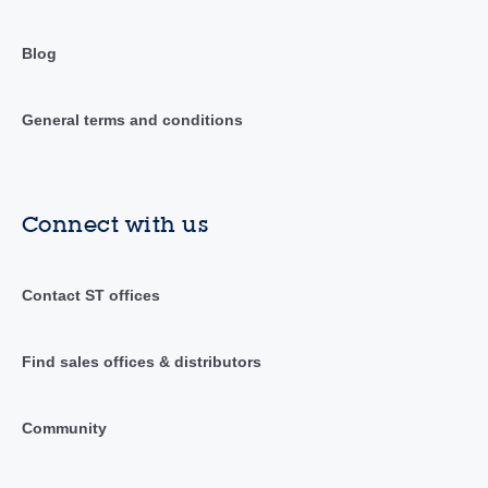
Blog
General terms and conditions
Connect with us
Contact ST offices
Find sales offices & distributors
Community