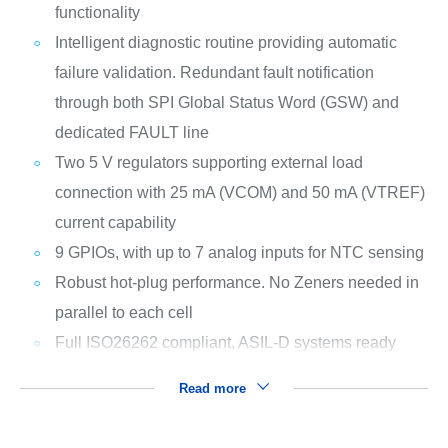
functionality
Intelligent diagnostic routine providing automatic
failure validation. Redundant fault notification
through both SPI Global Status Word (GSW) and
dedicated FAULT line
Two 5 V regulators supporting external load
connection with 25 mA (VCOM) and 50 mA (VTREF)
current capability
9 GPIOs, with up to 7 analog inputs for NTC sensing
Robust hot-plug performance. No Zeners needed in
parallel to each cell
Full ISO26262 compliant, ASIL-D systems ready
Read more