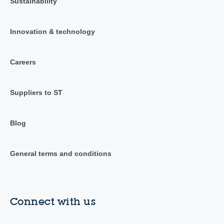
Sustainability
Innovation & technology
Careers
Suppliers to ST
Blog
General terms and conditions
Connect with us