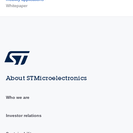
Whitepaper
About STMicroelectronics
Who we are
Investor relations