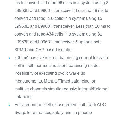
ms to convert and read 96 cells in a system using 8
L9963E and L9963T transceiver. Less than 8 ms to
convert and read 210 cells in a system using 15
L9963E and L9963T transceiver. Less than 16 ms to
convert and read 434 cells in a system using 31
L9963E and L9963T transceiver. Supports both
XFMR and CAP based isolation
200 mA passive internal balancing current for each
cell in both normal and silent-balancing mode.
Possibility of executing cyclic wake up
measurements. Manual/Timed balancing, on
multiple channels simultaneously; Internal/External
balancing
Fully redundant cell measurement path, with ADC
Swap, for enhanced safety and limp home