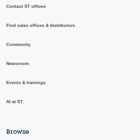
Contact ST offices
Find sales offices & distributors
Community
Newsroom
Events & trainings
AI at ST
Browse