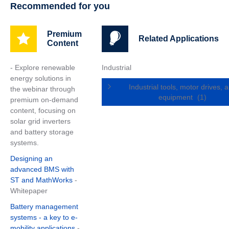
Recommended for you
Premium
Related Applications
Content
- Explore renewable
Industrial
energy solutions in
Industrial tools, motor drives, 
the webinar through
equipment
(1)
premium on-demand
content, focusing on
solar grid inverters
and battery storage
systems.
Designing an
advanced BMS with
ST and MathWorks
-
Whitepaper
Battery management
systems - a key to e-
mobility applications
-