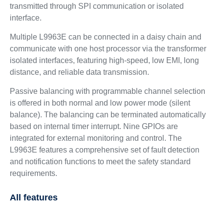
transmitted through SPI communication or isolated
interface.
Multiple L9963E can be connected in a daisy chain and
communicate with one host processor via the transformer
isolated interfaces, featuring high-speed, low EMI, long
distance, and reliable data transmission.
Passive balancing with programmable channel selection
is offered in both normal and low power mode (silent
balance). The balancing can be terminated automatically
based on internal timer interrupt. Nine GPIOs are
integrated for external monitoring and control. The
L9963E features a comprehensive set of fault detection
and notification functions to meet the safety standard
requirements.
All features