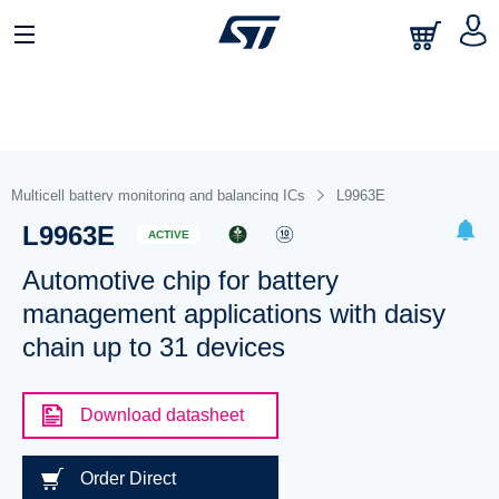
Multicell battery monitoring and balancing ICs
L9963E
L9963E
ACTIVE
Automotive chip for battery
management applications with daisy
chain up to 31 devices
Download datasheet
Order Direct