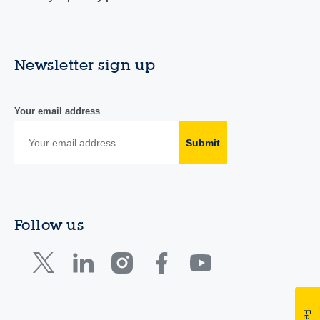
Newsletter sign up
Your email address
Submit
Follow us