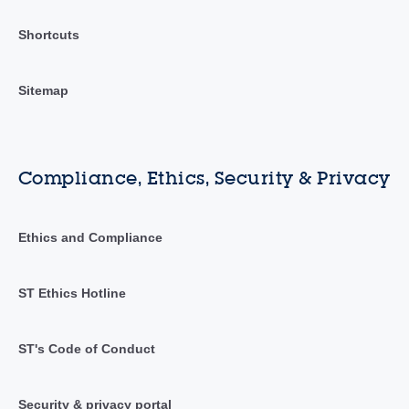
Shortcuts
Sitemap
Compliance, Ethics, Security & Privacy
Ethics and Compliance
ST Ethics Hotline
ST's Code of Conduct
Security & privacy portal