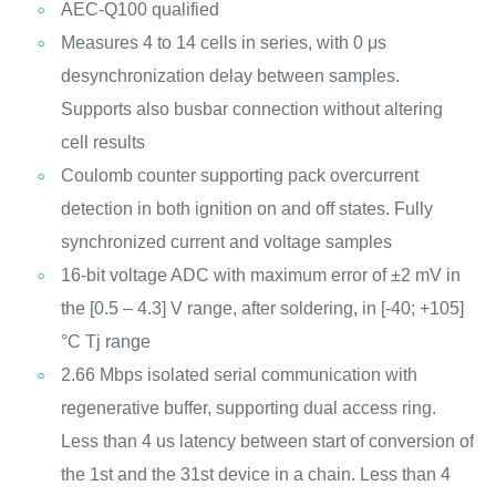
AEC-Q100 qualified
Measures 4 to 14 cells in series, with 0 μs
desynchronization delay between samples.
Supports also busbar connection without altering
cell results
Coulomb counter supporting pack overcurrent
detection in both ignition on and off states. Fully
synchronized current and voltage samples
16-bit voltage ADC with maximum error of ±2 mV in
the [0.5 – 4.3] V range, after soldering, in [-40; +105]
°C Tj range
2.66 Mbps isolated serial communication with
regenerative buffer, supporting dual access ring.
Less than 4 us latency between start of conversion of
the 1st and the 31st device in a chain. Less than 4