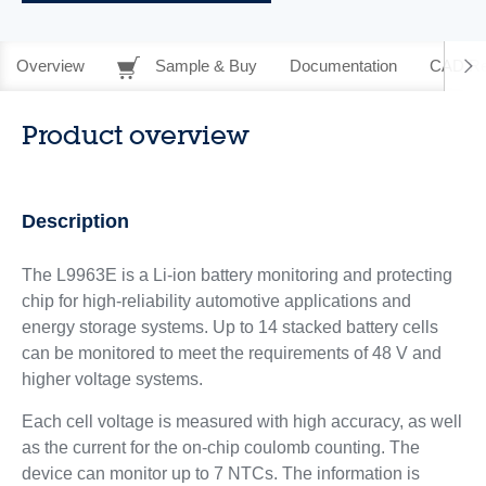
Overview
Sample & Buy
Documentation
CAD Re
Product overview
Description
The L9963E is a Li-ion battery monitoring and protecting
chip for high-reliability automotive applications and
energy storage systems. Up to 14 stacked battery cells
can be monitored to meet the requirements of 48 V and
higher voltage systems.
Each cell voltage is measured with high accuracy, as well
as the current for the on-chip coulomb counting. The
device can monitor up to 7 NTCs. The information is