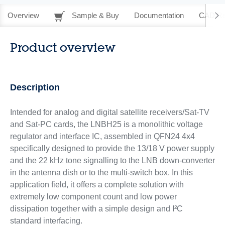
Overview
Sample & Buy
Documentation
CAD Re
Product overview
Description
Intended for analog and digital satellite receivers/Sat-TV
and Sat-PC cards, the LNBH25 is a monolithic voltage
regulator and interface IC, assembled in QFN24 4x4
specifically designed to provide the 13/18 V power supply
and the 22 kHz tone signalling to the LNB down-converter
in the antenna dish or to the multi-switch box. In this
application field, it offers a complete solution with
extremely low component count and low power
dissipation together with a simple design and I²C
standard interfacing.