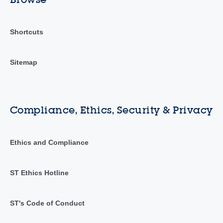
Shortcuts
Sitemap
Compliance, Ethics, Security & Privacy
Ethics and Compliance
ST Ethics Hotline
ST's Code of Conduct