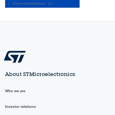
Home entertainment
(2)
About STMicroelectronics
Who we are
Investor relations