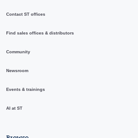
Contact ST offices
Find sales offices & distributors
Community
Newsroom
Events & trainings
AI at ST
Browse