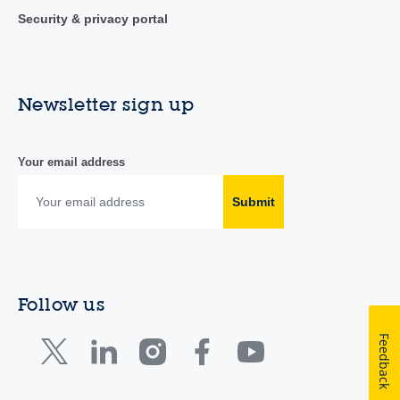
Security & privacy portal
Newsletter sign up
Your email address
Submit
Follow us
Feedback