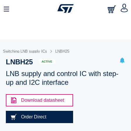
Switching LNB supply ICs
LNBH25
LNBH25
ACTIVE
LNB supply and control IC with step-
up and I2C interface
Download datasheet
Order Direct