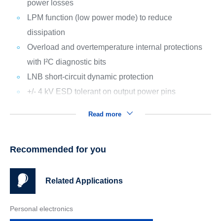
power losses
LPM function (low power mode) to reduce
dissipation
Overload and overtemperature internal protections
with I²C diagnostic bits
LNB short-circuit dynamic protection
+/- 4 kV ESD tolerant on output power pins
Read more
Recommended for you
Related Applications
Personal electronics