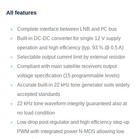
All features
Complete interface between LNB and I²C bus
Built-in DC-DC converter for single 12 V supply
operation and high efficiency (typ. 93 % @ 0.5 A)
Selectable output current limit by external resistor
Compliant with main satellite receivers output
voltage specification (15 programmable levels)
Accurate built-in 22 kHz tone generator suits widely
accepted standards
22 kHz tone waveform integrity guaranteed also at
no load condition
Low-drop post regulator and high efficiency step-up
PWM with integrated power N-MOS allowing low