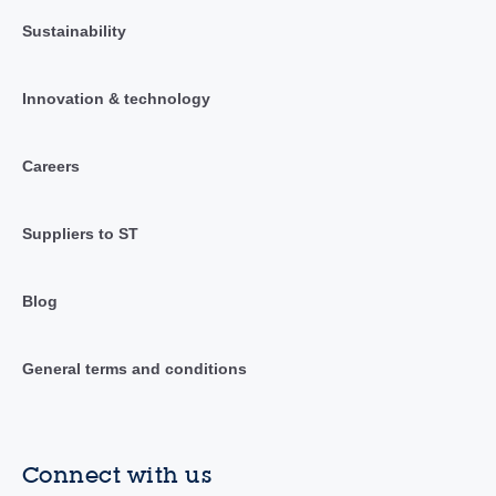
Sustainability
Innovation & technology
Careers
Suppliers to ST
Blog
General terms and conditions
Connect with us