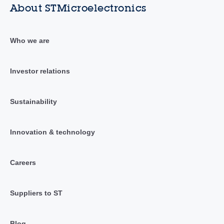
About STMicroelectronics
Who we are
Investor relations
Sustainability
Innovation & technology
Careers
Suppliers to ST
Blog