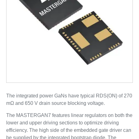
The integrated power GaNs have typical RDS(ON) of 270
mΩ and 650 V drain source blocking voltage.
The MASTERGAN7 features linear regulators on both the
lower and upper driving sections to optimize driving
efficiency. The high side of the embedded gate driver can
be supplied by the integrated bootstrap diode. The