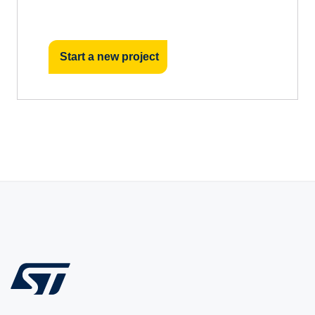
Start a new project