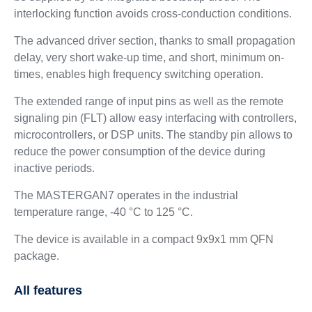
interlocking function avoids cross-conduction conditions.
The advanced driver section, thanks to small propagation
delay, very short wake-up time, and short, minimum on-
times, enables high frequency switching operation.
The extended range of input pins as well as the remote
signaling pin (FLT) allow easy interfacing with controllers,
microcontrollers, or DSP units. The standby pin allows to
reduce the power consumption of the device during
inactive periods.
The MASTERGAN7 operates in the industrial
temperature range, -40 °C to 125 °C.
The device is available in a compact 9x9x1 mm QFN
package.
All features