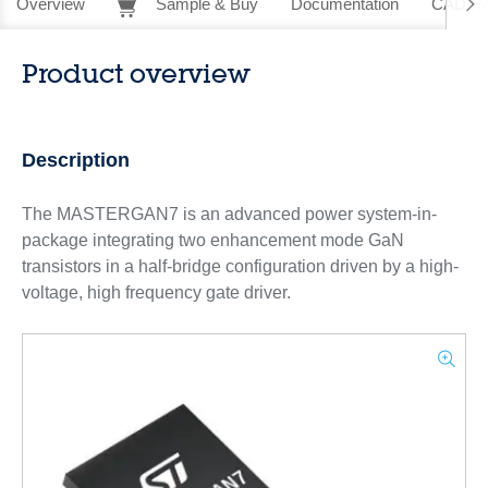
Overview
Sample & Buy
Documentation
CAD Re
Product overview
Description
The MASTERGAN7 is an advanced power system-in-
package integrating two enhancement mode GaN
transistors in a half-bridge configuration driven by a high-
voltage, high frequency gate driver.