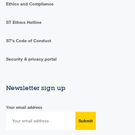
Ethics and Compliance
ST Ethics Hotline
ST's Code of Conduct
Security & privacy portal
Newsletter sign up
Your email address
Submit