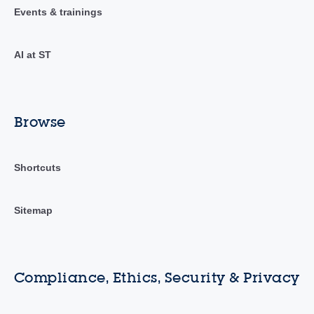
Events & trainings
AI at ST
Browse
Shortcuts
Sitemap
Compliance, Ethics, Security & Privacy