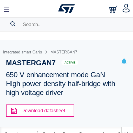
SEARCH HISTORY
BOOKMARK
Integrated smart GaNs
MASTERGAN7
MASTERGAN7
Please
log in
to show your saved searches.
ACTIVE
650 V enhancement mode GaN
High power density half-bridge with
high voltage driver
Download datasheet