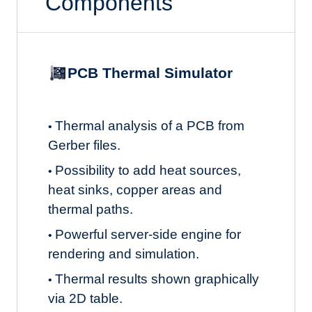
Components
PCB Thermal Simulator
Thermal analysis of a PCB from
•
Gerber files.
Possibility to add heat sources,
•
heat sinks, copper areas and
thermal paths.
Powerful server-side engine for
•
rendering and simulation.
Thermal results shown graphically
•
via 2D table.