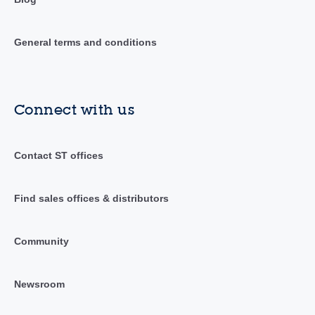
General terms and conditions
Connect with us
Contact ST offices
Find sales offices & distributors
Community
Newsroom