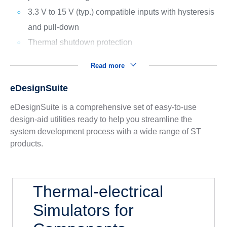
3.3 V to 15 V (typ.) compatible inputs with hysteresis
and pull-down
Thermal shutdown protection
Read more
eDesignSuite
eDesignSuite is a comprehensive set of easy-to-use
design-aid utilities ready to help you streamline the
system development process with a wide range of ST
products.
Thermal-electrical
Simulators for