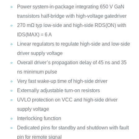
Power system-in-package integrating 650 V GaN
transistors half-bridge with high-voltage gatedriver
270 mΩ typ low-side and high-side RDS(ON) with
IDS(MAX) = 6 A
Linear regulators to regulate high-side and low-side
driver supply voltage
Overall driver’s propagation delay of 45 ns and 35
ns minimum pulse
Very fast wake-up time of high-side driver
Externally adjustable turn-on resistors
UVLO protection on VCC and high-side driver
supply voltage
Interlocking function
Dedicated pins for standby and shutdown with fault
pin for remote signal