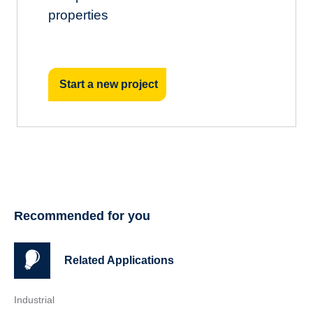
properties
Start a new project
Recommended for you
Related Applications
Industrial