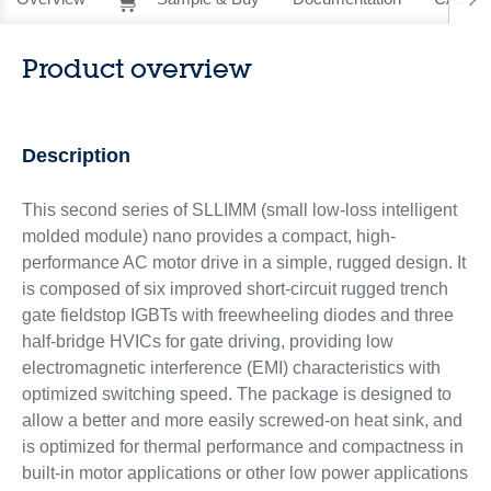
Product overview
Description
This second series of SLLIMM (small low-loss intelligent
molded module) nano provides a compact, high-
performance AC motor drive in a simple, rugged design. It
is composed of six improved short-circuit rugged trench
gate fieldstop IGBTs with freewheeling diodes and three
half-bridge HVICs for gate driving, providing low
electromagnetic interference (EMI) characteristics with
optimized switching speed. The package is designed to
allow a better and more easily screwed-on heat sink, and
is optimized for thermal performance and compactness in
built-in motor applications or other low power applications