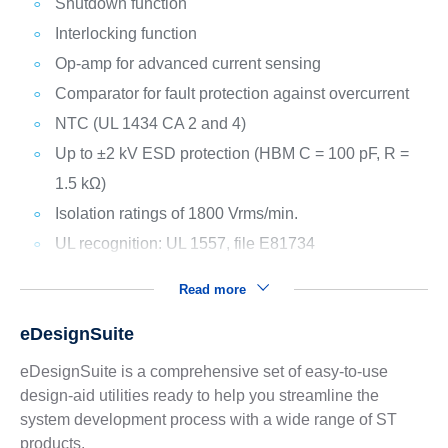
Shutdown function
Interlocking function
Op-amp for advanced current sensing
Comparator for fault protection against overcurrent
NTC (UL 1434 CA 2 and 4)
Up to ±2 kV ESD protection (HBM C = 100 pF, R =
1.5 kΩ)
Isolation ratings of 1800 Vrms/min.
UL recognition: UL 1557, file E81734
Read more
eDesignSuite
eDesignSuite is a comprehensive set of easy-to-use
design-aid utilities ready to help you streamline the
system development process with a wide range of ST
products.