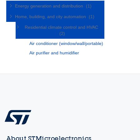
Energy generation and distribution
(1)
Home, building, and city automation
(1)
Residential climate control and HVAC
(2)
Air conditioner (window/wall/portable)
Air purifier and humidifier
About STMicroelectronics