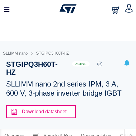
SLLIMM nano
STGIPQ3H60T-HZ
STGIPQ3H60T-
ACTIVE
HZ
SLLIMM nano 2nd series IPM, 3 A,
600 V, 3-phase inverter bridge IGBT
Download datasheet
Overview
Sample & Buy
Documentation
CAD Re