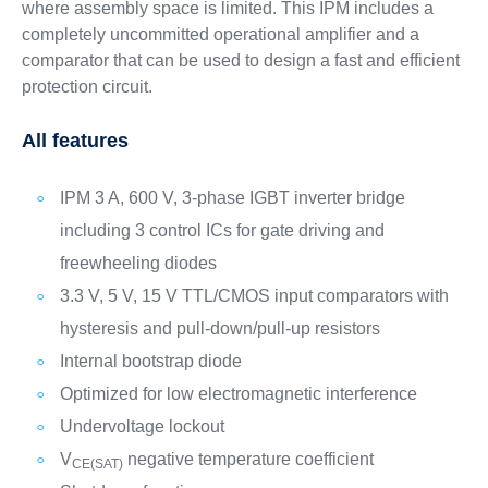
where assembly space is limited. This IPM includes a
completely uncommitted operational amplifier and a
comparator that can be used to design a fast and efficient
protection circuit.
All features
IPM 3 A, 600 V, 3-phase IGBT inverter bridge
including 3 control ICs for gate driving and
freewheeling diodes
3.3 V, 5 V, 15 V TTL/CMOS input comparators with
hysteresis and pull-down/pull-up resistors
Internal bootstrap diode
Optimized for low electromagnetic interference
Undervoltage lockout
V
negative temperature coefficient
CE(SAT)