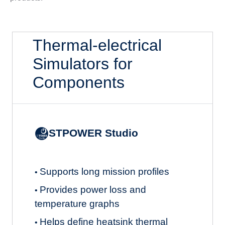
Thermal-electrical
Simulators for
Components
STPOWER Studio
Supports long mission profiles
•
Provides power loss and
•
temperature graphs
Helps define heatsink thermal
•