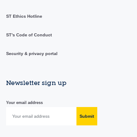
ST Ethics Hotline
ST's Code of Conduct
Security & privacy portal
Newsletter sign up
Your email address
Submit