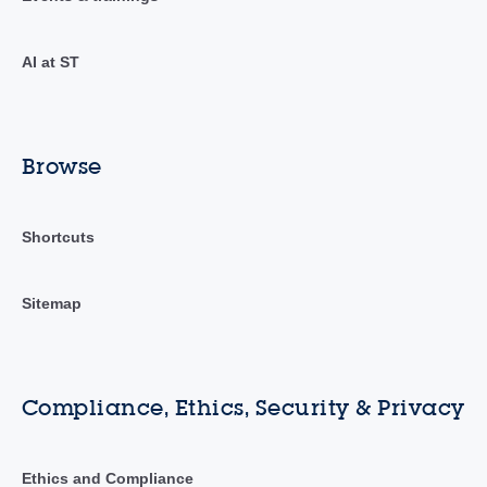
AI at ST
Browse
Shortcuts
Sitemap
Compliance, Ethics, Security & Privacy
Ethics and Compliance