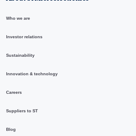
Who we are
Investor relations
Sustainability
Innovation & technology
Careers
Suppliers to ST
Blog