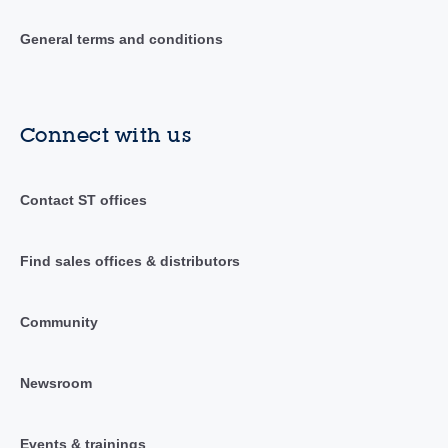
General terms and conditions
Connect with us
Contact ST offices
Find sales offices & distributors
Community
Newsroom
Events & trainings