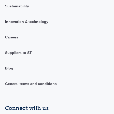
Sustainability
Innovation & technology
Careers
Suppliers to ST
Blog
General terms and conditions
Connect with us