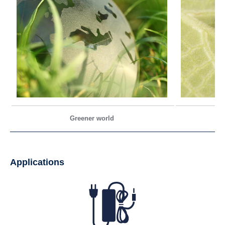
Greener world
Applications