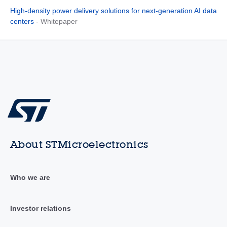
High-density power delivery solutions for next-generation AI data
centers
- Whitepaper
About STMicroelectronics
Who we are
Investor relations