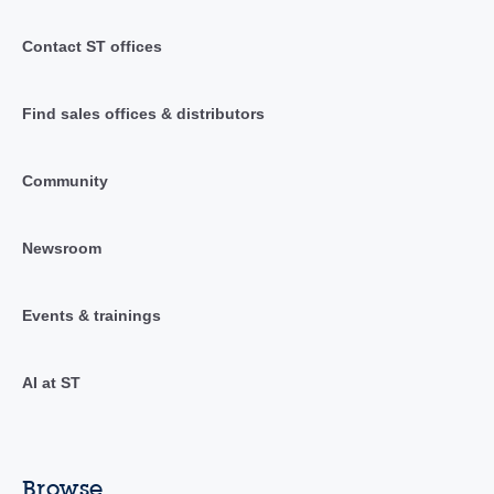
Contact ST offices
Find sales offices & distributors
Community
Newsroom
Events & trainings
AI at ST
Browse