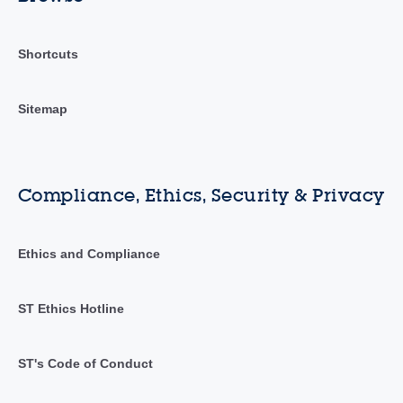
Shortcuts
Sitemap
Compliance, Ethics, Security & Privacy
Ethics and Compliance
ST Ethics Hotline
ST's Code of Conduct