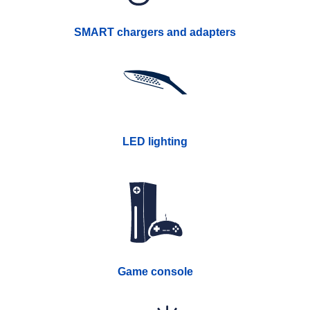
SMART chargers and adapters
LED lighting
Game console