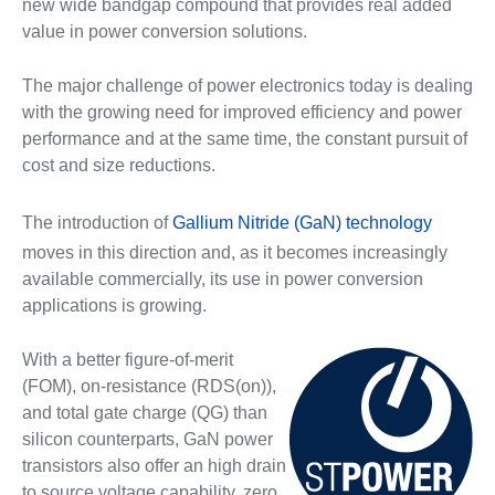
new wide bandgap compound that provides real added
value in power conversion solutions.
The major challenge of power electronics today is dealing
with the growing need for improved efficiency and power
performance and at the same time, the constant pursuit of
cost and size reductions.
The introduction of
Gallium Nitride (GaN) technology
moves in this direction and, as it becomes increasingly
available commercially, its use in power conversion
applications is growing.
With a better figure-of-merit
(FOM), on-resistance (RDS(on)),
and total gate charge (QG) than
silicon counterparts, GaN power
transistors also offer an high drain
to source voltage capability, zero