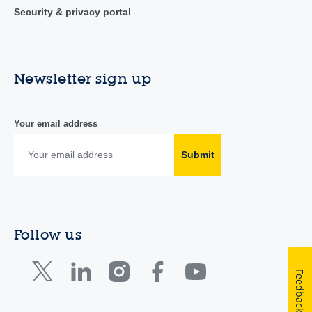
Security & privacy portal
Newsletter sign up
Your email address
Submit
Follow us
Feedback