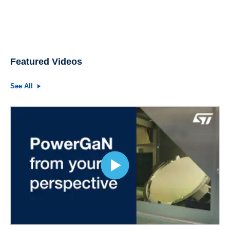
Featured Videos
See All