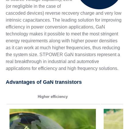
(or negligible in the case of
cascoded devices) reverse recovery charge and very low
intrinsic capacitances. The leading solution for improving
efficiency in power conversion applications, GaN
technology makes it possible to meet the most stringent
energy requirements along with higher power densities
as it can work at much higher frequencies, thus reducing
the system size. STPOWER GaN transistors represent a
real breakthrough in industrial and automotive
applications for efficiency and high frequency solutions.
Advantages of GaN transistors
Higher efficiency