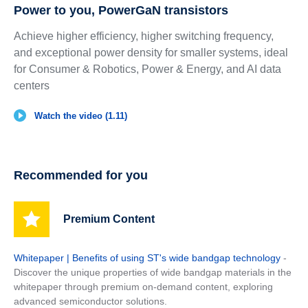
Power to you, PowerGaN transistors
Achieve higher efficiency, higher switching frequency,
and exceptional power density for smaller systems, ideal
for Consumer & Robotics, Power & Energy, and AI data
centers
Watch the video (1.11)
Recommended for you
Premium Content
Whitepaper | Benefits of using ST's wide bandgap technology
-
Discover the unique properties of wide bandgap materials in the
whitepaper through premium on-demand content, exploring
advanced semiconductor solutions.