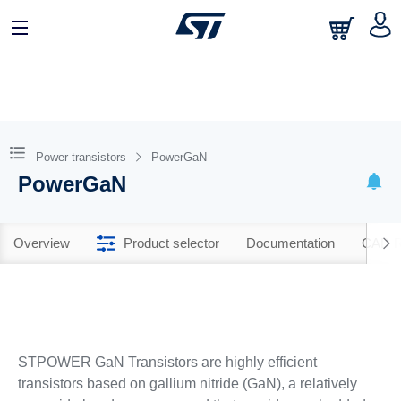
Power transistors
PowerGaN
PowerGaN
Overview
Product selector
Documentation
CAD R
STPOWER GaN Transistors are highly efficient
transistors based on gallium nitride (GaN), a relatively