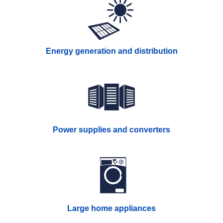
Energy generation and distribution
Power supplies and converters
Large home appliances