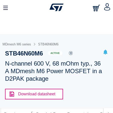
MDmesh M6 series
STB46N60M6
STB46N60M6
ACTIVE
N-channel 600 V, 68 mOhm typ., 36
A MDmesh M6 Power MOSFET in a
D2PAK package
Download datasheet