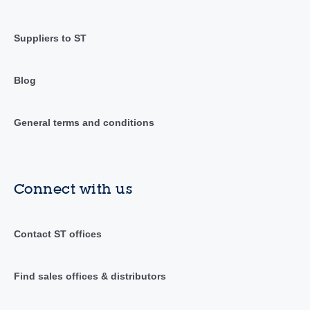
Suppliers to ST
Blog
General terms and conditions
Connect with us
Contact ST offices
Find sales offices & distributors