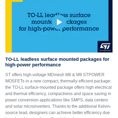
TO-LL leadless surface mounted packages for
high-power performance
ST offers high-voltage MDmesh M6 & M9 STPOWER
MOSFETs in a new compact, thermally efficient package:
the TO-LL surface-mounted package offers high electrical
and thermal efficiency, compactness and space saving in
power conversion applications like SMPS, data centers
and solar microinverters. Thanks to the additional Kelvin-
source lead, designers can achieve better efficiency due