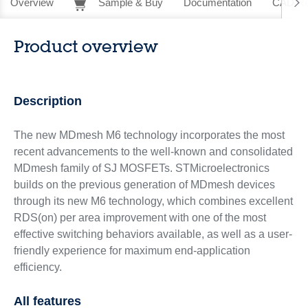
Overview
Sample & Buy
Documentation
CAD Re
Product overview
Description
The new MDmesh M6 technology incorporates the most
recent advancements to the well-known and consolidated
MDmesh family of SJ MOSFETs. STMicroelectronics
builds on the previous generation of MDmesh devices
through its new M6 technology, which combines excellent
RDS(on) per area improvement with one of the most
effective switching behaviors available, as well as a user-
friendly experience for maximum end-application
efficiency.
All features