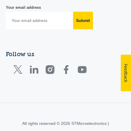
Your email address
Submit
Follow us
Feedback
All rights reserved © 2026 STMicroelectronics |