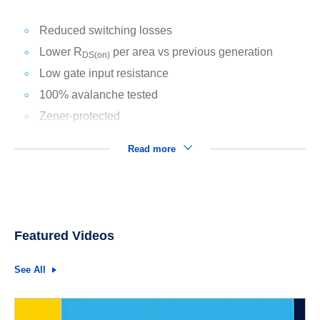
Reduced switching losses
Lower R
per area vs previous generation
DS(on)
Low gate input resistance
100% avalanche tested
Zener-protected
Read more
Featured Videos
See All