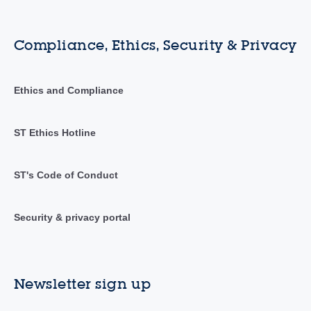
Compliance, Ethics, Security & Privacy
Ethics and Compliance
ST Ethics Hotline
ST's Code of Conduct
Security & privacy portal
Newsletter sign up