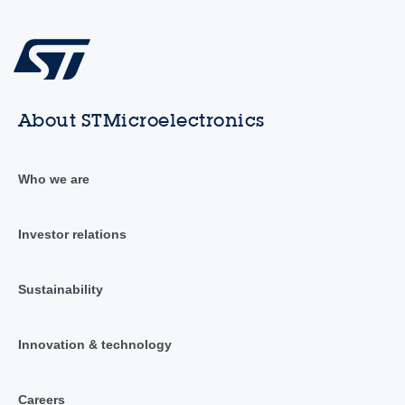
About STMicroelectronics
Who we are
Investor relations
Sustainability
Innovation & technology
Careers