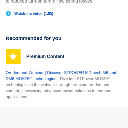
to reduced turn-on/turn-off switching losses.
Watch the video (1:05)
Recommended for you
Premium Content
On-demand Webinar | Discover STPOWER MDmesh M6 and
DM6 MOSFET technologies
- Dive into STPower MOSFET
technologies in the webinar through premium on-demand
content, showcasing advanced power solutions for various
applications.