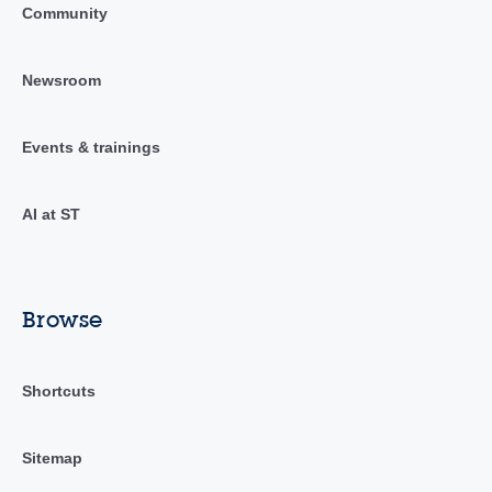
Community
Newsroom
Events & trainings
AI at ST
Browse
Shortcuts
Sitemap