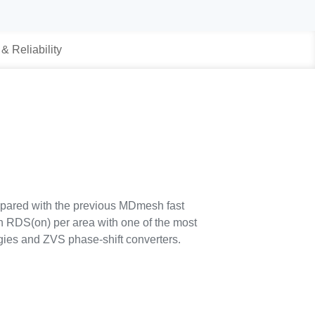
 & Reliability
pared with the previous MDmesh fast
in RDS(on) per area with one of the most
ogies and ZVS phase-shift converters.