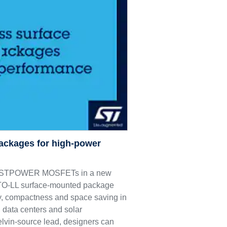
ackages for high-power
M9 STPOWER MOSFETs in a new
e TO-LL surface-mounted package
ncy, compactness and space saving in
 data centers and solar
elvin-source lead, designers can