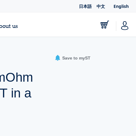
日本語
中文
English
bout us
Save to myST
0 mOhm
 in a