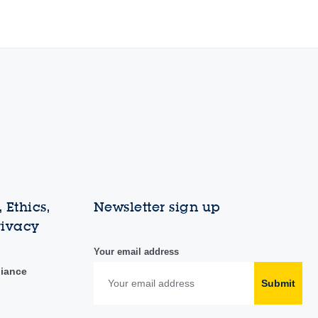
 Ethics,
Newsletter sign up
rivacy
Your email address
liance
Submit