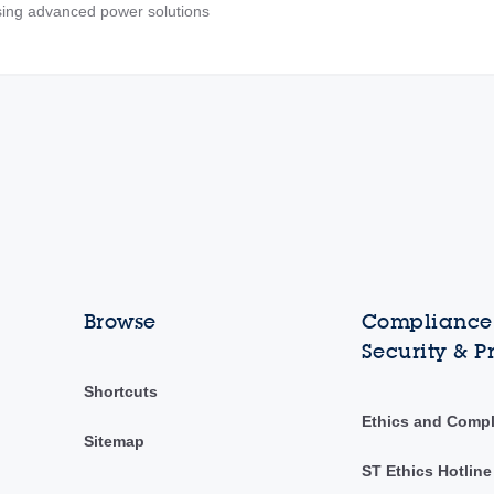
ing advanced power solutions
Browse
Compliance,
Security & P
Shortcuts
Ethics and Comp
Sitemap
ST Ethics Hotline