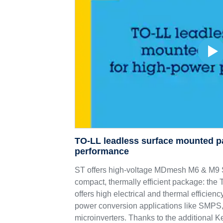
TO-LL leadless surface mounted p
performance
ST offers high-voltage MDmesh M6 & 
compact, thermally efficient package: th
offers high electrical and thermal efficie
power conversion applications like SMPS,
microinverters. Thanks to the additional K