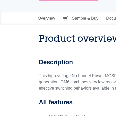
Overview
Sample & Buy
Docu
Product overvie
Description
This high-voltage N-channel Power MOSFE
generation, DM6 combines very low recover
effective switching behaviors available in
All features