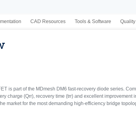
mentation
CAD Resources
Tools & Software
Quality
w
T is part of the MDmesh DM6 fast‑recovery diode series. Com
y charge (Qrr), recovery time (trr) and excellent improvement 
 the market for the most demanding high-efficiency bridge topol