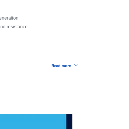
eneration
and resistance
Read more