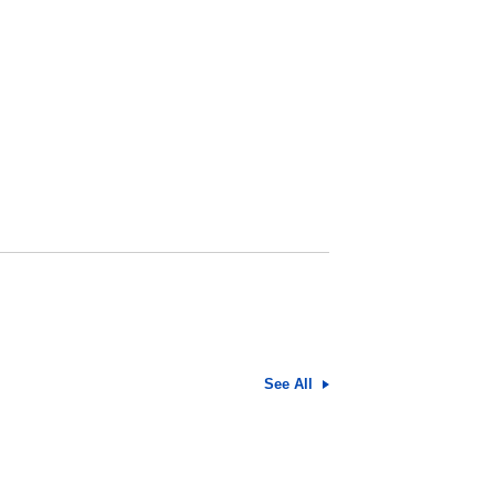
See All