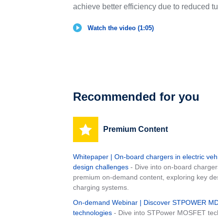
achieve better efficiency due to reduced tu
Watch the video (1:05)
Recommended for you
Premium Content
Whitepaper | On-board chargers in electric veh
design challenges
- Dive into on-board charger
premium on-demand content, exploring key desig
charging systems.
On-demand Webinar | Discover STPOWER 
technologies
- Dive into STPower MOSFET tech