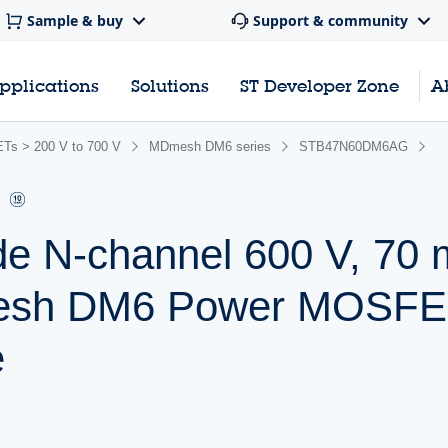
Sample & buy
Support & community
pplications
Solutions
ST Developer Zone
A
s > 200 V to 700 V
MDmesh DM6 series
STB47N60DM6AG
de N-channel 600 V, 7
mesh DM6 Power MOSFET
e