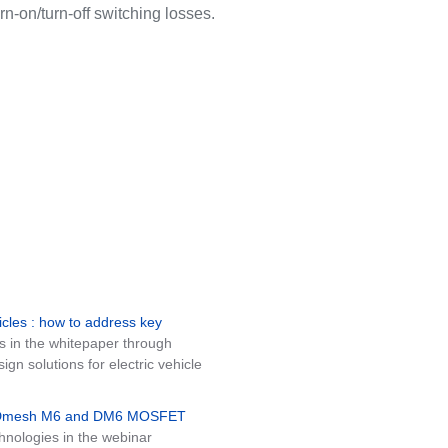
rn-on/turn-off switching losses.
icles : how to address key
s in the whitepaper through
n solutions for electric vehicle
MDmesh M6 and DM6 MOSFET
nologies in the webinar