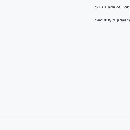
ST's Code of Con
Security & privac