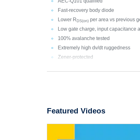
AEC-Q101 qualified
Fast-recovery body diode
Lower R
per area vs previous g
DS(on)
Low gate charge, input capacitance 
100% avalanche tested
Extremely high dv/dt ruggedness
Zener-protected
Featured Videos