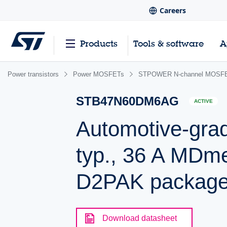
Careers
Products
Tools & software
A
Power transistors
Power MOSFETs
STPOWER N-channel MOSFET
STB47N60DM6AG
ACTIVE
Automotive-gra
typ., 36 A MD
D2PAK packag
Download datasheet