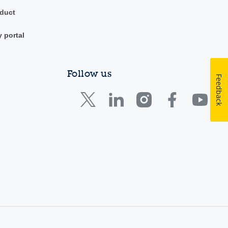
duct
y portal
Follow us
Feedback