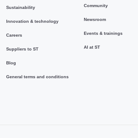
Community
Sustainability
Newsroom
Innovation & technology
Events & trainings
Careers
AI at ST
Suppliers to ST
Blog
General terms and conditions