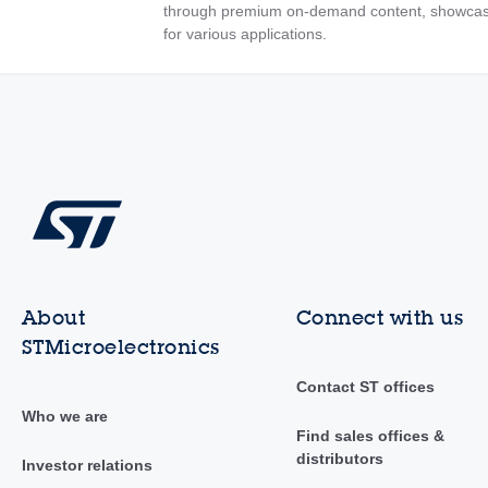
through premium on-demand content, showcas
for various applications.
About
Connect with us
STMicroelectronics
Contact ST offices
Who we are
Find sales offices &
distributors
Investor relations