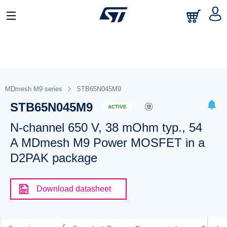
MDmesh M9 series
STB65N045M9
STB65N045M9
ACTIVE
N-channel 650 V, 38 mOhm typ., 54
A MDmesh M9 Power MOSFET in a
D2PAK package
Download datasheet