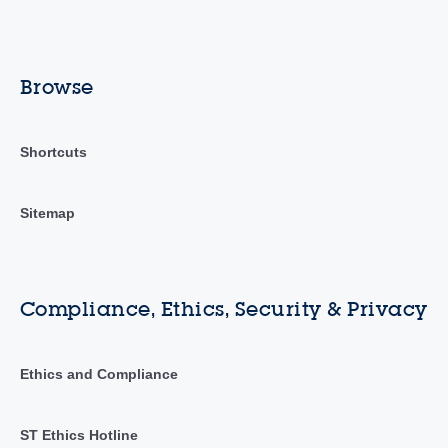
Browse
Shortcuts
Sitemap
Compliance, Ethics, Security & Privacy
Ethics and Compliance
ST Ethics Hotline