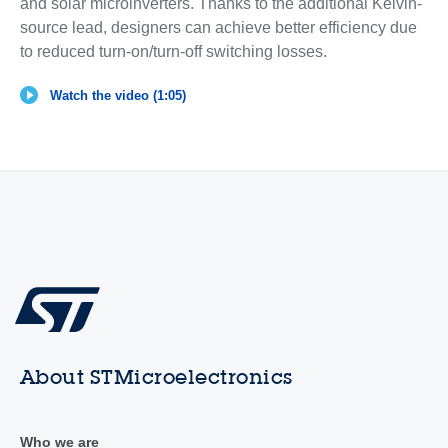
and solar microinverters. Thanks to the additional Kelvin-
source lead, designers can achieve better efficiency due
to reduced turn-on/turn-off switching losses.
Watch the video (1:05)
About STMicroelectronics
Who we are