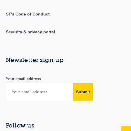
ST's Code of Conduct
Security & privacy portal
Newsletter sign up
Your email address
Submit
Follow us