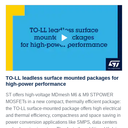
TO-LL leadless surface mounted packages for
high-power performance
ST offers high-voltage MDmesh M6 & M9 STPOWER
MOSFETs in a new compact, thermally efficient package:
the TO-LL surface-mounted package offers high electrical
and thermal efficiency, compactness and space saving in
power conversion applications like SMPS, data centers