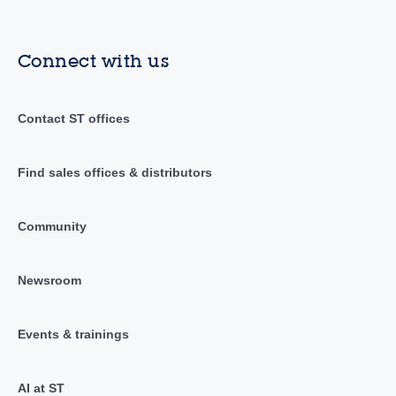
Connect with us
Contact ST offices
Find sales offices & distributors
Community
Newsroom
Events & trainings
AI at ST