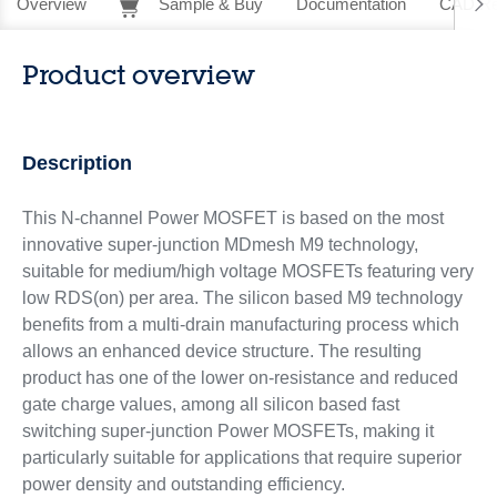
Overview
Sample & Buy
Documentation
CAD Re
Product overview
Description
This N-channel Power MOSFET is based on the most
innovative super-junction MDmesh M9 technology,
suitable for medium/high voltage MOSFETs featuring very
low RDS(on) per area. The silicon based M9 technology
benefits from a multi-drain manufacturing process which
allows an enhanced device structure. The resulting
product has one of the lower on-resistance and reduced
gate charge values, among all silicon based fast
switching super-junction Power MOSFETs, making it
particularly suitable for applications that require superior
power density and outstanding efficiency.