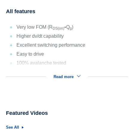
All features
Very low FOM (R
•Q
)
DS(on)
g
Higher dv/dt capability
Excellent switching performance
Easy to drive
100% avalanche tested
Read more
Featured Videos
See All