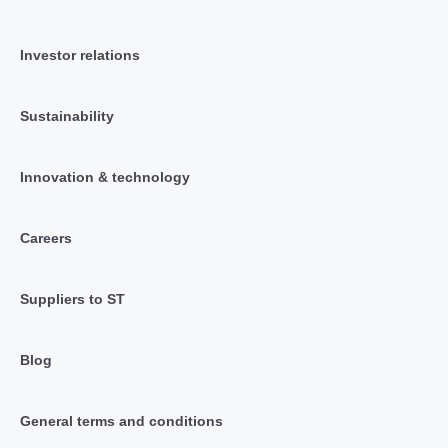
Investor relations
Sustainability
Innovation & technology
Careers
Suppliers to ST
Blog
General terms and conditions