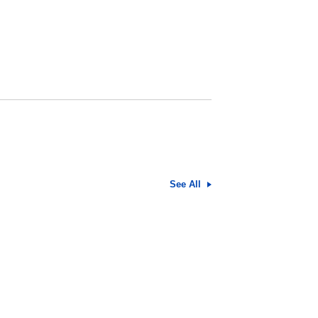
See All