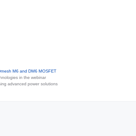
MDmesh M6 and DM6 MOSFET
nologies in the webinar
ing advanced power solutions