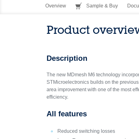
Overview
Sample & Buy
Docu
Product overvie
Description
The new MDmesh M6 technology incorpora
STMicroelectronics builds on the previou
area improvement with one of the most eff
efficiency.
All features
Reduced switching losses