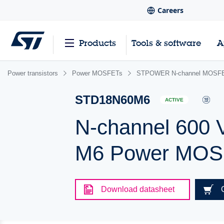
Careers
Products
Tools & software
A
Power transistors
Power MOSFETs
STPOWER N-channel MOSFET
STD18N60M6
ACTIVE
N-channel 600 
M6 Power MOSF
Download datasheet