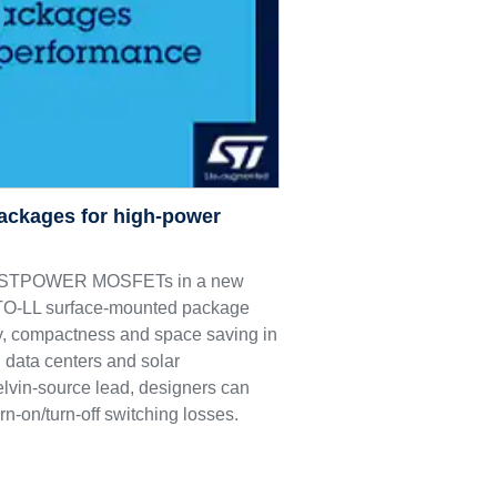
ackages for high-power
M9 STPOWER MOSFETs in a new
e TO-LL surface-mounted package
ncy, compactness and space saving in
 data centers and solar
elvin-source lead, designers can
rn-on/turn-off switching losses.