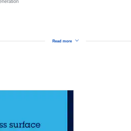
eneration
Read more