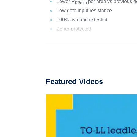
Lower R
per area vs previous g
DS(on)
Low gate input resistance
100% avalanche tested
Zener-protected
Featured Videos