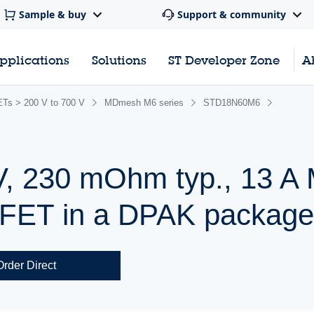
Sample & buy
Support & community
pplications
Solutions
ST Developer Zone
A
s > 200 V to 700 V
MDmesh M6 series
STD18N60M6
V, 230 mOhm typ., 13 
ET in a DPAK packag
Order Direct