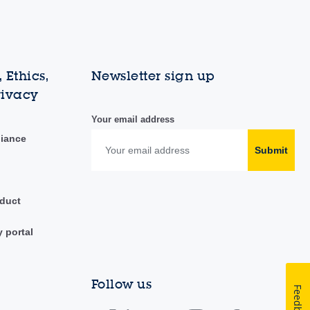
 Ethics,
Newsletter sign up
rivacy
Your email address
liance
Submit
duct
y portal
Follow us
Feedback