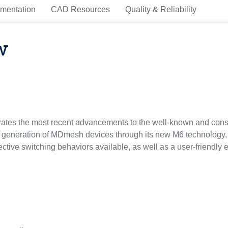
mentation
CAD Resources
Quality & Reliability
w
tes the most recent advancements to the well-known and con
s generation of MDmesh devices through its new M6 technology
ective switching behaviors available, as well as a user-friendl