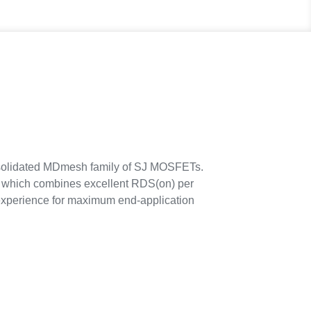
solidated MDmesh family of SJ MOSFETs.
, which combines excellent RDS(on) per
y experience for maximum end-application