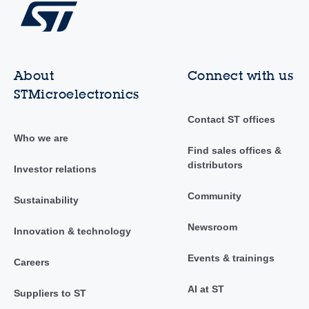
About
Connect with us
STMicroelectronics
Contact ST offices
Who we are
Find sales offices &
distributors
Investor relations
Community
Sustainability
Newsroom
Innovation & technology
Events & trainings
Careers
AI at ST
Suppliers to ST