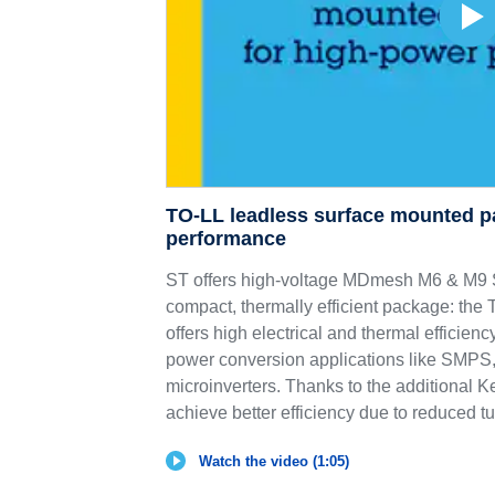
TO-LL leadless surface mounted p
performance
ST offers high-voltage MDmesh M6 & 
compact, thermally efficient package: th
offers high electrical and thermal efficie
power conversion applications like SMPS,
microinverters. Thanks to the additional K
achieve better efficiency due to reduced tu
Watch the video (1:05)