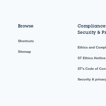
Browse
Compliance,
Security & P
Shortcuts
Ethics and Comp
Sitemap
ST Ethics Hotline
ST's Code of Con
Security & privac