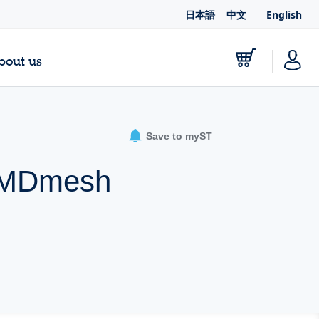
日本語
中文
English
bout us
Save to myST
A MDmesh
e