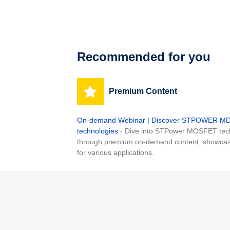
Recommended for you
Premium Content
On-demand Webinar | Discover STPOWER 
technologies
- Dive into STPower MOSFET tech
through premium on-demand content, showcas
for various applications.