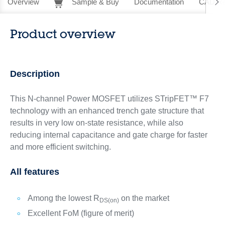
Overview
Sample & Buy
Documentation
CAD Re
Product overview
Description
This N-channel Power MOSFET utilizes STripFET™ F7
technology with an enhanced trench gate structure that
results in very low on-state resistance, while also
reducing internal capacitance and gate charge for faster
and more efficient switching.
All features
Among the lowest R
on the market
DS(on)
Excellent FoM (figure of merit)