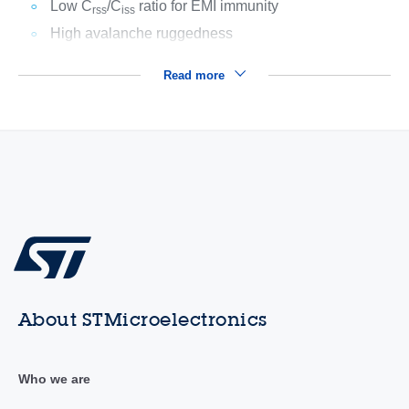
Low C
/C
ratio for EMI immunity
rss
iss
High avalanche ruggedness
Read more
About STMicroelectronics
Who we are