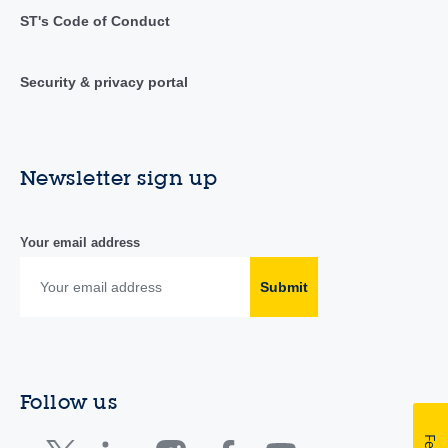
ST's Code of Conduct
Security & privacy portal
Newsletter sign up
Your email address
Submit
Follow us