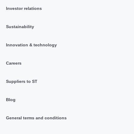
Investor relations
Sustainability
Innovation & technology
Careers
Suppliers to ST
Blog
General terms and conditions