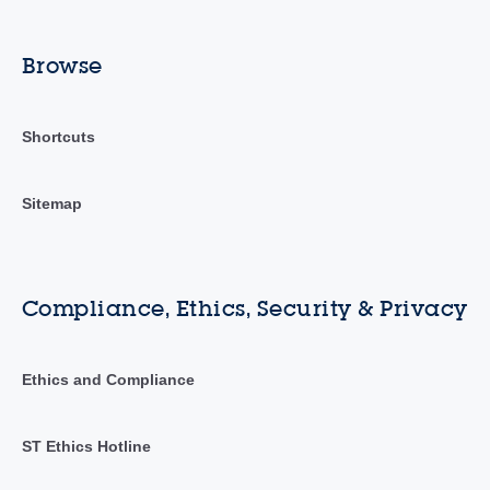
Browse
Shortcuts
Sitemap
Compliance, Ethics, Security & Privacy
Ethics and Compliance
ST Ethics Hotline