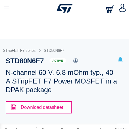
STripFET F7 series
STD80N6F7
STD80N6F7
ACTIVE
N-channel 60 V, 6.8 mOhm typ., 40
A STripFET F7 Power MOSFET in a
DPAK package
Download datasheet