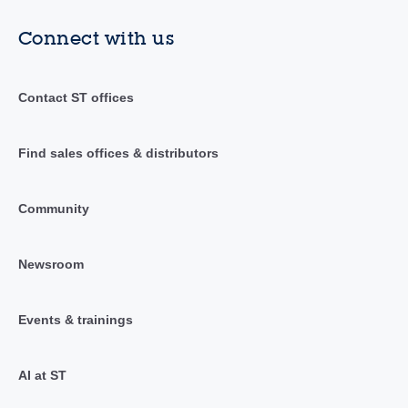
Connect with us
Contact ST offices
Find sales offices & distributors
Community
Newsroom
Events & trainings
AI at ST