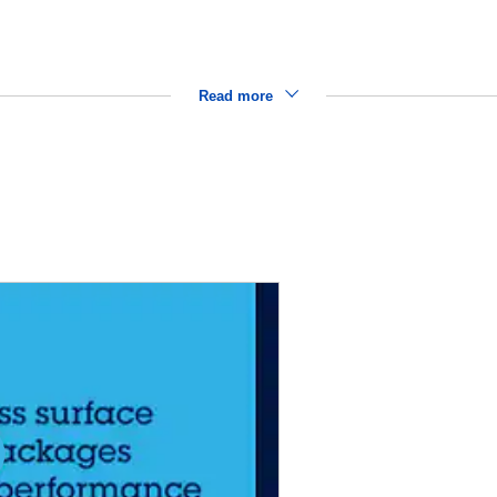
Read more