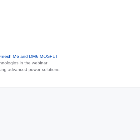
MDmesh M6 and DM6 MOSFET
nologies in the webinar
ing advanced power solutions