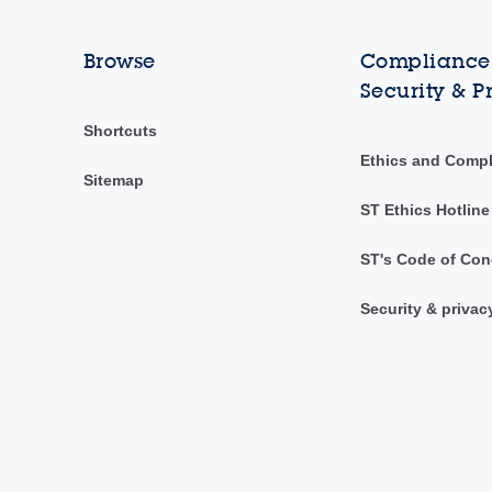
Browse
Compliance,
Security & P
Shortcuts
Ethics and Comp
Sitemap
ST Ethics Hotline
ST's Code of Con
Security & privac