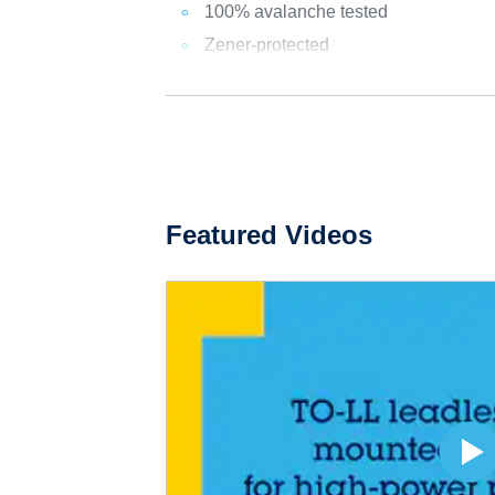
100% avalanche tested
Zener-protected
Featured Videos