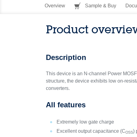
Overview
Sample & Buy
Docu
Product overvie
Description
This device is an N-channel Power MOSFE
structure, the device exhibits low on-resis
converters.
All features
Extremely low gate charge
Excellent output capacitance (C
) 
OSS