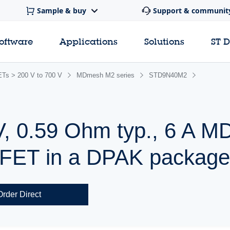
Sample & buy
Support & communit
software
Applications
Solutions
ST 
s > 200 V to 700 V
MDmesh M2 series
STD9N40M2
V, 0.59 Ohm typ., 6 A 
ET in a DPAK packag
Order Direct