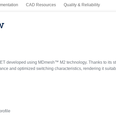
mentation
CAD Resources
Quality & Reliability
w
T developed using MDmesh™ M2 technology. Thanks to its stri
tance and optimized switching characteristics, rendering it suita
profile