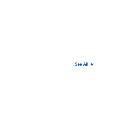
See All