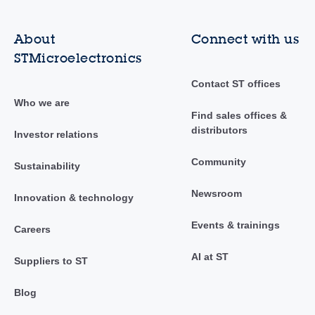
About
Connect with us
STMicroelectronics
Contact ST offices
Who we are
Find sales offices &
distributors
Investor relations
Community
Sustainability
Newsroom
Innovation & technology
Events & trainings
Careers
AI at ST
Suppliers to ST
Blog