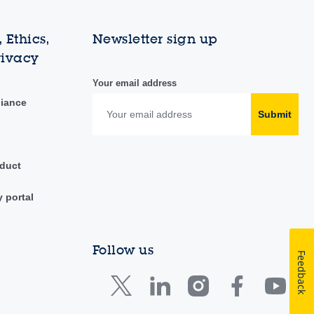
 Ethics,
Newsletter sign up
rivacy
Your email address
liance
Submit
duct
y portal
Follow us
Feedback