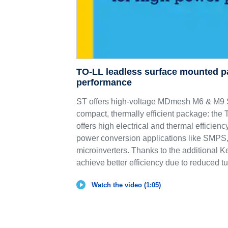
TO-LL leadless surface mounted p
performance
ST offers high-voltage MDmesh M6 & 
compact, thermally efficient package: th
offers high electrical and thermal efficie
power conversion applications like SMPS,
microinverters. Thanks to the additional K
achieve better efficiency due to reduced tu
Watch the video (1:05)