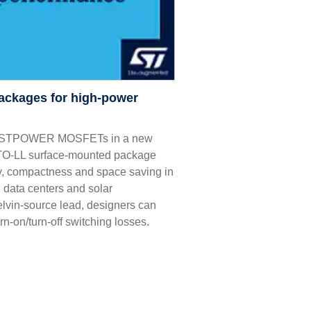
ackages for high-power
M9 STPOWER MOSFETs in a new
e TO-LL surface-mounted package
ncy, compactness and space saving in
 data centers and solar
elvin-source lead, designers can
rn-on/turn-off switching losses.