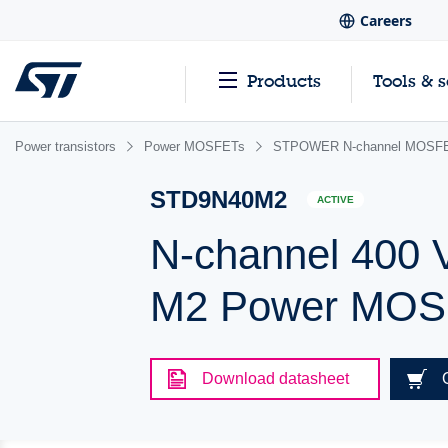
Careers
Products
Tools & 
Power transistors
Power MOSFETs
STPOWER N-channel MOSFET
STD9N40M2
ACTIVE
N-channel 400 
M2 Power MOSF
Download datasheet