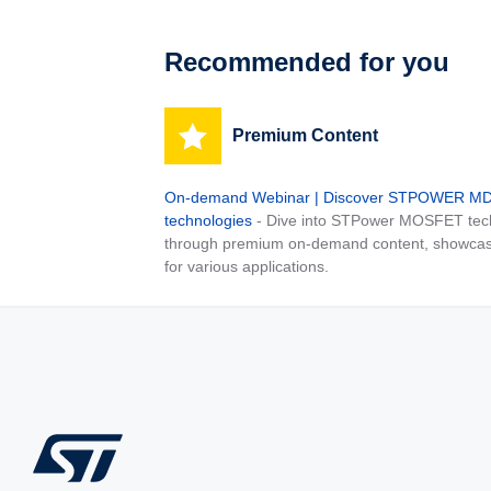
Recommended for you
Premium Content
On-demand Webinar | Discover STPOWER 
technologies
- Dive into STPower MOSFET tech
through premium on-demand content, showcas
for various applications.