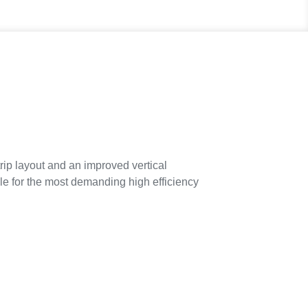
p layout and an improved vertical
ble for the most demanding high efficiency