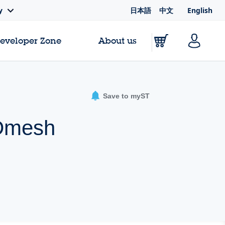
日本語
中文
English
y
Developer Zone
About us
Save to myST
MDmesh
e