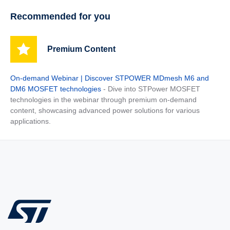
Recommended for you
Premium Content
On-demand Webinar | Discover STPOWER MDmesh M6 and
DM6 MOSFET technologies
- Dive into STPower MOSFET
technologies in the webinar through premium on-demand
content, showcasing advanced power solutions for various
applications.