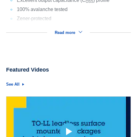
Excellent output capacitance (C
) profile
OSS
100% avalanche tested
Zener-protected
Read more
Featured Videos
See All