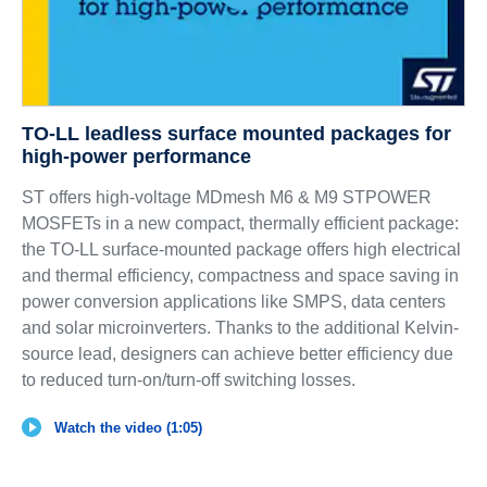
TO-LL leadless surface mounted packages for
high-power performance
ST offers high-voltage MDmesh M6 & M9 STPOWER
MOSFETs in a new compact, thermally efficient package:
the TO-LL surface-mounted package offers high electrical
and thermal efficiency, compactness and space saving in
power conversion applications like SMPS, data centers
and solar microinverters. Thanks to the additional Kelvin-
source lead, designers can achieve better efficiency due
to reduced turn-on/turn-off switching losses.
Watch the video (1:05)