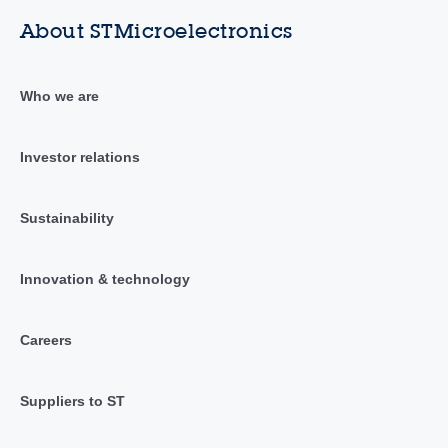
About STMicroelectronics
Who we are
Investor relations
Sustainability
Innovation & technology
Careers
Suppliers to ST