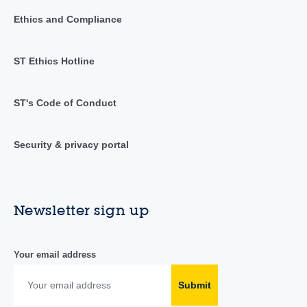
Ethics and Compliance
ST Ethics Hotline
ST's Code of Conduct
Security & privacy portal
Newsletter sign up
Your email address
Submit