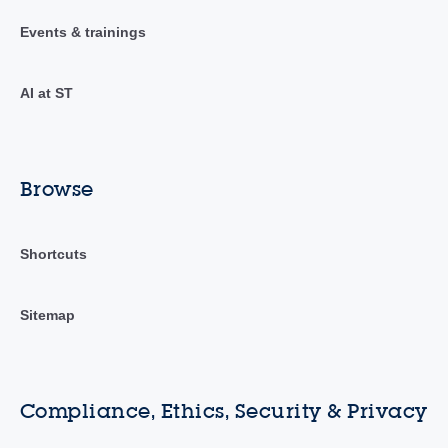
Events & trainings
AI at ST
Browse
Shortcuts
Sitemap
Compliance, Ethics, Security & Privacy