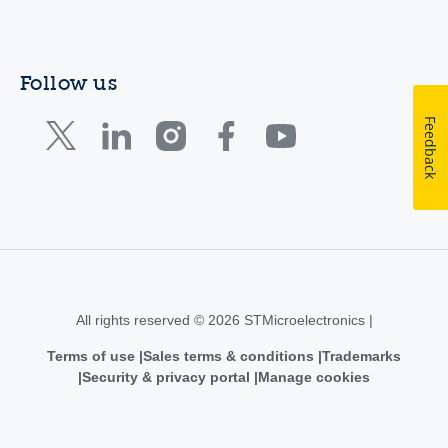
Follow us
Feedback
All rights reserved © 2026 STMicroelectronics |
Terms of use
Sales terms & conditions
Trademarks
Security & privacy portal
Manage cookies