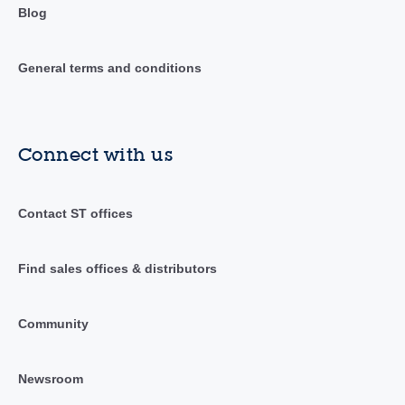
Blog
General terms and conditions
Connect with us
Contact ST offices
Find sales offices & distributors
Community
Newsroom