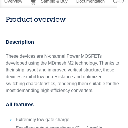
Overview
Sample & Buy
Documentation
CAD Re
Product overview
Description
These devices are N-channel Power MOSFETs
developed using the MDmesh M2 technology. Thanks to
their strip layout and improved vertical structure, these
devices exhibit low on-resistance and optimized
switching characteristics, rendering them suitable for the
most demanding high-efficiency converters.
All features
Extremely low gate charge