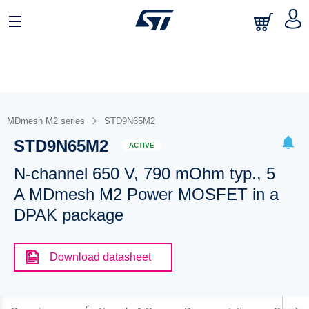
MDmesh M2 series
STD9N65M2
STD9N65M2
ACTIVE
N-channel 650 V, 790 mOhm typ., 5
A MDmesh M2 Power MOSFET in a
DPAK package
Download datasheet