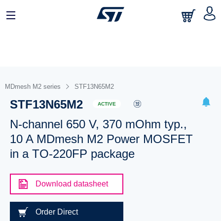
MDmesh M2 series
STF13N65M2
STF13N65M2
ACTIVE
N-channel 650 V, 370 mOhm typ.,
10 A MDmesh M2 Power MOSFET
in a TO-220FP package
Download datasheet
Order Direct