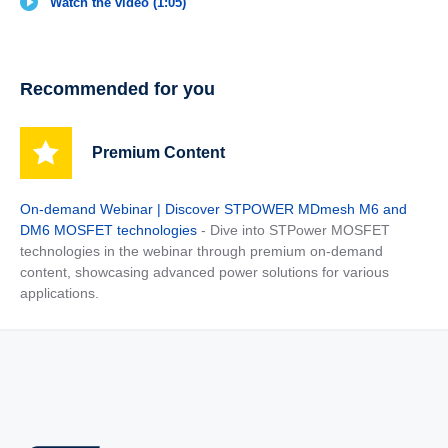
Watch the video (1:05)
Recommended for you
Premium Content
On-demand Webinar | Discover STPOWER MDmesh M6 and
DM6 MOSFET technologies
- Dive into STPower MOSFET
technologies in the webinar through premium on-demand
content, showcasing advanced power solutions for various
applications.