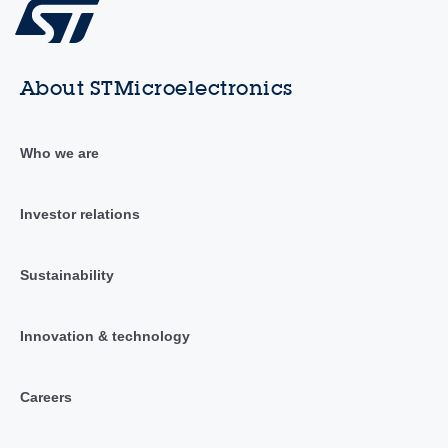
About STMicroelectronics
Who we are
Investor relations
Sustainability
Innovation & technology
Careers