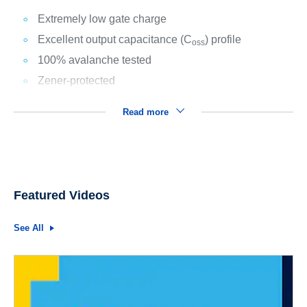
Extremely low gate charge
Excellent output capacitance (C
) profile
oss
100% avalanche tested
Zener-protected
Read more
Featured Videos
See All