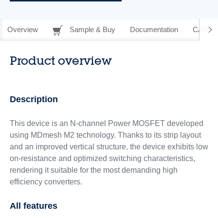
Overview
Sample & Buy
Documentation
CAD Re
Product overview
Description
This device is an N-channel Power MOSFET developed
using MDmesh M2 technology. Thanks to its strip layout
and an improved vertical structure, the device exhibits low
on-resistance and optimized switching characteristics,
rendering it suitable for the most demanding high
efficiency converters.
All features