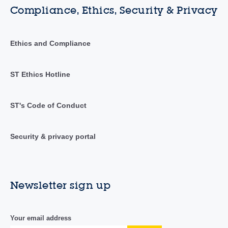
Compliance, Ethics, Security & Privacy
Ethics and Compliance
ST Ethics Hotline
ST's Code of Conduct
Security & privacy portal
Newsletter sign up
Your email address