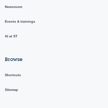
Newsroom
Events & trainings
AI at ST
Browse
Shortcuts
Sitemap