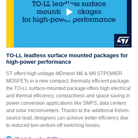
TO-LL leadless surface mounted packages for
high-power performance
ST offers high-voltage MDmesh M6 & M9 STPOWER
MOSFETs in a new compact, thermally efficient package:
the TO-LL surface-mounted package offers high electrical
and thermal efficiency, compactness and space saving in
power conversion applications like SMPS, data centers
and solar microinverters. Thanks to the additional Kelvin-
source lead, designers can achieve better efficiency due
to reduced turn-on/turn-off switching losses.