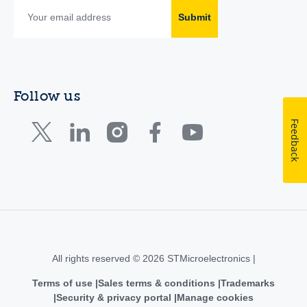
Submit
Follow us
Feedback
All rights reserved © 2026 STMicroelectronics |
Terms of use
Sales terms & conditions
Trademarks
Security & privacy portal
Manage cookies