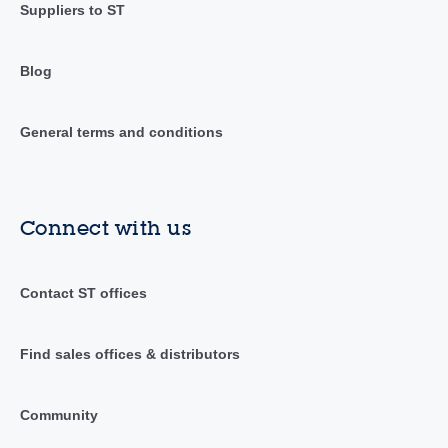
Suppliers to ST
Blog
General terms and conditions
Connect with us
Contact ST offices
Find sales offices & distributors
Community