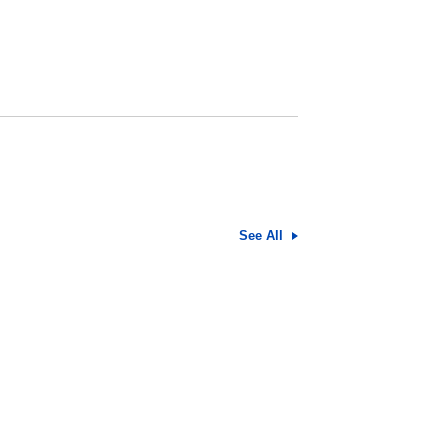
See All