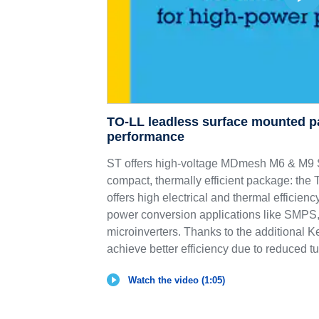
TO-LL leadless surface mounted p
performance
ST offers high-voltage MDmesh M6 & 
compact, thermally efficient package: th
offers high electrical and thermal efficie
power conversion applications like SMPS,
microinverters. Thanks to the additional K
achieve better efficiency due to reduced tu
Watch the video (1:05)