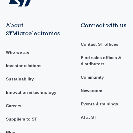
About
Connect with us
STMicroelectronics
Contact ST offices
Who we are
Find sales offices &
distributors
Investor relations
Community
Sustainability
Newsroom
Innovation & technology
Events & trainings
Careers
AI at ST
Suppliers to ST
Blog