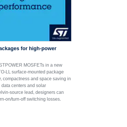
ackages for high-power
M9 STPOWER MOSFETs in a new
e TO-LL surface-mounted package
ncy, compactness and space saving in
 data centers and solar
elvin-source lead, designers can
rn-on/turn-off switching losses.