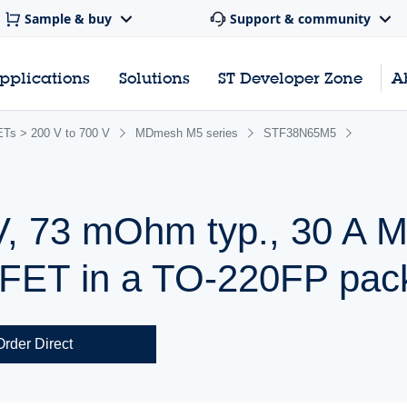
Sample & buy
Support & community
pplications
Solutions
ST Developer Zone
A
s > 200 V to 700 V
MDmesh M5 series
STF38N65M5
V, 73 mOhm typ., 30 A
ET in a TO-220FP pac
Order Direct