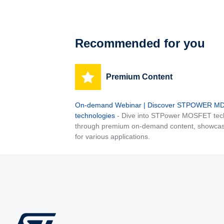
Recommended for you
Premium Content
On-demand Webinar | Discover STPOWER 
technologies
- Dive into STPower MOSFET tech
through premium on-demand content, showcas
for various applications.