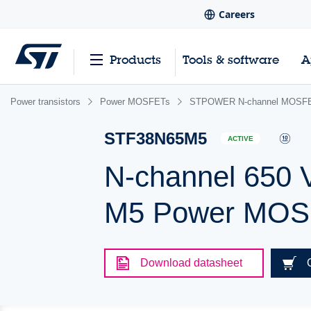
Careers
Products
Tools & software
A
Power transistors
Power MOSFETs
STPOWER N-channel MOSFET
STF38N65M5
ACTIVE
N-channel 650 
M5 Power MOSF
Download datasheet