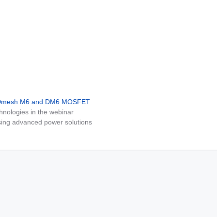
MDmesh M6 and DM6 MOSFET
nologies in the webinar
ing advanced power solutions