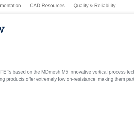
mentation
CAD Resources
Quality & Reliability
w
ETs based on the MDmesh M5 innovative vertical process tec
 products offer extremely low on-resistance, making them partic