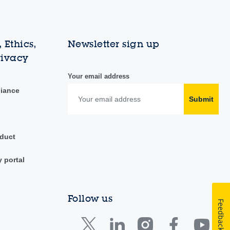
 Ethics,
Newsletter sign up
rivacy
Your email address
liance
Submit
duct
y portal
Follow us
Feedback