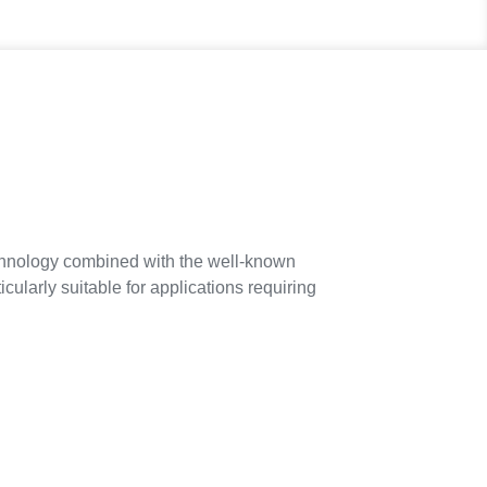
hnology combined with the well-known
ularly suitable for applications requiring