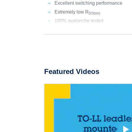
Excellent switching performance
Extremely low R
DS(on)
100% avalanche tested
Featured Videos