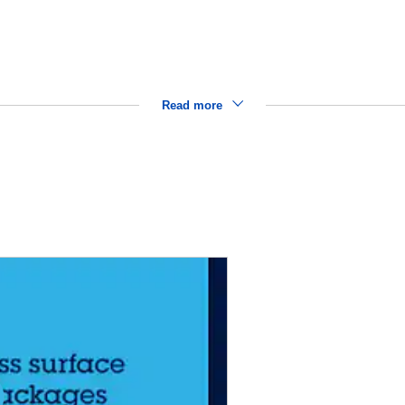
Read more