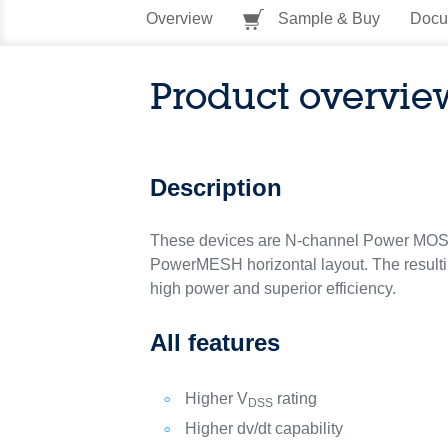
Overview
Sample & Buy
Docu
Product overvie
Description
These devices are N-channel Power MOSF
PowerMESH horizontal layout. The resulting
high power and superior efficiency.
All features
Higher V
rating
DSS
Higher dv/dt capability