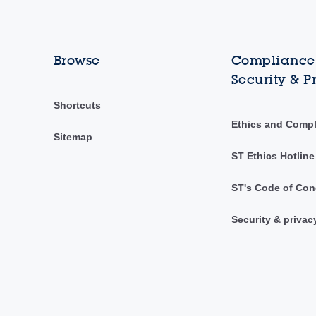
Browse
Compliance,
Security & P
Shortcuts
Ethics and Comp
Sitemap
ST Ethics Hotline
ST's Code of Con
Security & privac