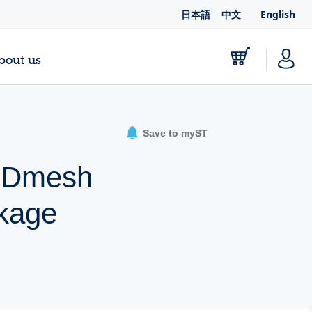
日本語
中文
English
bout us
Save to myST
 MDmesh
kage