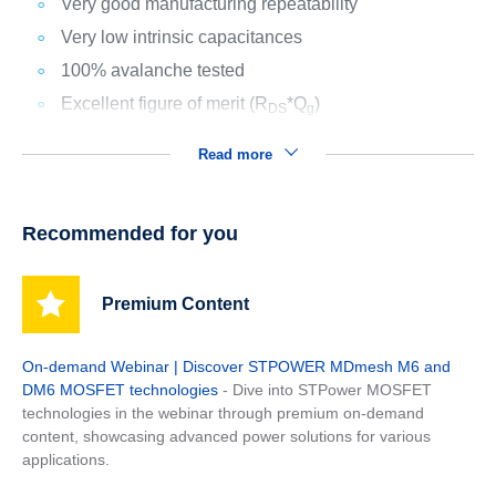
Very good manufacturing repeatability
Very low intrinsic capacitances
100% avalanche tested
Excellent figure of merit (R
*Q
)
DS
g
Read more
Recommended for you
Premium Content
On-demand Webinar | Discover STPOWER MDmesh M6 and
DM6 MOSFET technologies
- Dive into STPower MOSFET
technologies in the webinar through premium on-demand
content, showcasing advanced power solutions for various
applications.