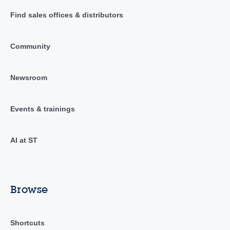
Find sales offices & distributors
Community
Newsroom
Events & trainings
AI at ST
Browse
Shortcuts