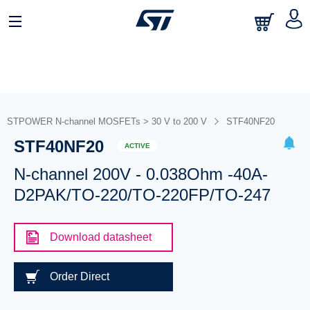
STPOWER N-channel MOSFETs > 30 V to 200 V
STF40NF20
STF40NF20
ACTIVE
N-channel 200V - 0.038Ohm -40A-
D2PAK/TO-220/TO-220FP/TO-247
Download datasheet
Order Direct