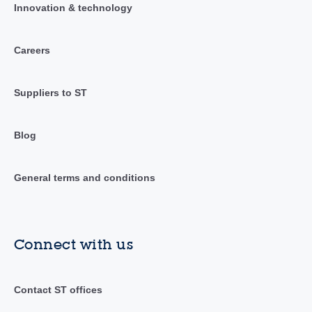
Innovation & technology
Careers
Suppliers to ST
Blog
General terms and conditions
Connect with us
Contact ST offices