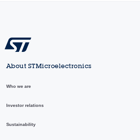
About STMicroelectronics
Who we are
Investor relations
Sustainability