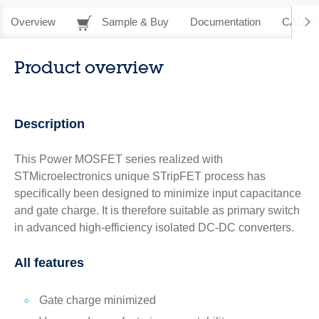
Overview
Sample & Buy
Documentation
CAD Re
Product overview
Description
This Power MOSFET series realized with
STMicroelectronics unique STripFET process has
specifically been designed to minimize input capacitance
and gate charge. It is therefore suitable as primary switch
in advanced high-efficiency isolated DC-DC converters.
All features
Gate charge minimized