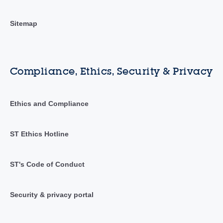
Sitemap
Compliance, Ethics, Security & Privacy
Ethics and Compliance
ST Ethics Hotline
ST's Code of Conduct
Security & privacy portal