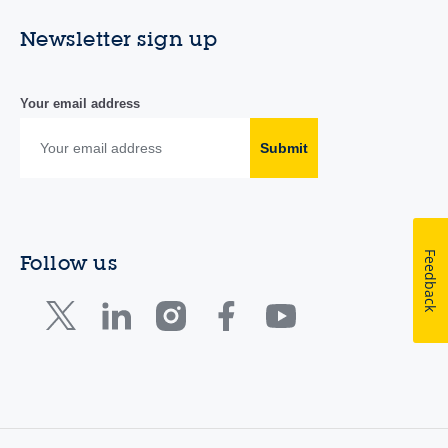
Newsletter sign up
Your email address
Submit
Feedback
Follow us