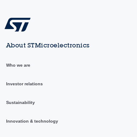
About STMicroelectronics
Who we are
Investor relations
Sustainability
Innovation & technology