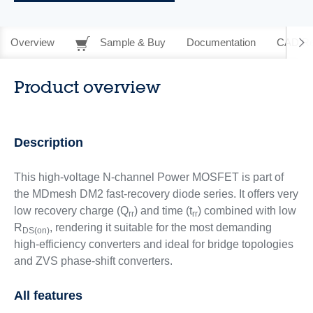
Overview
Sample & Buy
Documentation
CAD Re
Product overview
Description
This high-voltage N-channel Power MOSFET is part of
the MDmesh DM2 fast-recovery diode series. It offers very
low recovery charge (Q
) and time (t
) combined with low
rr
rr
R
, rendering it suitable for the most demanding
DS(on)
high-efficiency converters and ideal for bridge topologies
and ZVS phase-shift converters.
All features