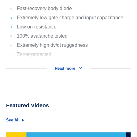
Fast-recovery body diode
Extremely low gate charge and input capacitance
Low on-resistance
100% avalanche tested
Extremely high dv/dt ruggedness
Zener-protected
Read more
Featured Videos
See All