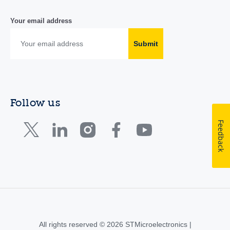
Your email address
Submit
Follow us
Feedback
All rights reserved © 2026 STMicroelectronics |