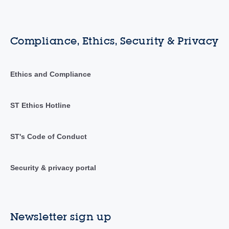
Compliance, Ethics, Security & Privacy
Ethics and Compliance
ST Ethics Hotline
ST's Code of Conduct
Security & privacy portal
Newsletter sign up