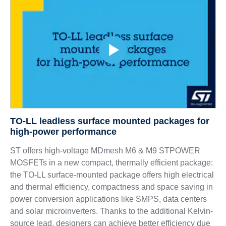
TO-LL leadless surface mounted packages for
high-power performance
ST offers high-voltage MDmesh M6 & M9 STPOWER
MOSFETs in a new compact, thermally efficient package:
the TO-LL surface-mounted package offers high electrical
and thermal efficiency, compactness and space saving in
power conversion applications like SMPS, data centers
and solar microinverters. Thanks to the additional Kelvin-
source lead, designers can achieve better efficiency due