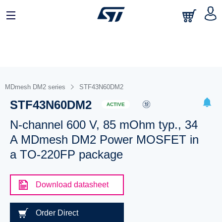
MDmesh DM2 series
STF43N60DM2
STF43N60DM2
ACTIVE
N-channel 600 V, 85 mOhm typ., 34
A MDmesh DM2 Power MOSFET in
a TO-220FP package
Download datasheet
Order Direct