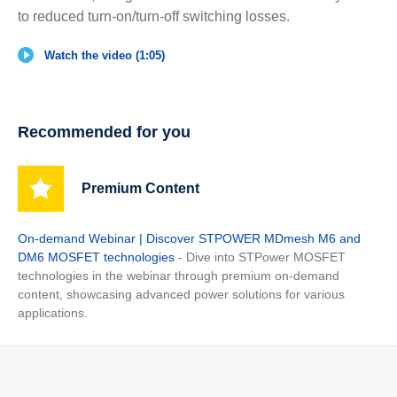
to reduced turn-on/turn-off switching losses.
Watch the video (1:05)
Recommended for you
Premium Content
On-demand Webinar | Discover STPOWER MDmesh M6 and
DM6 MOSFET technologies
- Dive into STPower MOSFET
technologies in the webinar through premium on-demand
content, showcasing advanced power solutions for various
applications.