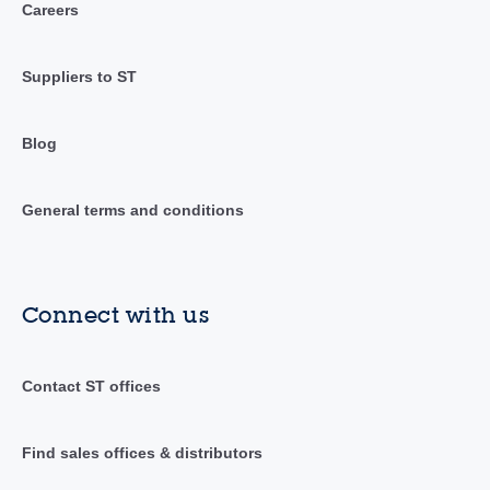
Careers
Suppliers to ST
Blog
General terms and conditions
Connect with us
Contact ST offices
Find sales offices & distributors