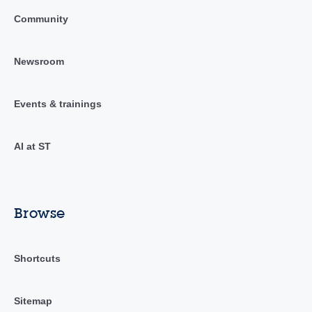
Community
Newsroom
Events & trainings
AI at ST
Browse
Shortcuts
Sitemap