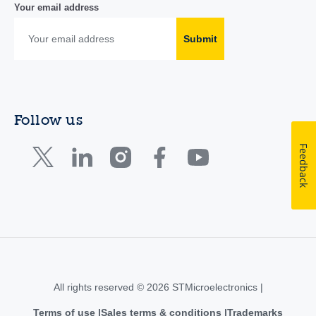
Your email address
Submit
Follow us
Feedback
All rights reserved © 2026 STMicroelectronics |
Terms of use
Sales terms & conditions
Trademarks