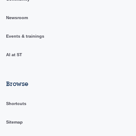
Newsroom
Events & trainings
AI at ST
Browse
Shortcuts
Sitemap