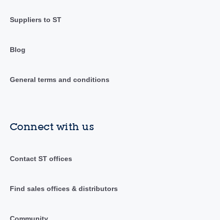
Suppliers to ST
Blog
General terms and conditions
Connect with us
Contact ST offices
Find sales offices & distributors
Community