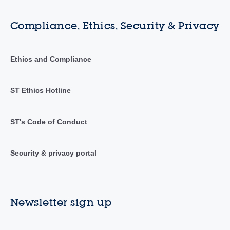
Compliance, Ethics, Security & Privacy
Ethics and Compliance
ST Ethics Hotline
ST's Code of Conduct
Security & privacy portal
Newsletter sign up