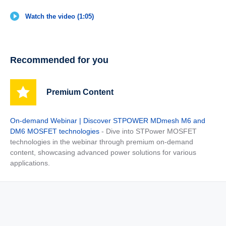
Watch the video (1:05)
Recommended for you
Premium Content
On-demand Webinar | Discover STPOWER MDmesh M6 and
DM6 MOSFET technologies
- Dive into STPower MOSFET
technologies in the webinar through premium on-demand
content, showcasing advanced power solutions for various
applications.