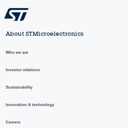
About STMicroelectronics
Who we are
Investor relations
Sustainability
Innovation & technology
Careers