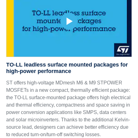
TO-LL leadless surface mounted packages for
high-power performance
ST offers high-voltage MDmesh M6 & M9 STPOWER
MOSFETs in a new compact, thermally efficient package:
the TO-LL surface-mounted package offers high electrical
and thermal efficiency, compactness and space saving in
power conversion applications like SMPS, data centers
and solar microinverters. Thanks to the additional Kelvin-
source lead, designers can achieve better efficiency due
to reduced turn-on/turn-off switching losses.