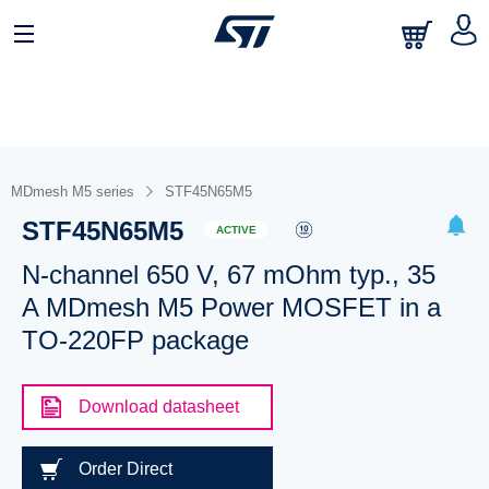
MDmesh M5 series
STF45N65M5
STF45N65M5
ACTIVE
N-channel 650 V, 67 mOhm typ., 35
A MDmesh M5 Power MOSFET in a
TO-220FP package
Download datasheet
Order Direct