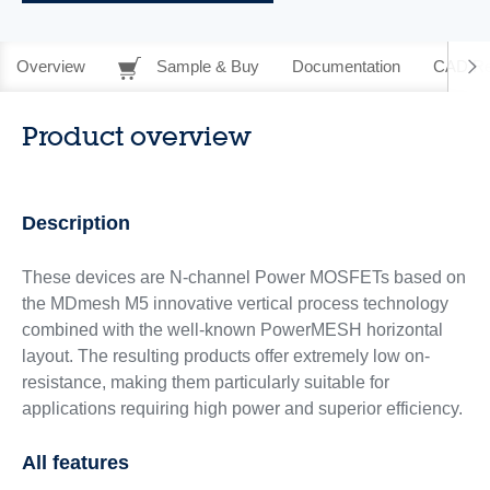
Overview
Sample & Buy
Documentation
CAD Re
Product overview
Description
These devices are N-channel Power MOSFETs based on
the MDmesh M5 innovative vertical process technology
combined with the well-known PowerMESH horizontal
layout. The resulting products offer extremely low on-
resistance, making them particularly suitable for
applications requiring high power and superior efficiency.
All features