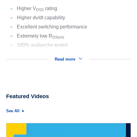
Higher V
rating
DSS
Higher dv/dt capability
Excellent switching performance
Extremely low R
DS(on)
100% avalanche tested
Read more
Featured Videos
See All