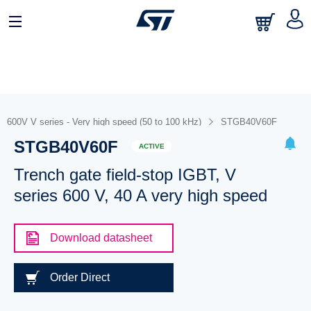
600V V series - Very high speed (50 to 100 kHz)
STGB40V60F
STGB40V60F
ACTIVE
Trench gate field-stop IGBT, V
series 600 V, 40 A very high speed
Download datasheet
Order Direct