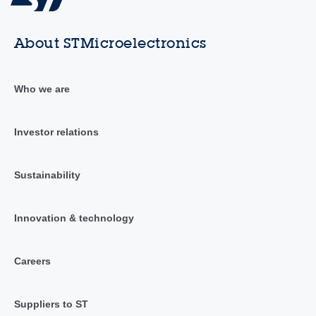
About STMicroelectronics
Who we are
Investor relations
Sustainability
Innovation & technology
Careers
Suppliers to ST