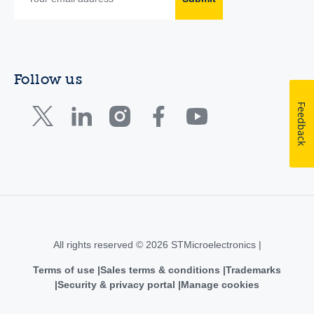
Follow us
Feedback
All rights reserved © 2026 STMicroelectronics |
Terms of use
Sales terms & conditions
Trademarks
Security & privacy portal
Manage cookies