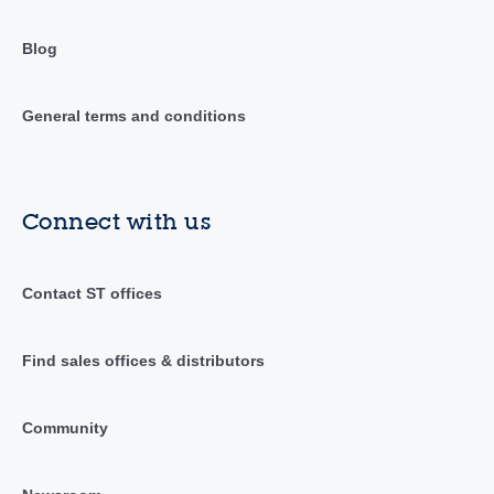
Blog
General terms and conditions
Connect with us
Contact ST offices
Find sales offices & distributors
Community