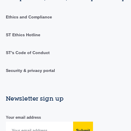
Ethics and Compliance
ST Ethics Hotline
ST's Code of Conduct
Security & privacy portal
Newsletter sign up
Your email address
Submit