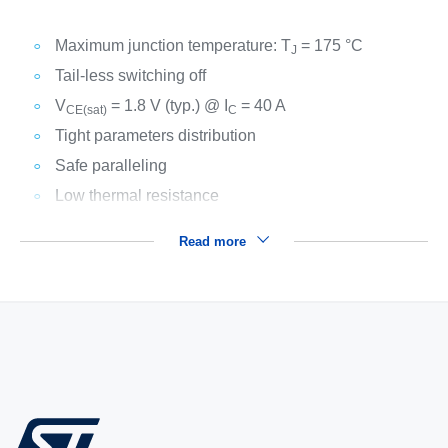
Maximum junction temperature: T
= 175 °C
J
Tail-less switching off
V
= 1.8 V (typ.) @ I
= 40 A
CE(sat)
C
Tight parameters distribution
Safe paralleling
Low thermal resistance
Read more