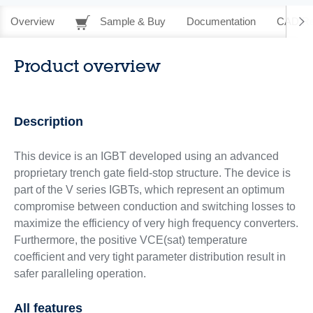
Overview
Sample & Buy
Documentation
CAD Re
Product overview
Description
This device is an IGBT developed using an advanced
proprietary trench gate field-stop structure. The device is
part of the V series IGBTs, which represent an optimum
compromise between conduction and switching losses to
maximize the efficiency of very high frequency converters.
Furthermore, the positive VCE(sat) temperature
coefficient and very tight parameter distribution result in
safer paralleling operation.
All features