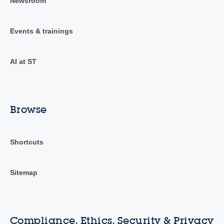
Newsroom
Events & trainings
AI at ST
Browse
Shortcuts
Sitemap
Compliance, Ethics, Security & Privacy