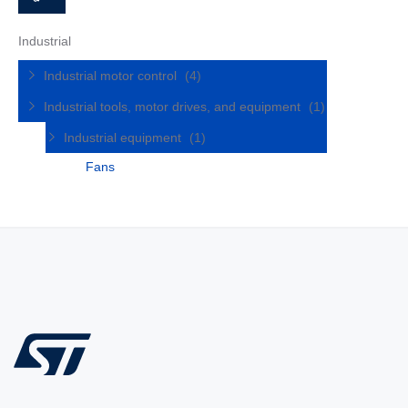
Industrial
Industrial motor control
(4)
Industrial tools, motor drives, and equipment
(1)
Industrial equipment
(1)
Fans