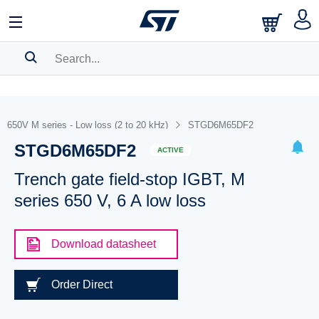
SEARCH HISTORY
BOOKMARK
650V M series - Low loss (2 to 20 kHz)
STGD6M65DF2
STGD6M65DF2
Please
log in
to show your saved searches.
ACTIVE
Trench gate field-stop IGBT, M
series 650 V, 6 A low loss
Download datasheet
Order Direct