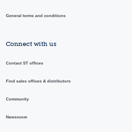
General terms and conditions
Connect with us
Contact ST offices
Find sales offices & distributors
Community
Newsroom