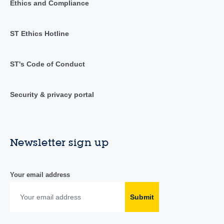
Ethics and Compliance
ST Ethics Hotline
ST's Code of Conduct
Security & privacy portal
Newsletter sign up
Your email address
Submit