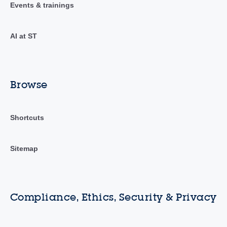
Events & trainings
AI at ST
Browse
Shortcuts
Sitemap
Compliance, Ethics, Security & Privacy