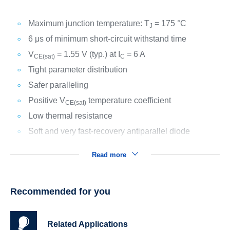
Maximum junction temperature: T
= 175 °C
J
6 μs of minimum short-circuit withstand time
V
= 1.55 V (typ.) at I
= 6 A
CE(sat)
C
Tight parameter distribution
Safer paralleling
Positive V
temperature coefficient
CE(sat)
Low thermal resistance
Soft and very fast-recovery antiparallel diode
Read more
Recommended for you
Related Applications