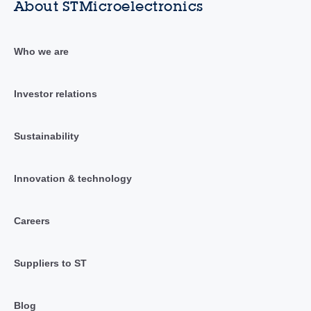
About STMicroelectronics
Who we are
Investor relations
Sustainability
Innovation & technology
Careers
Suppliers to ST
Blog