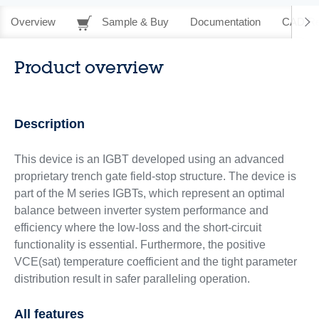
Overview
Sample & Buy
Documentation
CAD Re
Product overview
Description
This device is an IGBT developed using an advanced
proprietary trench gate field‑stop structure. The device is
part of the M series IGBTs, which represent an optimal
balance between inverter system performance and
efficiency where the low-loss and the short-circuit
functionality is essential. Furthermore, the positive
VCE(sat) temperature coefficient and the tight parameter
distribution result in safer paralleling operation.
All features