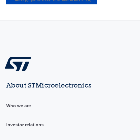
About STMicroelectronics
Who we are
Investor relations