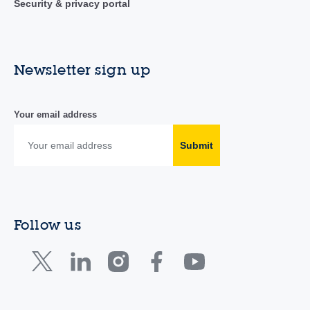
Security & privacy portal
Newsletter sign up
Your email address
Submit
Follow us