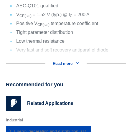
AEC-Q101 qualified
V
= 1.52 V (typ.) @ I
= 200 A
CE(sat)
C
Positive V
temperature coefficient
CE(sat)
Tight parameter distribution
Low thermal resistance
Very fast and soft recovery antiparallel diode
Read more
Recommended for you
Related Applications
Industrial
Energy generation and distribution
(1)