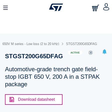
650V M series - Low loss (2 to 20 kHz)
STGST200G65DFAG
ACTIVE
STGST200G65DFAG
Automotive-grade trench gate field-
stop IGBT 650 V, 200 A in a STPAK
package
Download datasheet