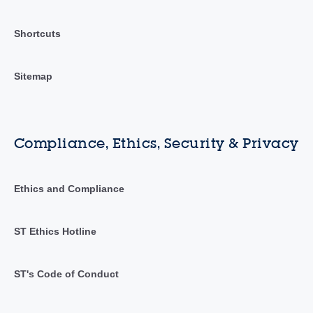
Shortcuts
Sitemap
Compliance, Ethics, Security & Privacy
Ethics and Compliance
ST Ethics Hotline
ST's Code of Conduct