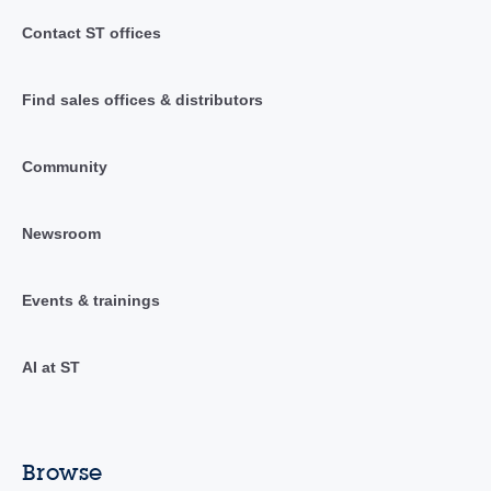
Contact ST offices
Find sales offices & distributors
Community
Newsroom
Events & trainings
AI at ST
Browse