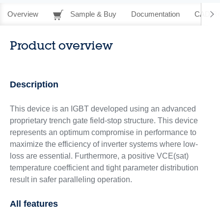
Overview
Sample & Buy
Documentation
CAD Re
Product overview
Description
This device is an IGBT developed using an advanced
proprietary trench gate field-stop structure. This device
represents an optimum compromise in performance to
maximize the efficiency of inverter systems where low-
loss are essential. Furthermore, a positive VCE(sat)
temperature coefficient and tight parameter distribution
result in safer paralleling operation.
All features