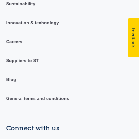
Sustainability
Innovation & technology
Feedback
Careers
Suppliers to ST
Blog
General terms and conditions
Connect with us